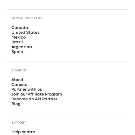
GLOBAL COVERAGE
Canada
United States
Mexico
Brazil
Argentina
Spain
COMPANY
About
Careers
Partner with us
Join our Affiliate Program
Become an API Partner
Blog
SUPPORT
Help centre