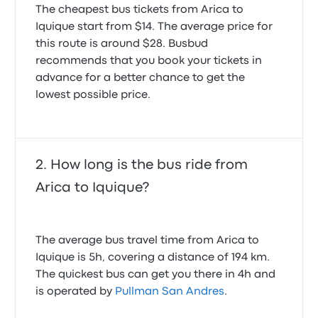
The cheapest bus tickets from Arica to
5.0 out of 5 stars
Scott B.
Iquique start from $14. The average price for
December 28, 2023
this route is around $28. Busbud
recommends that you book your tickets in
advance for a better chance to get the
lowest possible price.
How long is the bus ride from
Arica to Iquique?
The average bus travel time from Arica to
Iquique is 5h, covering a distance of 194 km.
The quickest bus can get you there in 4h and
is operated by
Pullman San Andres
.