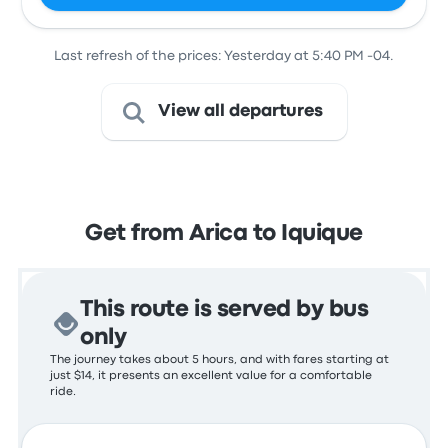
Last refresh of the prices: Yesterday at 5:40 PM -04.
View all departures
Get from Arica to Iquique
This route is served by bus
only
The journey takes about 5 hours, and with fares starting at
just $14, it presents an excellent value for a comfortable
ride.