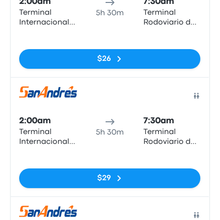
2:00am
7:30am
Terminal
Terminal
5h 30m
Internacional
Rodoviario de
Arica
Iquique
No tags
$26
Bus
2:00am
7:30am
Terminal
Terminal
5h 30m
Internacional
Rodoviario de
Arica
Iquique
No tags
$29