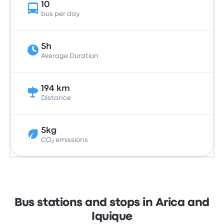
10
bus per day
5h
Average Duration
194 km
Distance
5kg
CO₂ emissions
Bus stations and stops in Arica and
Iquique