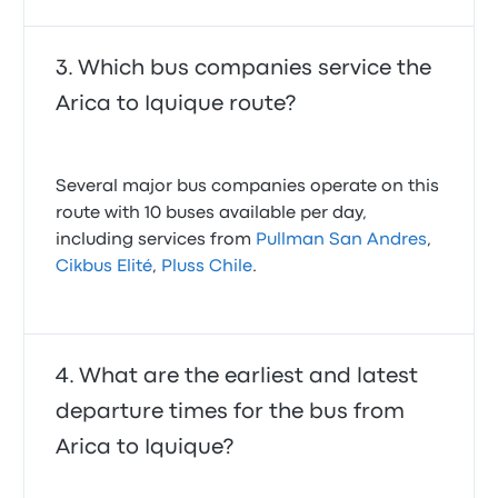
Which bus companies service the
Arica to Iquique route?
Several major bus companies operate on this
route with 10 buses available per day,
including services from
Pullman San Andres
,
Cikbus Elité
,
Pluss Chile
.
What are the earliest and latest
departure times for the bus from
Arica to Iquique?