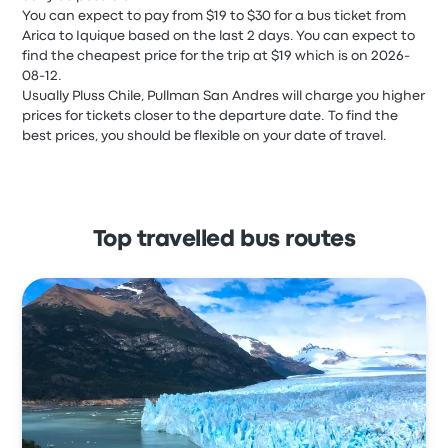
You can expect to pay from $19 to $30 for a bus ticket from
Arica to Iquique based on the last 2 days. You can expect to
find the cheapest price for the trip at $19 which is on 2026-
08-12.
Usually Pluss Chile, Pullman San Andres will charge you higher
prices for tickets closer to the departure date. To find the
best prices, you should be flexible on your date of travel.
Top travelled bus routes