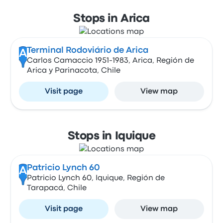
Stops in Arica
Terminal Rodoviário de Arica
A
Carlos Camaccio 1951-1983, Arica, Región de
Arica y Parinacota, Chile
Visit page
View map
Stops in Iquique
Patricio Lynch 60
A
Patricio Lynch 60, Iquique, Región de
Tarapacá, Chile
Visit page
View map