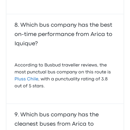
Which bus company has the best
on-time performance from Arica to
Iquique?
According to Busbud traveller reviews, the
most punctual bus company on this route is
Pluss Chile
, with a punctuality rating of 3.8
out of 5 stars.
Which bus company has the
cleanest buses from Arica to