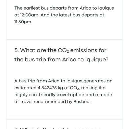
The earliest bus departs from Arica to Iquique
at 12:00am. And the latest bus departs at
11:30pm.
What are the CO₂ emissions for
the bus trip from Arica to Iquique?
A bus trip from Arica to Iquique generates an
estimated 4.842475 kg of CO₂, making it a
highly eco-friendly travel option and a mode
of travel recommended by Busbud.