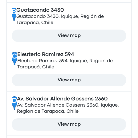
Guatacondo 3430
B
Guatacondo 3430, Iquique, Región de
Tarapacá, Chile
View map
Eleuterio Ramirez 594
C
Eleuterio Ramirez 594, Iquique, Región de
Tarapacá, Chile
View map
Av. Salvador Allende Gossens 2360
D
Av. Salvador Allende Gossens 2360, Iquique,
Región de Tarapacá, Chile
View map