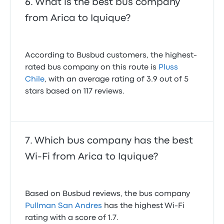
What is the best bus company
from Arica to Iquique?
According to Busbud customers, the highest-
rated bus company on this route is
Pluss
Chile
, with an average rating of 3.9 out of 5
stars based on 117 reviews.
Which bus company has the best
Wi-Fi from Arica to Iquique?
Based on Busbud reviews, the bus company
Pullman San Andres
has the highest Wi-Fi
rating with a score of 1.7.