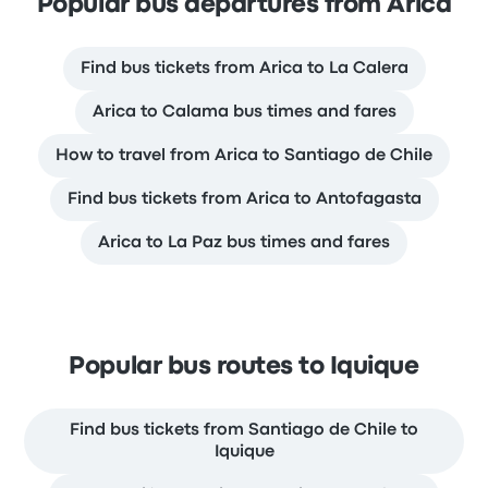
Popular bus departures from Arica
Find bus tickets from Arica to La Calera
Arica to Calama bus times and fares
How to travel from Arica to Santiago de Chile
Find bus tickets from Arica to Antofagasta
Arica to La Paz bus times and fares
Popular bus routes to Iquique
Find bus tickets from Santiago de Chile to
Iquique