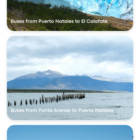
Buses from Puerto Natales to El Calafate
Buses from Punta Arenas to Puerto Natales