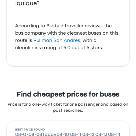
Iquique?
According to Busbud traveller reviews, the
bus company with the cleanest buses on this
route is
Pullman San Andres
, with a
cleanliness rating of 5.0 out of 5 stars.
Find cheapest prices for buses
Price is for a one-way ticket for one passenger and based on
past searches.
BEST PRICE FOUND
08-07
08-08
Today
08-10
08-11
08-12
08-13
08-14