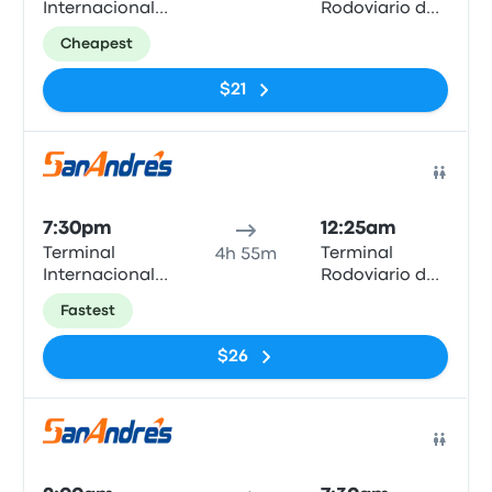
Internacional
Rodoviario de
Arica
Iquique
Cheapest
$21
Bus
7:30pm
12:25am
Terminal
Terminal
4h 55m
Internacional
Rodoviario de
Arica
Iquique
Fastest
$26
Bus