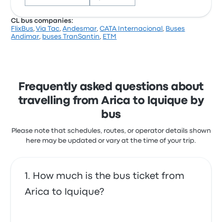
efficiency and commitment to safety during
travel.
CL bus companies:
FlixBus
,
Via Tac
,
Andesmar
,
CATA Internacional
,
Buses
Cikbus Elité / Ciktur Arica Iquique
Based on 117 reviews, the company was rated 3.9
Andimar
,
buses TranSantin
,
ETM
recent customer reviews
stars on Busbud. Travellers were especially satisfied
with the departure location and the cleanliness but
I did find the agricultural search a little confusing.
often complained with the Wi‑Fi. Pluss Chile ticket
Also, I almost missed it because it was labeled
prices on this trip start at $23
Santiago (my destination - Iquique - was a stop. But
the staff were helpful and patient with my newbie
Frequently asked questions about
errors
travelling from Arica to Iquique by
4.0 out of 5 stars
Kevin M.
bus
May 5, 2025
Please note that schedules, routes, or operator details shown
here may be updated or vary at the time of your trip.
Professional driver and baggage handler. Efficient
and safe.
5.0 out of 5 stars
How much is the bus ticket from
David R.
February 23, 2025
Arica to Iquique?
Comfortable bus with lots of room.