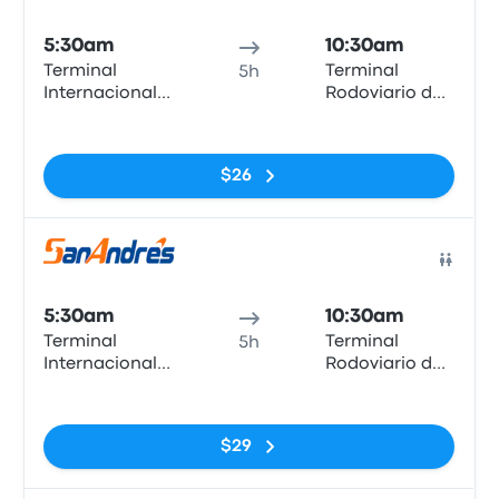
Bus
5:30am
10:30am
Terminal
Terminal
5h
Internacional
Rodoviario de
Arica
Iquique
No tags
$26
Bus
5:30am
10:30am
Terminal
Terminal
5h
Internacional
Rodoviario de
Arica
Iquique
No tags
$29