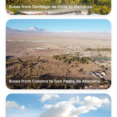
Buses from Santiago de Chile to Mendoza
Buses from Calama to San Pedro de Atacama