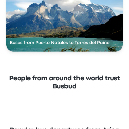
Buses from Puerto Natales to Torres del Paine
People from around the world trust
Busbud