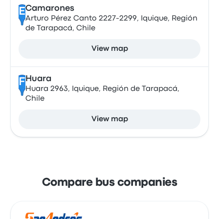
Camarones
E
Arturo Pérez Canto 2227-2299, Iquique, Región
de Tarapacá, Chile
View map
Huara
F
Huara 2963, Iquique, Región de Tarapacá,
Chile
View map
Compare bus companies