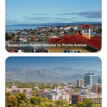
Buses from Puerto Natales to Punta Arenas