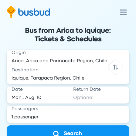
Bus from Arica to Iquique:
Tickets & Schedules
Origin
Destination
Date
Return Date
Passengers
Search