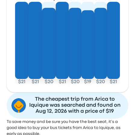
$21
$21
$20
$21
$20
$19
$20
$21
The cheapest trip from Arica to
Iquique was searched and found on
Aug 12, 2026 with a price of $19
To save money and be sure you have the best seat, it's a
good idea to buy your bus tickets from Arica to Iquique, as
early as possible.