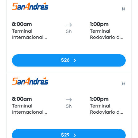
Bus
8:00am
1:00pm
Terminal
Terminal
5h
Internacional
Rodoviario de
Arica
Iquique
No tags
$26
Bus
8:00am
1:00pm
Terminal
Terminal
5h
Internacional
Rodoviario de
Arica
Iquique
No tags
$29