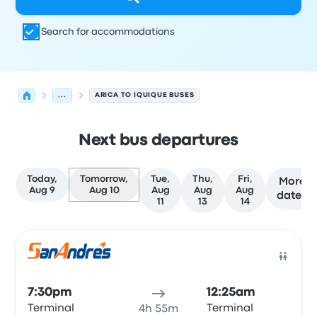
Search for accommodations
...
ARICA TO IQUIQUE BUSES
Next bus departures
Today,
Tomorrow,
Tue,
Thu,
Fri,
More
Aug 9
Aug 10
Aug
Aug
Aug
dates
11
13
14
Next departures for Arica to Iquique on August 10
Operated by
Vehicle type
Departure time
Departure loc
Bus
7:30pm
12:25am
Terminal
Terminal
4h 55m