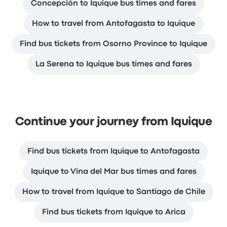
Concepción to Iquique bus times and fares
How to travel from Antofagasta to Iquique
Find bus tickets from Osorno Province to Iquique
La Serena to Iquique bus times and fares
Continue your journey from Iquique
Find bus tickets from Iquique to Antofagasta
Iquique to Vina del Mar bus times and fares
How to travel from Iquique to Santiago de Chile
Find bus tickets from Iquique to Arica