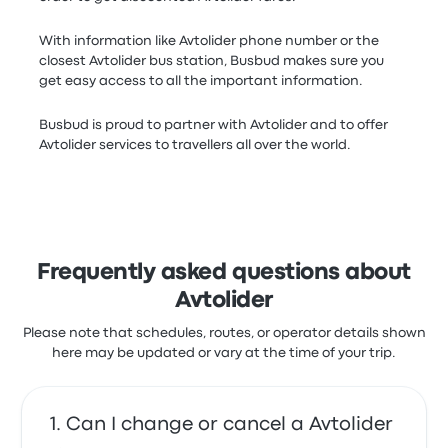
With information like Avtolider phone number or the
closest Avtolider bus station, Busbud makes sure you
get easy access to all the important information.
Busbud is proud to partner with Avtolider and to offer
Avtolider services to travellers all over the world.
Frequently asked questions about
Avtolider
Please note that schedules, routes, or operator details shown
here may be updated or vary at the time of your trip.
Can I change or cancel a Avtolider