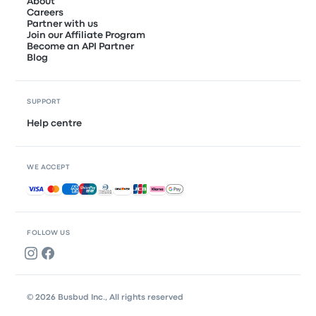
About
Careers
Partner with us
Join our Affiliate Program
Become an API Partner
Blog
SUPPORT
Help centre
WE ACCEPT
Accepted payments
FOLLOW US
© 2026 Busbud Inc., All rights reserved