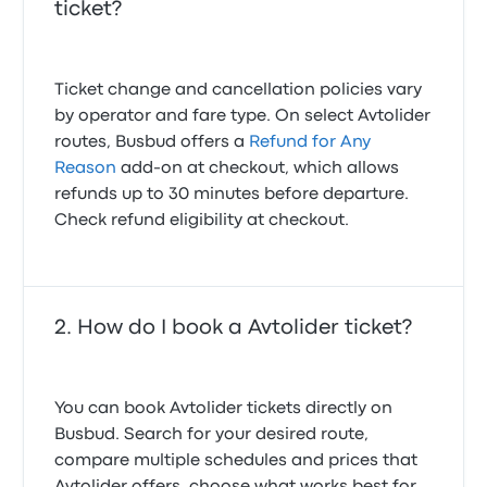
ticket?
Ticket change and cancellation policies vary
by operator and fare type. On select Avtolider
routes, Busbud offers a
Refund for Any
Reason
add-on at checkout, which allows
refunds up to 30 minutes before departure.
Check refund eligibility at checkout.
How do I book a Avtolider ticket?
You can book Avtolider tickets directly on
Busbud. Search for your desired route,
compare multiple schedules and prices that