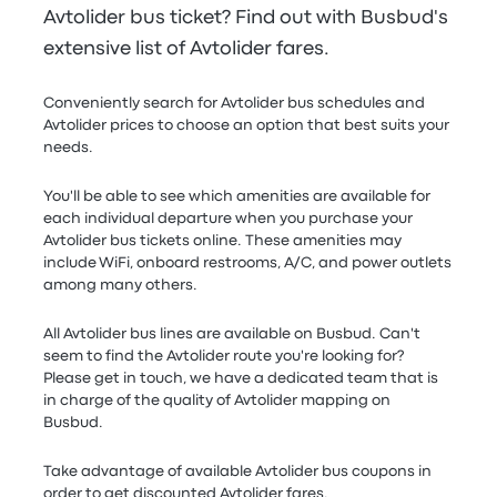
Avtolider bus ticket? Find out with Busbud's
extensive list of Avtolider fares.
Conveniently search for Avtolider bus schedules and
Avtolider prices to choose an option that best suits your
needs.
You'll be able to see which amenities are available for
each individual departure when you purchase your
Avtolider bus tickets online. These amenities may
include WiFi, onboard restrooms, A/C, and power outlets
among many others.
All Avtolider bus lines are available on Busbud. Can't
seem to find the Avtolider route you're looking for?
Please get in touch, we have a dedicated team that is
in charge of the quality of Avtolider mapping on
Busbud.
Take advantage of available Avtolider bus coupons in
order to get discounted Avtolider fares.