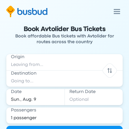
Book Avtolider Bus Tickets
Book affordable Bus tickets with Avtolider for
routes across the country
Origin
Destination
Date
Return Date
Passengers