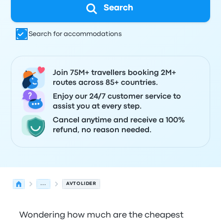
Search
Search for accommodations
Join 75M+ travellers booking 2M+
routes across 85+ countries.
Enjoy our 24/7 customer service to
assist you at every step.
Cancel anytime and receive a 100%
refund, no reason needed.
...
AVTOLIDER
Wondering how much are the cheapest