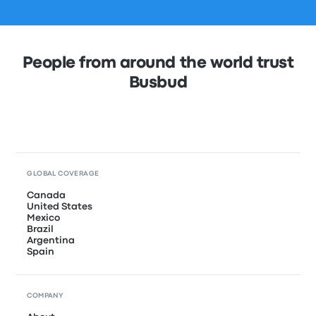
People from around the world trust
Busbud
GLOBAL COVERAGE
Canada
United States
Mexico
Brazil
Argentina
Spain
COMPANY