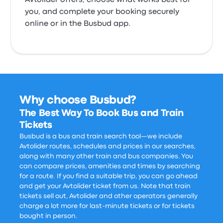
Avtolider offers, choose what works best for
you, and complete your booking securely
online or in the Busbud app.
Why choose Busbud?
The Best Way To Book Bus and Train
Tickets
Busbud is a bus and train search tool—we include
Avtolider routes, schedules and prices in our searches,
along with many other train and bus companies. You
can compare prices, amenities and times by searching
for a route. If you find a suitable trip, you can go ahead
and get your Avtolider ticket from us. Note that train
tickets sell out, Avtolider and other operators generally
charge a lot more for last-minute tickets or for tickets
bought in person.