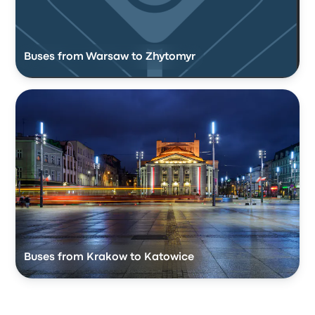
Buses from Warsaw to Zhytomyr
Buses from Krakow to Katowice