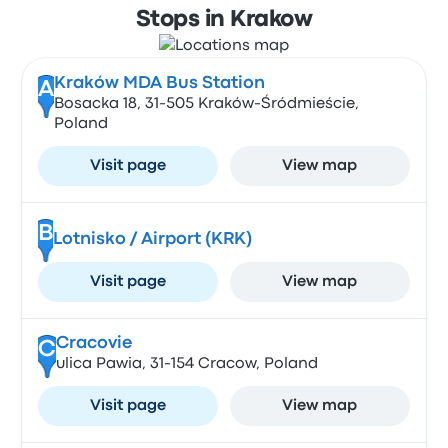
Stops in Krakow
Kraków MDA Bus Station
A
Bosacka 18, 31-505 Kraków-Śródmieście,
Poland
Visit page
View map
B
Lotnisko / Airport (KRK)
Visit page
View map
Cracovie
C
ulica Pawia, 31-154 Cracow, Poland
Visit page
View map