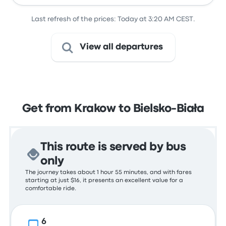
Last refresh of the prices: Today at 3:20 AM CEST.
View all departures
Get from Krakow to Bielsko-Biała
This route is served by bus
only
The journey takes about 1 hour 55 minutes, and with fares
starting at just $16, it presents an excellent value for a
comfortable ride.
6