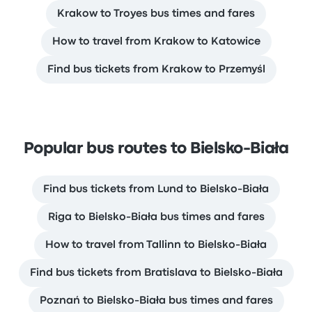
Krakow to Troyes bus times and fares
How to travel from Krakow to Katowice
Find bus tickets from Krakow to Przemyśl
Popular bus routes to Bielsko-Biała
Find bus tickets from Lund to Bielsko-Biała
Riga to Bielsko-Biała bus times and fares
How to travel from Tallinn to Bielsko-Biała
Find bus tickets from Bratislava to Bielsko-Biała
Poznań to Bielsko-Biała bus times and fares