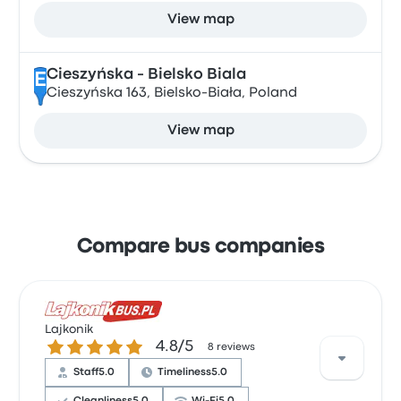
View map
Cieszyńska - Bielsko Biala
E
Cieszyńska 163, Bielsko-Biała, Poland
View map
Compare bus companies
Lajkonik
4.8 out of 5 stars
4.8/5
8 reviews
Staff
5.0
Timeliness
5.0