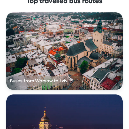
Top travelled bus routes
Buses from Warsaw to Lviv