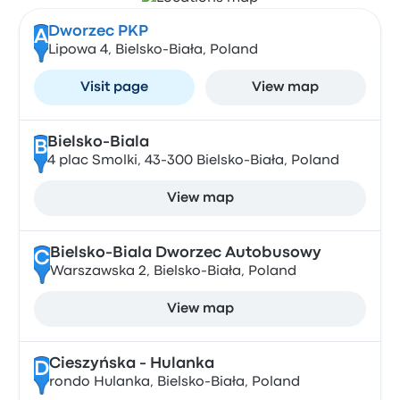
Dworzec PKP
A
Lipowa 4, Bielsko-Biała, Poland
Visit page
View map
Bielsko-Biala
B
4 plac Smolki, 43-300 Bielsko-Biała, Poland
View map
Bielsko-Biala Dworzec Autobusowy
C
Warszawska 2, Bielsko-Biała, Poland
View map
Cieszyńska - Hulanka
D
rondo Hulanka, Bielsko-Biała, Poland