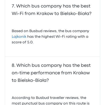
Which bus company has the best
Wi-Fi from Krakow to Bielsko-Biała?
Based on Busbud reviews, the bus company
Lajkonik
has the highest Wi-Fi rating with a
score of 5.0.
Which bus company has the best
on-time performance from Krakow
to Bielsko-Biała?
According to Busbud traveller reviews, the
most punctual bus company on this route is