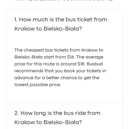
How much is the bus ticket from
Krakow to Bielsko-Biała?
The cheapest bus tickets from Krakow to
Bielsko-Biała start from $16. The average
price for this route is around $18. Busbud
recommends that you book your tickets in
advance for a better chance to get the
lowest possible price.
How long is the bus ride from
Krakow to Bielsko-Biała?