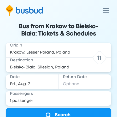
Bus from Krakow to Bielsko-
Biała: Tickets & Schedules
Origin
Destination
Date
Return Date
Passengers
Search