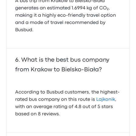
A bus trip from Krakow to Bielsko-Biała
generates an estimated 1.6994 kg of CO₂,
making it a highly eco-friendly travel option
and a mode of travel recommended by
Busbud.
What is the best bus company
from Krakow to Bielsko-Biała?
According to Busbud customers, the highest-
rated bus company on this route is
Lajkonik
,
with an average rating of 4.8 out of 5 stars
based on 8 reviews.