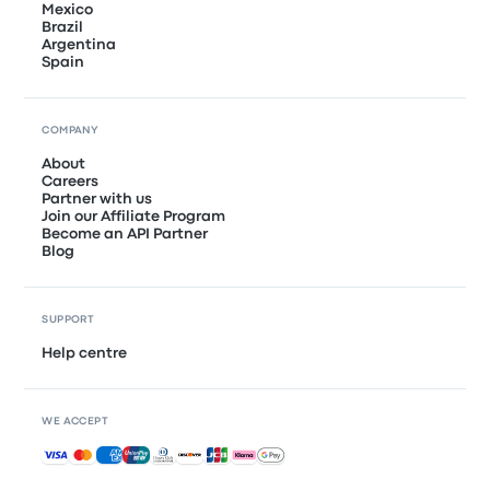
Mexico
Brazil
Argentina
Spain
COMPANY
About
Careers
Partner with us
Join our Affiliate Program
Become an API Partner
Blog
SUPPORT
Help centre
WE ACCEPT
Accepted payments