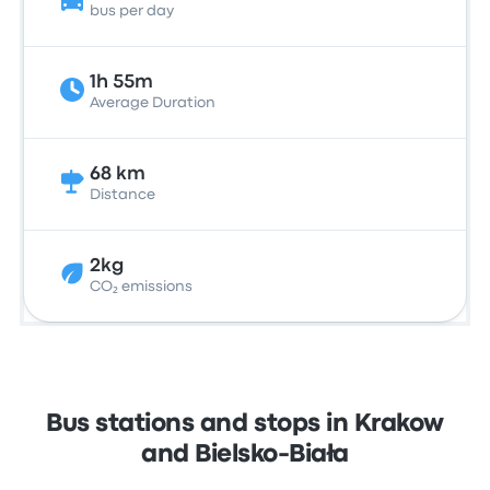
bus per day
1h 55m
Average Duration
68 km
Distance
2kg
CO₂ emissions
Bus stations and stops in Krakow
and Bielsko-Biała