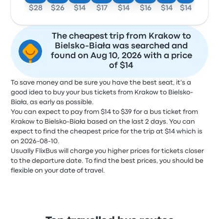
$28
$26
$14
$17
$14
$16
$14
$14
The cheapest trip from Krakow to
Bielsko-Biała was searched and
found on Aug 10, 2026 with a price
of $14
To save money and be sure you have the best seat, it's a
good idea to buy your bus tickets from Krakow to Bielsko-
Biała, as early as possible.
You can expect to pay from $14 to $39 for a bus ticket from
Krakow to Bielsko-Biała based on the last 2 days. You can
expect to find the cheapest price for the trip at $14 which is
on 2026-08-10.
Usually FlixBus will charge you higher prices for tickets closer
to the departure date. To find the best prices, you should be
flexible on your date of travel.