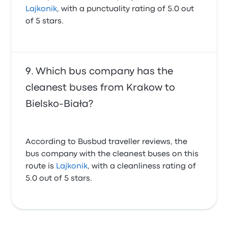
Lajkonik
, with a punctuality rating of 5.0 out
of 5 stars.
Which bus company has the
cleanest buses from Krakow to
Bielsko-Biała?
According to Busbud traveller reviews, the
bus company with the cleanest buses on this
route is
Lajkonik
, with a cleanliness rating of
5.0 out of 5 stars.