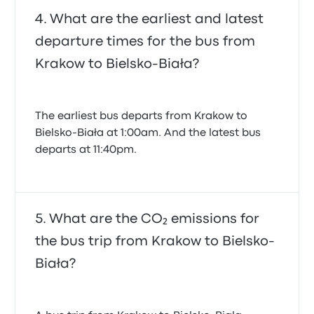
What are the earliest and latest
departure times for the bus from
Krakow to Bielsko-Biała?
The earliest bus departs from Krakow to
Bielsko-Biała at 1:00am. And the latest bus
departs at 11:40pm.
What are the CO₂ emissions for
the bus trip from Krakow to Bielsko-
Biała?