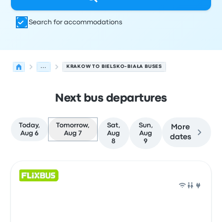
Search for accommodations
...
KRAKOW TO BIELSKO-BIAŁA BUSES
Next bus departures
Today,
Tomorrow,
Sat,
Sun,
More
Aug 6
Aug 7
Aug
Aug
dates
8
9
Next departures for Krakow to Bielsko-Biała on August 7
Operated by
Vehicle type
Departure time
Departure loc
Bus