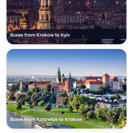
Buses from Krakow to Kyiv
Buses from Katowice to Krakow