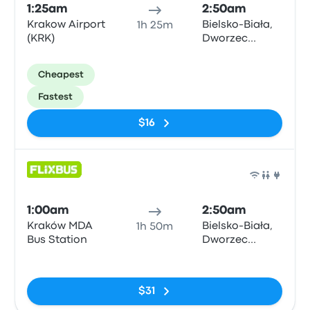
1:25am
2:50am
Krakow Airport
Bielsko-Biała,
1h 25m
(KRK)
Dworzec
Autobusowy
Cheapest
Fastest
$16
Bus
1:00am
2:50am
Kraków MDA
Bielsko-Biała,
1h 50m
Bus Station
Dworzec
Autobusowy
No tags
$31