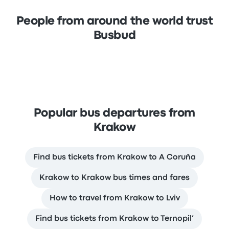
People from around the world trust
Busbud
Popular bus departures from
Krakow
Find bus tickets from Krakow to A Coruña
Krakow to Krakow bus times and fares
How to travel from Krakow to Lviv
Find bus tickets from Krakow to Ternopil’