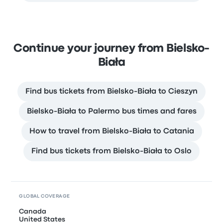
Continue your journey from Bielsko-
Biała
Find bus tickets from Bielsko-Biała to Cieszyn
Bielsko-Biała to Palermo bus times and fares
How to travel from Bielsko-Biała to Catania
Find bus tickets from Bielsko-Biała to Oslo
GLOBAL COVERAGE
Canada
United States