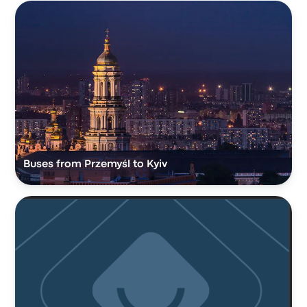
Buses from Przemyśl to Kyiv