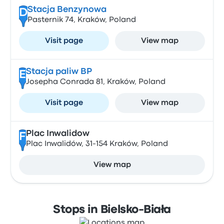
Stacja Benzynowa
D
Pasternik 74, Kraków, Poland
Visit page
View map
Stacja paliw BP
E
Josepha Conrada 81, Kraków, Poland
Visit page
View map
Plac Inwalidow
F
Plac Inwalidów, 31-154 Kraków, Poland
View map
Stops in Bielsko-Biała