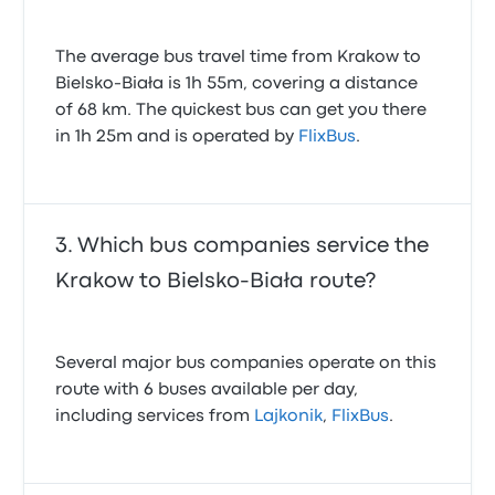
The average bus travel time from Krakow to
Bielsko-Biała is 1h 55m, covering a distance
of 68 km. The quickest bus can get you there
in 1h 25m and is operated by
FlixBus
.
Which bus companies service the
Krakow to Bielsko-Biała route?
Several major bus companies operate on this
route with 6 buses available per day,
including services from
Lajkonik
,
FlixBus
.