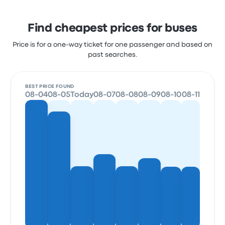
Find cheapest prices for buses
Price is for a one-way ticket for one passenger and based on
past searches.
BEST PRICE FOUND
08-04
08-05
Today
08-07
08-08
08-09
08-10
08-11