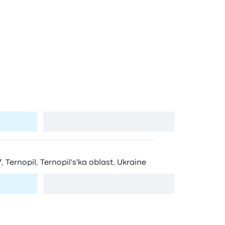
ernopil’
tops in Ternopil’
 Ternopil, Ternopil's'ka oblast, Ukraine, 46002
View map
, Ternopil, Ternopil's'ka oblast, Ukraine
View map