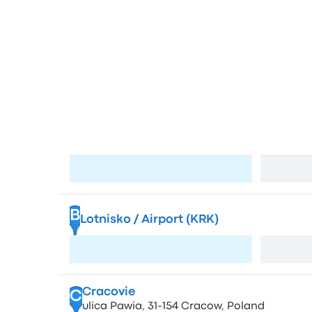
Bus sta
Stops in Krako
Kraków MDA Bus Station
A
Bosacka 18, 31-505 Kraków-Śródmieście, Po
Visit page
B
Lotnisko / Airport (KRK)
Visit page
Cracovie
C
ulica Pawia, 31-154 Cracow, Poland