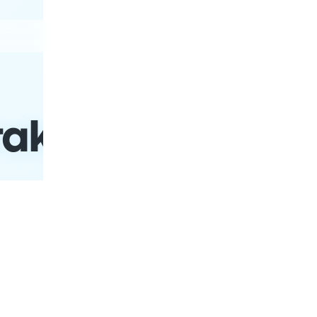
Buses
Trains
Places
akow to Ternopil
Schedules
Date
Return Date
P