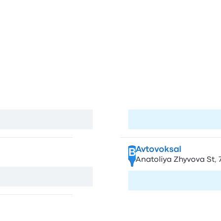
tions and stops in Krakow and T
w
S
Ternopil
A
land
Pryvokzal'nyi Square, 1,
View map
Visit page
Avtovoksal
B
Anatoliya Zhyvova St, 7
View map
Visit page