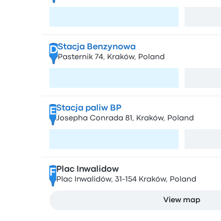
Visit page
Stacja Benzynowa
D
Pasternik 74, Kraków, Poland
Visit page
Stacja paliw BP
E
Josepha Conrada 81, Kraków, Poland
Visit page
Plac Inwalidow
F
Plac Inwalidów, 31-154 Kraków, Poland
View map