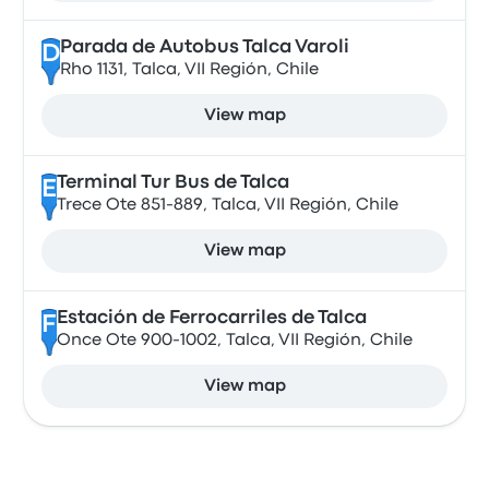
Parada de Autobus Talca Varoli
D
Rho 1131, Talca, VII Región, Chile
View map
Terminal Tur Bus de Talca
E
Trece Ote 851-889, Talca, VII Región, Chile
View map
Estación de Ferrocarriles de Talca
F
Once Ote 900-1002, Talca, VII Región, Chile
View map