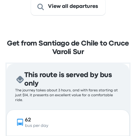
View all departures
Get from Santiago de Chile to Cruce
Varoli Sur
This route is served by bus
only
The journey takes about 3 hours, and with fares starting at
just $14, it presents an excellent value for a comfortable
ride.
62
bus per day