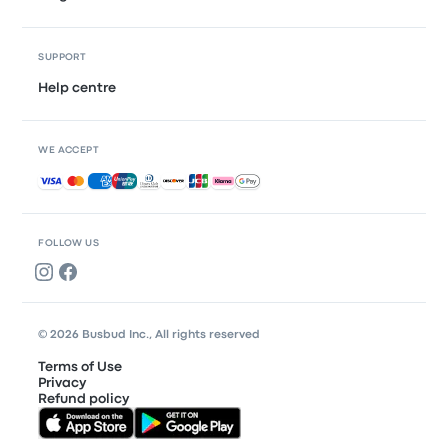
SUPPORT
Help centre
WE ACCEPT
Accepted payments
FOLLOW US
© 2026 Busbud Inc., All rights reserved
Terms of Use
Privacy
Refund policy