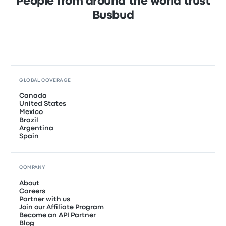
People from around the world trust
Busbud
GLOBAL COVERAGE
Canada
United States
Mexico
Brazil
Argentina
Spain
COMPANY
About
Careers
Partner with us
Join our Affiliate Program
Become an API Partner
Blog