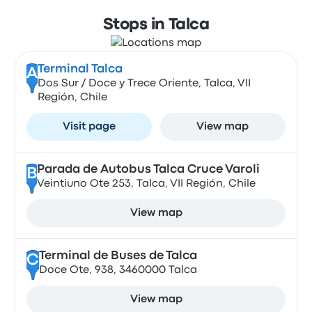
Stops in Talca
Terminal Talca
A
Dos Sur / Doce y Trece Oriente, Talca, VII
Región, Chile
Visit page
View map
Parada de Autobus Talca Cruce Varoli
B
Veintiuno Ote 253, Talca, VII Región, Chile
View map
Terminal de Buses de Talca
C
Doce Ote, 938, 3460000 Talca
View map