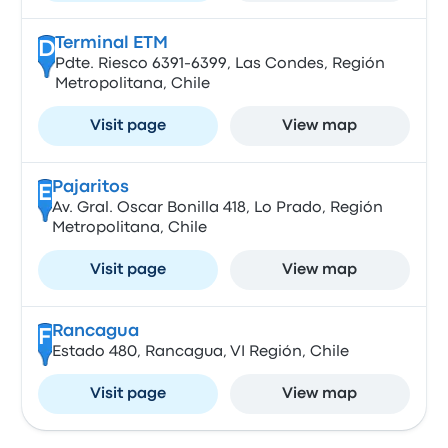
Terminal ETM
D
Pdte. Riesco 6391-6399, Las Condes, Región
Metropolitana, Chile
Visit page
View map
Pajaritos
E
Av. Gral. Oscar Bonilla 418, Lo Prado, Región
Metropolitana, Chile
Visit page
View map
Rancagua
F
Estado 480, Rancagua, VI Región, Chile
Visit page
View map