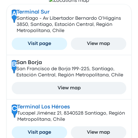
Terminal Sur
A
Santiago - Av Libertador Bernardo O'Higgins
3850, Santiago, Estación Central, Región
Metropolitana, Chile
Visit page
View map
San Borja
B
San Francisco de Borja 199-225, Santiago,
Estación Central, Región Metropolitana, Chile
View map
Terminal Los Héroes
C
Tucapel Jiménez 21, 8340528 Santiago, Región
Metropolitana, Chile
Visit page
View map