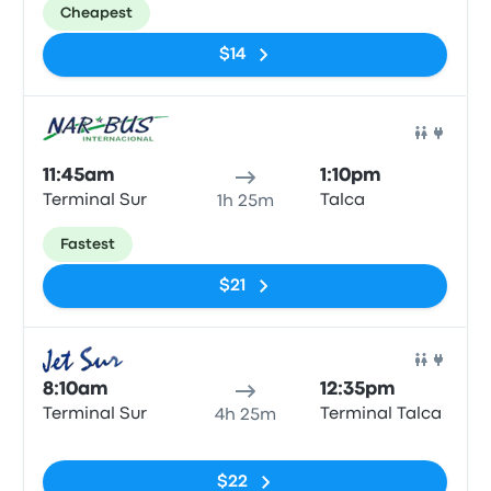
Cheapest
$14
Bus
11:45am
1:10pm
Terminal Sur
Talca
1h 25m
Fastest
$21
Bus
8:10am
12:35pm
Terminal Sur
Terminal Talca
4h 25m
No tags
$22