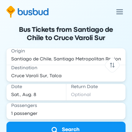
Bus Tickets from Santiago de
Chile to Cruce Varoli Sur
Origin
Destination
Date
Return Date
Passengers
Search