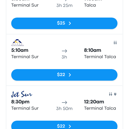
Terminal Sur
Talca
3h 25m
No tags
$25
Bus
5:10am
8:10am
Terminal Sur
Terminal Talca
3h
No tags
$22
Bus
8:30pm
12:20am
Terminal Sur
Terminal Talca
3h 50m
No tags
$22