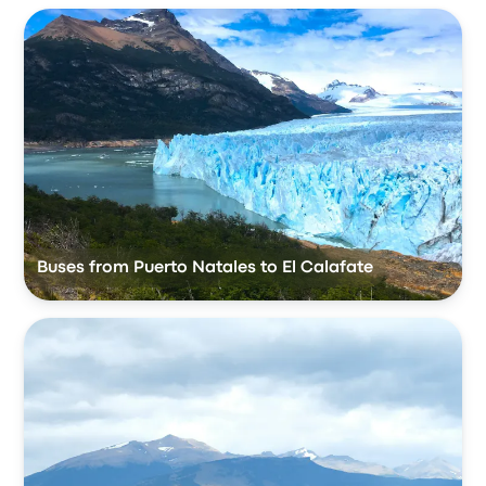
Buses from Puerto Natales to El Calafate