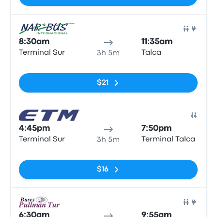
Bus
8:30am
11:35am
Terminal Sur
Talca
3h 5m
No tags
$21
Bus
4:45pm
7:50pm
Terminal Sur
Terminal Talca
3h 5m
No tags
$16
Bus
6:30am
9:55am