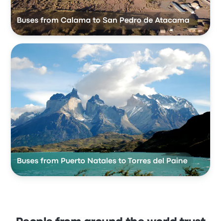
Buses from Calama to San Pedro de Atacama
Buses from Puerto Natales to Torres del Paine