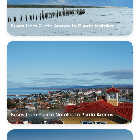
Buses from Punta Arenas to Puerto Natales
Buses from Puerto Natales to Punta Arenas