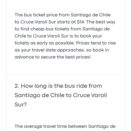
The bus ticket price from Santiago de Chile
to Cruce Varoli Sur starts at $14. The best way
to find cheap bus tickets from Santiago de
Chile to Cruce Varoli Sur is to book your
tickets as early as possible. Prices tend to rise
as your travel date approaches, so book in
advance to secure the best prices!
How long is the bus ride from
Santiago de Chile to Cruce Varoli
Sur?
The average travel time between Santiago de