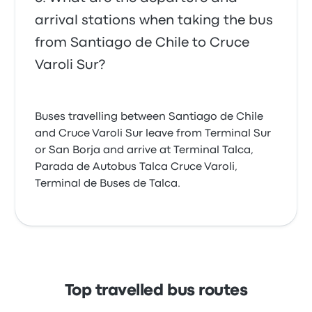
arrival stations when taking the bus
from Santiago de Chile to Cruce
Varoli Sur?
Buses travelling between Santiago de Chile
and Cruce Varoli Sur leave from Terminal Sur
or San Borja and arrive at Terminal Talca,
Parada de Autobus Talca Cruce Varoli,
Terminal de Buses de Talca.
Top travelled bus routes