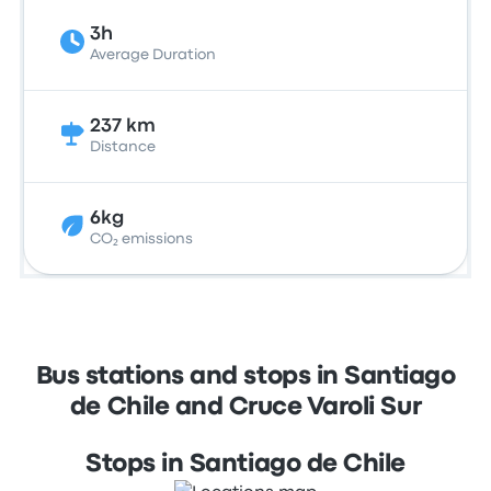
3h
Average Duration
237 km
Distance
6kg
CO₂ emissions
Bus stations and stops in Santiago
de Chile and Cruce Varoli Sur
Stops in Santiago de Chile