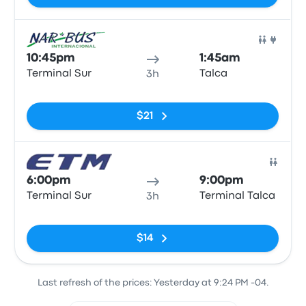
Bus
10:45pm
1:45am
Terminal Sur
Talca
3h
No tags
$21
Bus
6:00pm
9:00pm
Terminal Sur
Terminal Talca
3h
No tags
$14
Last refresh of the prices: Yesterday at 9:24 PM -04.