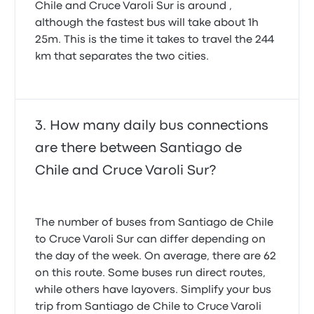
Chile and Cruce Varoli Sur is around ,
although the fastest bus will take about 1h
25m. This is the time it takes to travel the 244
km that separates the two cities.
How many daily bus connections
are there between Santiago de
Chile and Cruce Varoli Sur?
The number of buses from Santiago de Chile
to Cruce Varoli Sur can differ depending on
the day of the week. On average, there are 62
on this route. Some buses run direct routes,
while others have layovers. Simplify your bus
trip from Santiago de Chile to Cruce Varoli