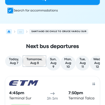
Search for accommodations
...
SANTIAGO DE CHILE TO CRUCE VAROLI SUR
Next bus departures
Today,
Tomorrow,
Sun,
Mon,
Tue,
Wed,
Aug 7
Aug 8
Aug
Aug
Aug
Aug
9
10
11
12
Next departures for Santiago de Chile to Talca on Augus
Operated by
Vehicle type
Departure time
Departure loc
Bus
4:45pm
7:50pm
Terminal Sur
Terminal Talca
3h 5m