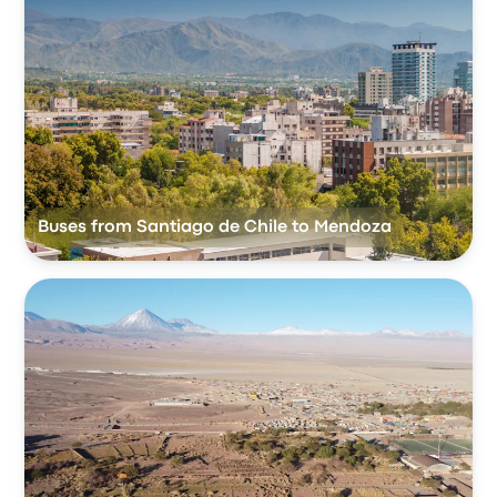
Buses from Santiago de Chile to Mendoza