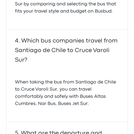
Sur by comparing and selecting the bus that
fits your travel style and budget on Busbud.
Which bus companies travel from
Santiago de Chile to Cruce Varoli
Sur?
When taking the bus from Santiago de Chile
to Cruce Varoli Sur, you can travel
comfortably and safely with Buses Altas
Cumbres, Nar Bus, Buses Jet Sur.
What are the departure and