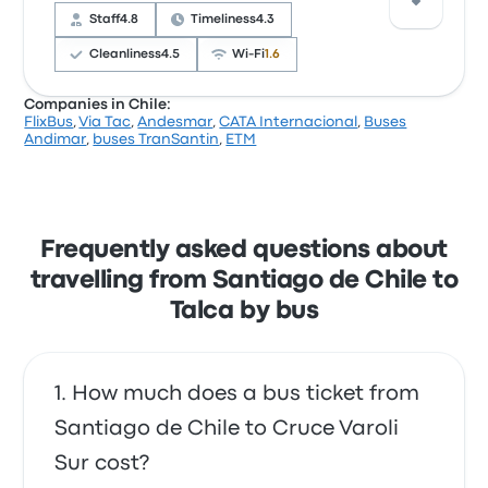
complained with the power outlets. Pullman Jans
Staff
4.8
Timeliness
4.3
ticket prices on this trip start at $26
Cleanliness
4.5
Wi‑Fi
1.6
Companies in Chile:
FlixBus
,
Via Tac
,
Andesmar
,
CATA Internacional
,
Buses
Based on 338 reviews, the company was rated 4.1
Andimar
,
buses TranSantin
,
ETM
stars on Busbud. Travellers were especially satisfied
with the staff and the seats but often complained
with the Wi‑Fi. buses TranSantin ticket prices on this
trip start at $18
Frequently asked questions about
travelling from Santiago de Chile to
Talca by bus
How much does a bus ticket from
Santiago de Chile to Cruce Varoli
Sur cost?