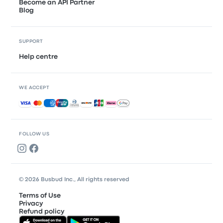
Become an API Partner
Blog
SUPPORT
Help centre
WE ACCEPT
Accepted payments
FOLLOW US
© 2026 Busbud Inc., All rights reserved
Terms of Use
Privacy
Refund policy