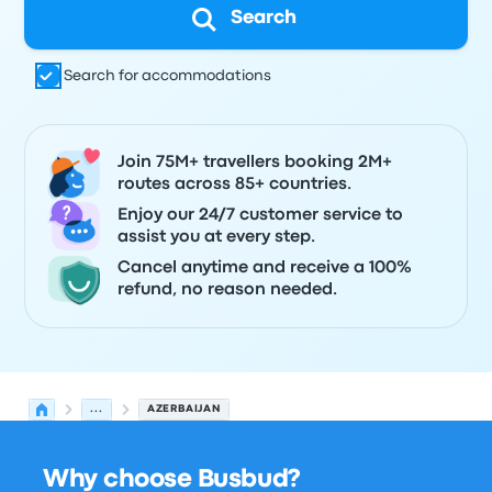
Search
Search for accommodations
Join 75M+ travellers booking 2M+
routes across 85+ countries.
Enjoy our 24/7 customer service to
assist you at every step.
Cancel anytime and receive a 100%
refund, no reason needed.
...
AZERBAIJAN
Why choose Busbud?