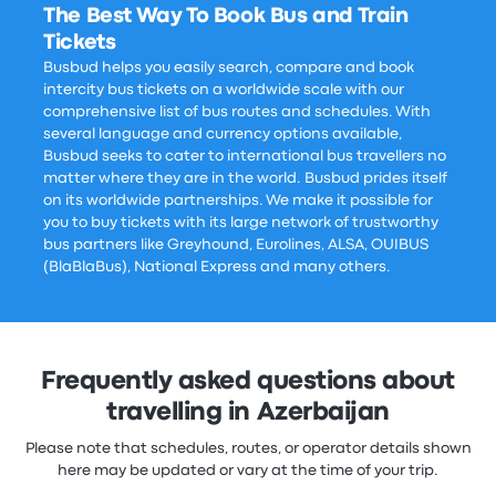
The Best Way To Book Bus and Train
Tickets
Busbud helps you easily search, compare and book
intercity bus tickets on a worldwide scale with our
comprehensive list of bus routes and schedules. With
several language and currency options available,
Busbud seeks to cater to international bus travellers no
matter where they are in the world. Busbud prides itself
on its worldwide partnerships. We make it possible for
you to buy tickets with its large network of trustworthy
bus partners like Greyhound, Eurolines, ALSA, OUIBUS
(BlaBlaBus), National Express and many others.
Frequently asked questions about
travelling in Azerbaijan
Please note that schedules, routes, or operator details shown
here may be updated or vary at the time of your trip.