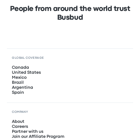
People from around the world trust
Busbud
GLOBAL COVERAGE
Canada
United States
Mexico
Brazil
Argentina
Spain
COMPANY
About
Careers
Partner with us
Join our Affiliate Program