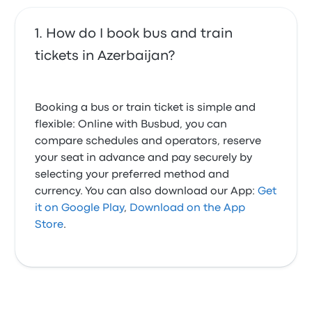
How do I book bus and train
tickets in Azerbaijan?
Booking a bus or train ticket is simple and
flexible: Online with Busbud, you can
compare schedules and operators, reserve
your seat in advance and pay securely by
selecting your preferred method and
currency. You can also download our App:
Get
it on Google Play
,
Download on the App
Store
.