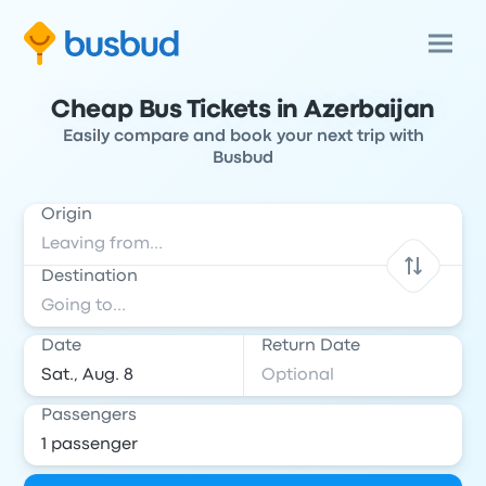
Cheap Bus Tickets in Azerbaijan
Easily compare and book your next trip with
Busbud
Origin
Destination
Date
Return Date
Passengers