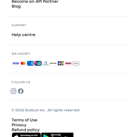
Become an API Partner
Blog
SUPPORT
Help centre
WE ACCEPT
Accepted payments
FOLLOW US
© 2026 Busbud Inc., All rights reserved
Terms of Use
Privacy
Refund policy