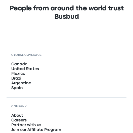
People from around the world trust
Busbud
GLOBAL COVERAGE
Canada
United States
Mexico
Brazil
Argentina
Spain
COMPANY
About
Careers
Partner with us
Join our Affiliate Program