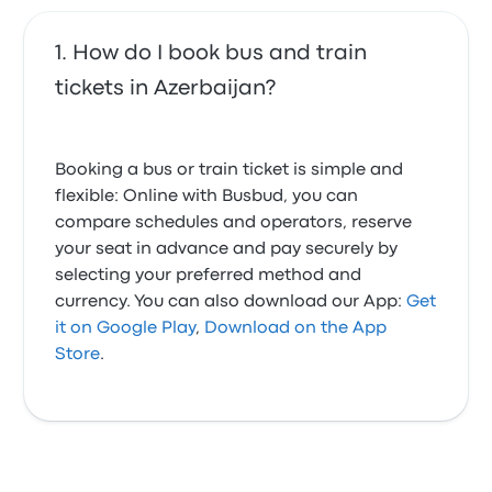
How do I book bus and train
tickets in Azerbaijan?
Booking a bus or train ticket is simple and
flexible: Online with Busbud, you can
compare schedules and operators, reserve
your seat in advance and pay securely by
selecting your preferred method and
currency. You can also download our App:
Get
it on Google Play
,
Download on the App
Store
.