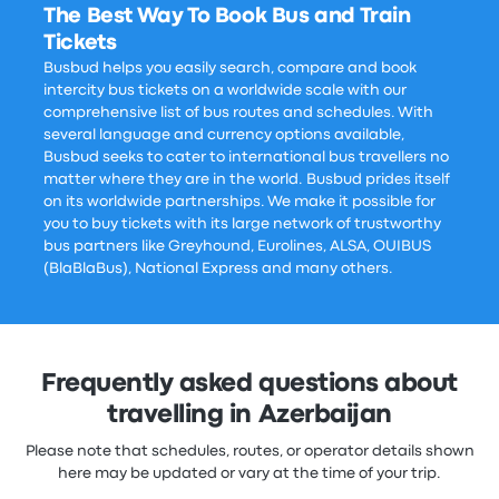
The Best Way To Book Bus and Train
Tickets
Busbud helps you easily search, compare and book
intercity bus tickets on a worldwide scale with our
comprehensive list of bus routes and schedules. With
several language and currency options available,
Busbud seeks to cater to international bus travellers no
matter where they are in the world. Busbud prides itself
on its worldwide partnerships. We make it possible for
you to buy tickets with its large network of trustworthy
bus partners like Greyhound, Eurolines, ALSA, OUIBUS
(BlaBlaBus), National Express and many others.
Frequently asked questions about
travelling in Azerbaijan
Please note that schedules, routes, or operator details shown
here may be updated or vary at the time of your trip.