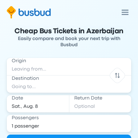
Cheap Bus Tickets in Azerbaijan
Easily compare and book your next trip with
Busbud
Origin
Destination
Date
Return Date
Passengers