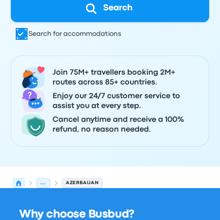
Search
Search for accommodations
Join 75M+ travellers booking 2M+
routes across 85+ countries.
Enjoy our 24/7 customer service to
assist you at every step.
Cancel anytime and receive a 100%
refund, no reason needed.
...
AZERBAIJAN
Why choose Busbud?