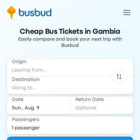
Cheap Bus Tickets in Gambia
Easily compare and book your next trip with
Busbud
Origin
Destination
Date
Return Date
Passengers