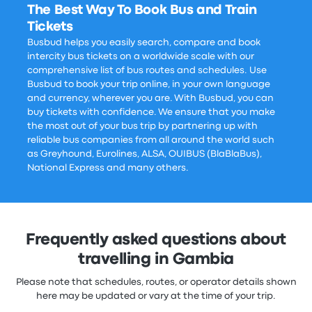
The Best Way To Book Bus and Train
Tickets
Busbud helps you easily search, compare and book
intercity bus tickets on a worldwide scale with our
comprehensive list of bus routes and schedules. Use
Busbud to book your trip online, in your own language
and currency, wherever you are. With Busbud, you can
buy tickets with confidence. We ensure that you make
the most out of your bus trip by partnering up with
reliable bus companies from all around the world such
as Greyhound, Eurolines, ALSA, OUIBUS (BlaBlaBus),
National Express and many others.
Frequently asked questions about
travelling in Gambia
Please note that schedules, routes, or operator details shown
here may be updated or vary at the time of your trip.