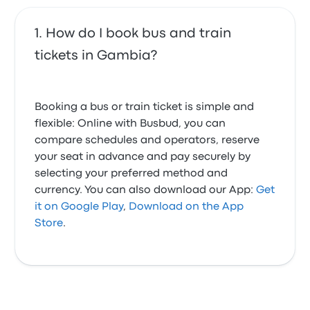
How do I book bus and train
tickets in Gambia?
Booking a bus or train ticket is simple and
flexible: Online with Busbud, you can
compare schedules and operators, reserve
your seat in advance and pay securely by
selecting your preferred method and
currency. You can also download our App:
Get
it on Google Play
,
Download on the App
Store
.