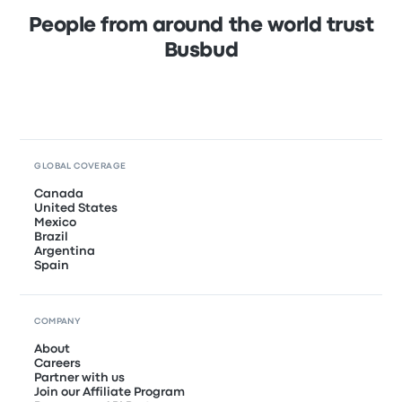
People from around the world trust
Busbud
GLOBAL COVERAGE
Canada
United States
Mexico
Brazil
Argentina
Spain
COMPANY
About
Careers
Partner with us
Join our Affiliate Program