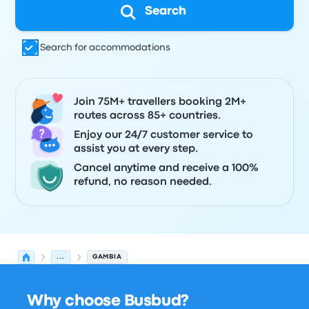
Search
Search for accommodations
Join 75M+ travellers booking 2M+
routes across 85+ countries.
Enjoy our 24/7 customer service to
assist you at every step.
Cancel anytime and receive a 100%
refund, no reason needed.
...
GAMBIA
Why choose Busbud?