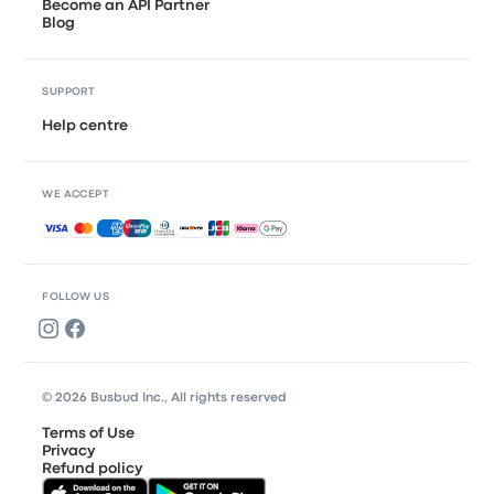
Become an API Partner
Blog
SUPPORT
Help centre
WE ACCEPT
Accepted payments
FOLLOW US
© 2026 Busbud Inc., All rights reserved
Terms of Use
Privacy
Refund policy