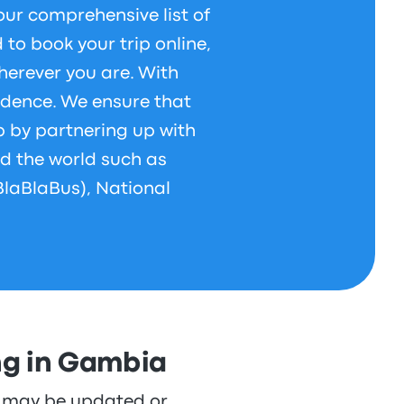
our comprehensive list of
to book your trip online,
herever you are. With
idence. We ensure that
p by partnering up with
d the world such as
BlaBlaBus), National
ng in Gambia
re may be updated or