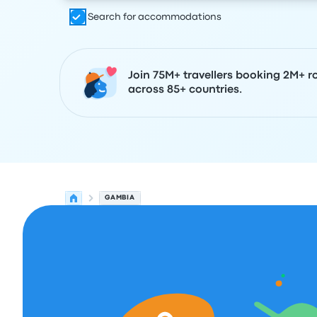
Search for accommodations
Join 75M+ travellers booking 2M+ r
across 85+ countries.
GAMBIA