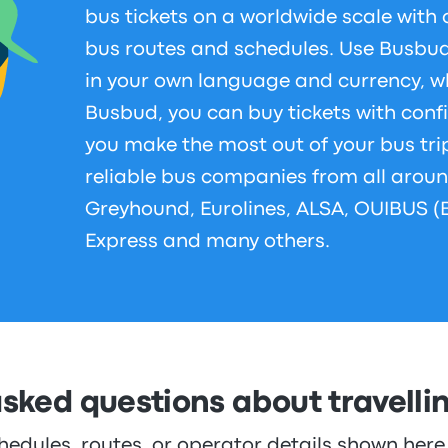
bus tickets on a worldwide scale with 
bus routes and schedules. Use Busbud 
in your own language and currency, w
Busbud, you can buy tickets with conf
you make the most out of your bus tri
reliable bus companies from all aroun
Greyhound, Eurolines, ALSA, OUIBUS (
Express and many others.
asked questions about travelli
hedules, routes, or operator details shown he