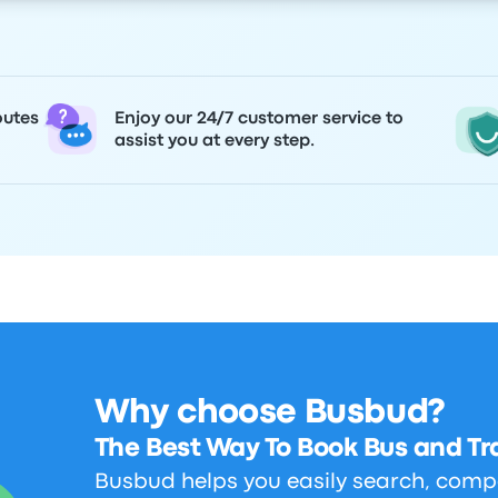
outes
Enjoy our 24/7 customer service to
assist you at every step.
Why choose Busbud?
The Best Way To Book Bus and Tra
Busbud helps you easily search, comp