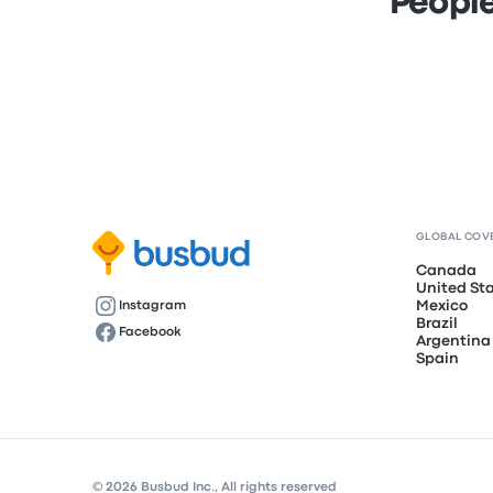
People
GLOBAL COV
Canada
United St
Mexico
Instagram
Brazil
Facebook
Argentina
Spain
© 2026 Busbud Inc., All rights reserved