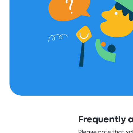
Frequently 
Please note that sc