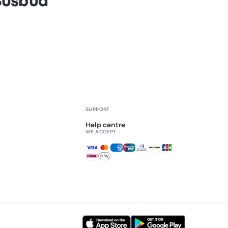
 Busbud
SUPPORT
Help centre
WE ACCEPT
Accepted payments