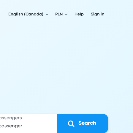
English (Canada)
PLN
Help
Sign in
assengers
Search