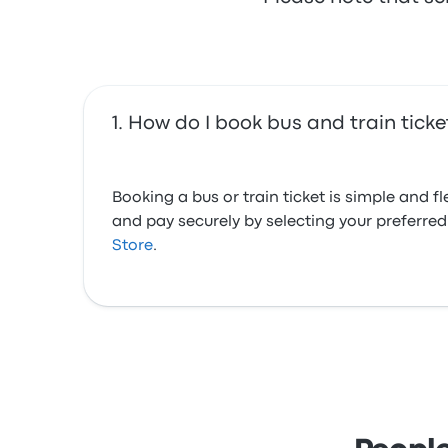
How do I book bus and train tick
Booking a bus or train ticket is simple and 
and pay securely by selecting your preferr
Store
.