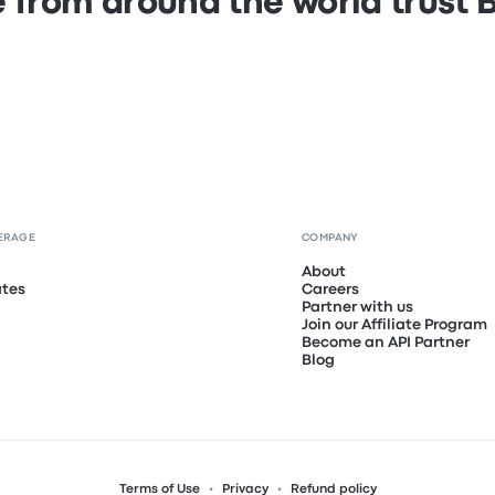
 from around the world trust
ERAGE
COMPANY
About
ates
Careers
Partner with us
Join our Affiliate Program
Become an API Partner
Blog
Terms of Use
Privacy
Refund policy