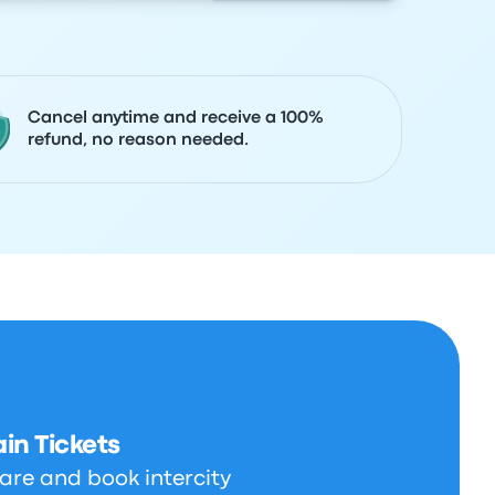
Cancel anytime and receive a 100%
refund, no reason needed.
in Tickets
are and book intercity