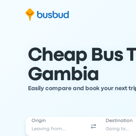
Skip to search form
Skip to content
Skip to footer
Cheap Bus T
Gambia
Easily compare and book your next tr
Origin
Destination