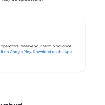
 operators, reserve your seat in advance
 it on Google Play
,
Download on the App