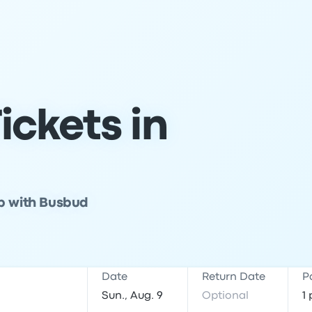
ickets in
ip with Busbud
Date
Return Date
P