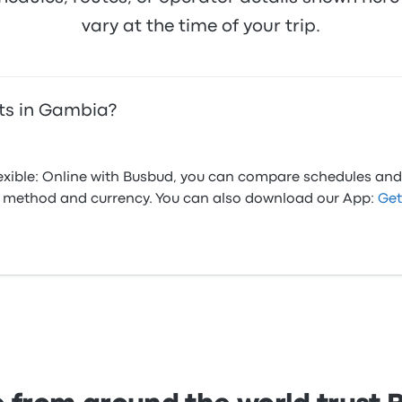
vary at the time of your trip.
ets in Gambia?
flexible: Online with Busbud, you can compare schedules and
ed method and currency. You can also download our App:
Get