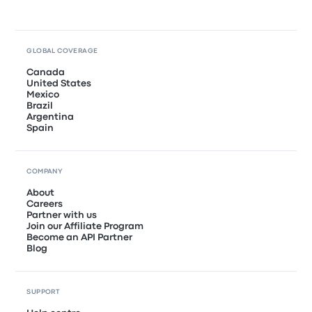
GLOBAL COVERAGE
Canada
United States
Mexico
Brazil
Argentina
Spain
COMPANY
About
Careers
Partner with us
Join our Affiliate Program
Become an API Partner
Blog
SUPPORT