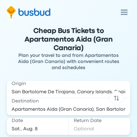
Cheap Bus Tickets to
Apartamentos Aida (Gran
Canaria)
Plan your travel to and from Apartamentos
Aida (Gran Canaria) with convenient routes
and schedules
Origin
Destination
Date
Return Date