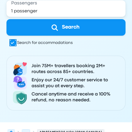
Passengers
Search
Search for accommodations
Join 75M+ travellers booking 2M+
routes across 85+ countries.
Enjoy our 24/7 customer service to
assist you at every step.
Cancel anytime and receive a 100%
refund, no reason needed.