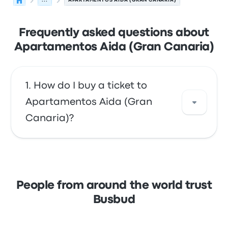
...
APARTAMENTOS AIDA (GRAN CANARIA)
Frequently asked questions about
Apartamentos Aida (Gran Canaria)
How do I buy a ticket to
Apartamentos Aida (Gran
Canaria)?
Take advantage of the convenience of
booking your tickets online with Busbud.
Enjoy the ease of paying with your credit
People from around the world trust
card, including major cards like Mastercard,
Busbud
Visa, Amex, and others, as well as with
services like Apple Pay and Google Pay.