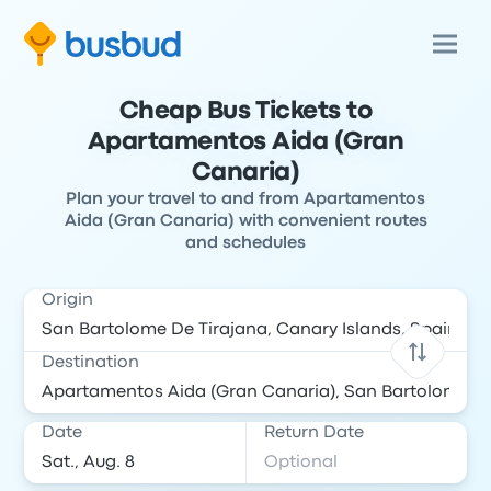
Cheap Bus Tickets to
Apartamentos Aida (Gran
Canaria)
Plan your travel to and from Apartamentos
Aida (Gran Canaria) with convenient routes
and schedules
Origin
Destination
Date
Return Date