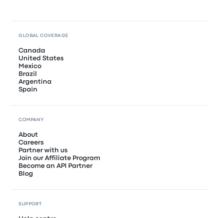
GLOBAL COVERAGE
Canada
United States
Mexico
Brazil
Argentina
Spain
COMPANY
About
Careers
Partner with us
Join our Affiliate Program
Become an API Partner
Blog
SUPPORT