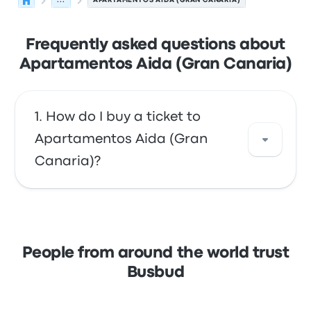
...
APARTAMENTOS AIDA (GRAN CANARIA)
Frequently asked questions about
Apartamentos Aida (Gran Canaria)
How do I buy a ticket to
Apartamentos Aida (Gran
Canaria)?
Take advantage of the convenience of
booking your tickets online with Busbud.
Enjoy the ease of paying with your credit
People from around the world trust
card, including major cards like Mastercard,
Busbud
Visa, Amex, and others, as well as with
services like Apple Pay and Google Pay.