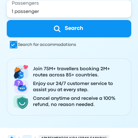
Passengers
Search
Search for accommodations
Join 75M+ travellers booking 2M+
routes across 85+ countries.
Enjoy our 24/7 customer service to
assist you at every step.
Cancel anytime and receive a 100%
refund, no reason needed.