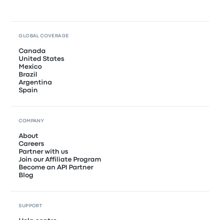
GLOBAL COVERAGE
Canada
United States
Mexico
Brazil
Argentina
Spain
COMPANY
About
Careers
Partner with us
Join our Affiliate Program
Become an API Partner
Blog
SUPPORT