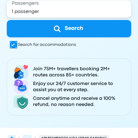
Passengers
Search
Search for accommodations
Join 75M+ travellers booking 2M+
routes across 85+ countries.
Enjoy our 24/7 customer service to
assist you at every step.
Cancel anytime and receive a 100%
refund, no reason needed.