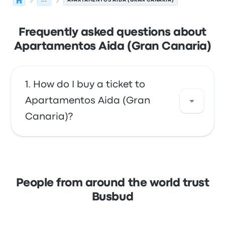
...
APARTAMENTOS AIDA (GRAN CANARIA)
Frequently asked questions about
Apartamentos Aida (Gran Canaria)
How do I buy a ticket to
Apartamentos Aida (Gran
Canaria)?
Take advantage of the convenience of
booking your tickets online with Busbud.
Enjoy the ease of paying with your credit
People from around the world trust
card, including major cards like Mastercard,
Busbud
Visa, Amex, and others, as well as with
services like Apple Pay and Google Pay.