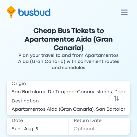
Cheap Bus Tickets to
Apartamentos Aida (Gran
Canaria)
Plan your travel to and from Apartamentos
Aida (Gran Canaria) with convenient routes
and schedules
Origin
Destination
Date
Return Date