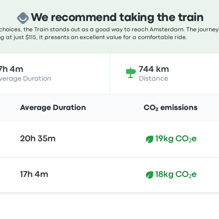
We recommend taking the train
choices, the Train stands out as a good way to reach Amsterdam. The journey 
g at just $115, it presents an excellent value for a comfortable ride.
7h 4m
744 km
verage Duration
Distance
Average Duration
CO₂ emissions
20h 35m
19kg CO₂e
17h 4m
18kg CO₂e