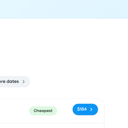
re dates
ommended
Price and booking link
$184
Cheapest