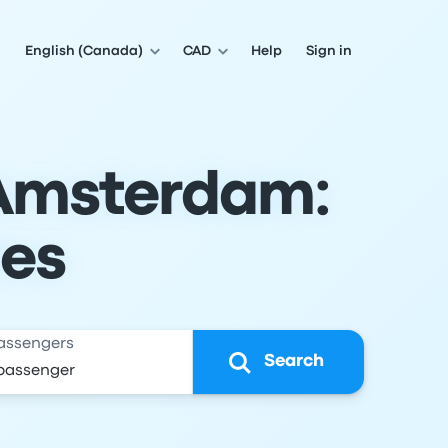
English (Canada)
CAD
Help
Sign in
 Amsterdam:
les
assengers
Search