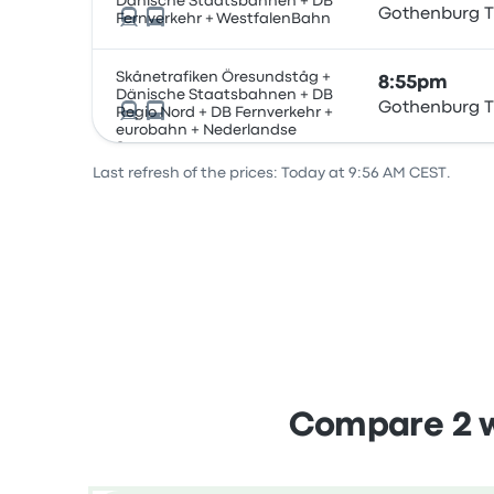
Dänische Staatsbahnen + DB
Gothenburg T
Fernverkehr + WestfalenBahn
Skånetrafiken Öresundståg +
8:55pm
Dänische Staatsbahnen + DB
Gothenburg T
Regio Nord + DB Fernverkehr +
eurobahn + Nederlandse
Spoorwegen
Last refresh of the prices: Today at 9:56 AM CEST.
Compare 2 w