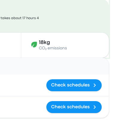
takes about 17 hours 4
18kg
CO₂ emissions
Actions
Check schedules
Check schedules