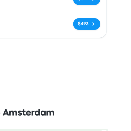
No tags
$493
to Amsterdam