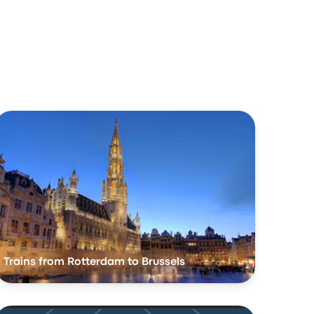
Trains from Rotterdam to Brussels