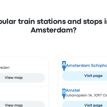
ular train stations and stops
Amsterdam?
A
Amsterdam Schiphol
Sweden
Visit page
View map
Amstel
B
Julianaplein 1A, 1097 
View map
Visit page