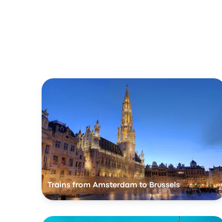
Trains from Amsterdam to Brussels