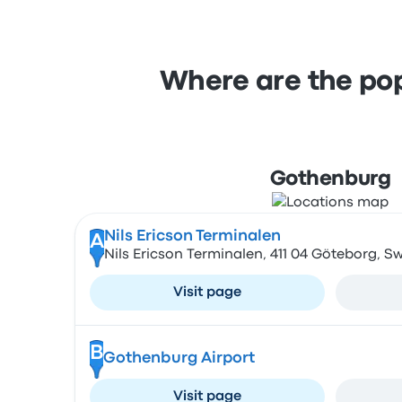
Where are the pop
Gothenburg
Nils Ericson Terminalen
A
Nils Ericson Terminalen, 411 04 Göteborg, 
Visit page
B
Gothenburg Airport
Visit page