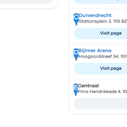
Duivendrecht
C
Stationsplein 3, 1115 
Visit page
Bijlmer Arena
D
Hoogoorddreef 54, 11
Visit page
Centraal
E
Prins Hendrikkade 4, 