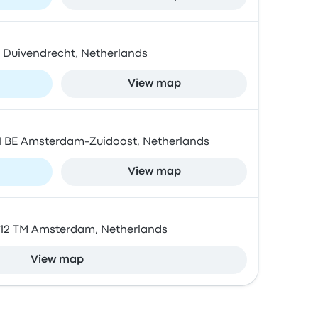
BZ Duivendrecht, Netherlands
View map
01 BE Amsterdam-Zuidoost, Netherlands
View map
1012 TM Amsterdam, Netherlands
View map