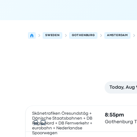
SWEDEN
GOTHENBURG
AMSTERDAM
Today, Aug 
Next departures for Gothenburg to Amsterdam 
Operated by
Vehicle type
Departure time
Depart
Skånetrafiken Öresundståg +
8:55pm
Dänische Staatsbahnen + DB
Gothenburg T
Regio Nord + DB Fernverkehr +
eurobahn + Nederlandse
Spoorwegen