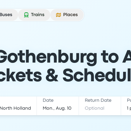
Buses
Trains
Places
 Gothenburg to
ckets & Schedu
Date
Return Date
P