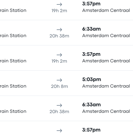
3:57pm
rain Station
Amsterdam Centraal
19h 2m
6:33am
rain Station
Amsterdam Centraal
20h 38m
3:57pm
rain Station
Amsterdam Centraal
19h 2m
5:03pm
rain Station
Amsterdam Centraal
20h 8m
6:33am
rain Station
Amsterdam Centraal
20h 38m
3:57pm