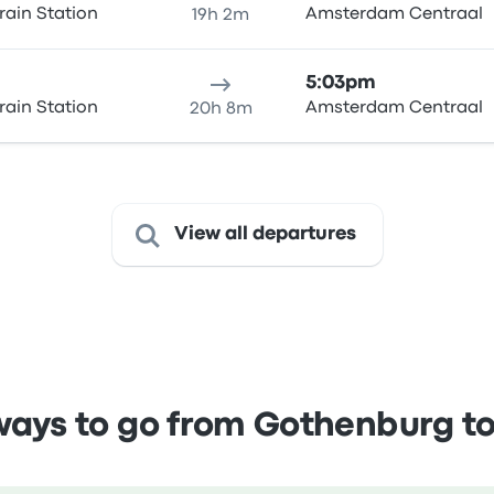
rain Station
Amsterdam Centraal
19h 2m
5:03pm
rain Station
Amsterdam Centraal
20h 8m
View all departures
ays to go from Gothenburg 