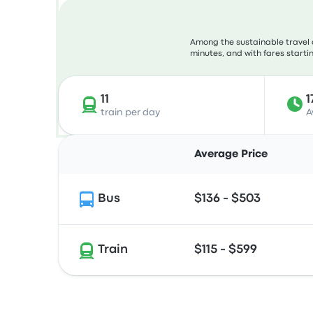
Among the sustainable travel 
minutes, and with fares startin
11
1
train per day
A
Average Price
Bus
$136 - $503
Train
$115 - $599