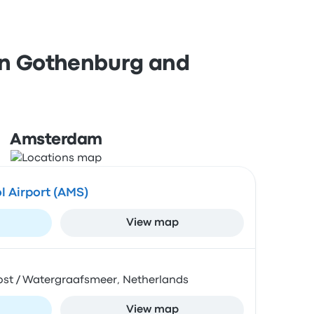
 in Gothenburg and
Amsterdam
 Airport (AMS)
View map
Oost / Watergraafsmeer, Netherlands
View map