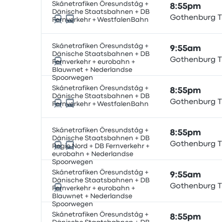
Skånetrafiken Öresundståg +
8:55pm
Dänische Staatsbahnen + DB
Gothenburg T
Fernverkehr + WestfalenBahn
Skånetrafiken Öresundståg +
9:55am
Dänische Staatsbahnen + DB
Gothenburg T
Fernverkehr + eurobahn +
Blauwnet + Nederlandse
Spoorwegen
Skånetrafiken Öresundståg +
8:55pm
Dänische Staatsbahnen + DB
Gothenburg T
Fernverkehr + WestfalenBahn
Skånetrafiken Öresundståg +
8:55pm
Dänische Staatsbahnen + DB
Gothenburg T
Regio Nord + DB Fernverkehr +
eurobahn + Nederlandse
Spoorwegen
Skånetrafiken Öresundståg +
9:55am
Dänische Staatsbahnen + DB
Gothenburg T
Fernverkehr + eurobahn +
Blauwnet + Nederlandse
Spoorwegen
Skånetrafiken Öresundståg +
8:55pm