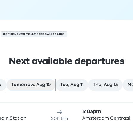
GOTHENBURG TO AMSTERDAM TRAINS
Next available departures
9
Tomorrow, Aug 10
Tue, Aug 11
Thu, Aug 13
Mo
on August 10
ure location
Trip duration
Arrival time
Arrival location
Rec
5:03pm
rain Station
Amsterdam Centraal
20h 8m