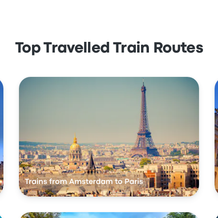
Top Travelled Train Routes
Trains from Amsterdam to Paris