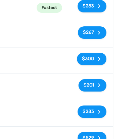
$283
Fastest
No tags
$267
No tags
$300
No tags
$201
No tags
$283
No tags
$529