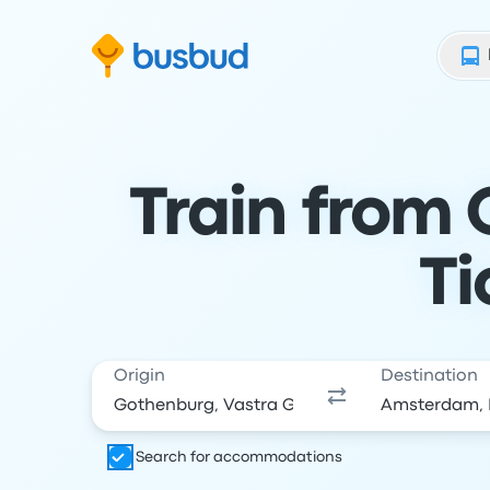
Skip to search form
Skip to content
Skip to footer
Train from
Ti
Origin
Destination
Search for accommodations