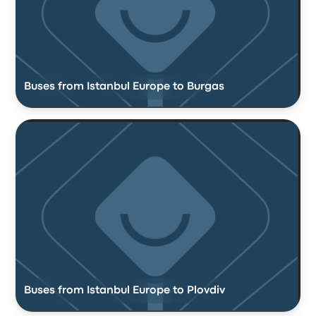
Buses from Istanbul Europe to Burgas
Buses from Istanbul Europe to Plovdiv