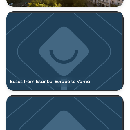
Buses from Istanbul Europe to Varna