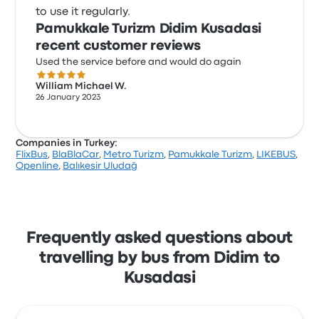
to use it regularly.
Pamukkale Turizm Didim Kusadasi
recent customer reviews
Used the service before and would do again
5.0 out of 5 stars
William Michael W.
26 January 2023
Companies in Turkey:
FlixBus
,
BlaBlaCar
,
Metro Turizm
,
Pamukkale Turizm
,
LIKEBUS
,
Openline
,
Balıkesir Uludağ
Frequently asked questions about
travelling by bus from Didim to
Kusadasi