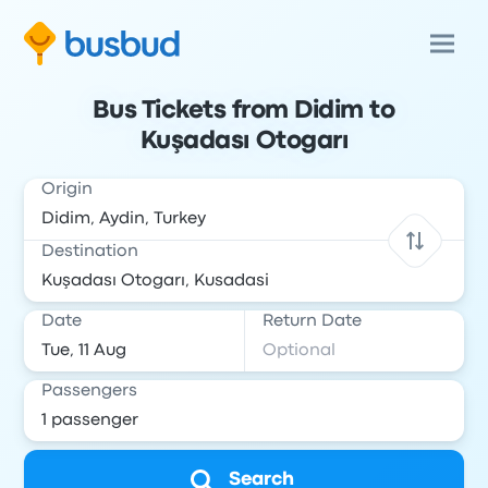
Bus Tickets from Didim to
Kuşadası Otogarı
Origin
Destination
Date
Return Date
Passengers
Search