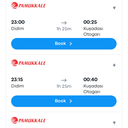
Bus
23:00
00:25
Didim
Kuşadası
1h 25m
Otogarı
Book
Bus
23:15
00:40
Didim
Kuşadası
1h 25m
Otogarı
Book
Bus