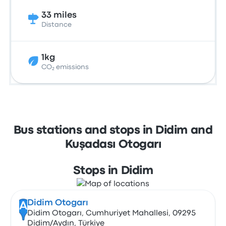
33 miles
Distance
1kg
CO₂ emissions
Bus stations and stops in Didim and
Kuşadası Otogarı
Stops in Didim
Didim Otogarı
A
Didim Otogarı, Cumhuriyet Mahallesi, 09295
Didim/Aydın, Türkiye