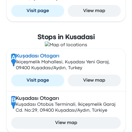
Visit page
View map
Stops in Kusadasi
Kuşadası Otogarı
A
İkiçeşmelik Mahallesi, Kuşadası Yeni Garaj,
09400 Kuşadası/Aydın, Turkey
Visit page
View map
Kuşadası Otogarı
B
Kuşadası Otobüs Terminali, İkiçeşmelik Garaj
Cd. No:29, 09400 Kuşadası/Aydın, Türkiye
View map