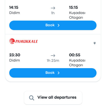
14:15
15:15
Didim
Kuşadası
1h
Otogarı
Book
Bus
23:30
00:55
Didim
Kuşadası
1h 25m
Otogarı
Book
View all departures