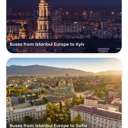
Buses from Istanbul Europe to Kyiv
Buses from Istanbul Europe to Sofia