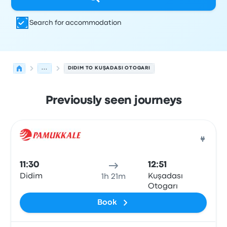
Search for accommodation
...
DIDIM TO KUŞADASI OTOGARI
Previously seen journeys
Next departures from Didim to Kusadasi on 10 August
Operated by
Vehicle type
Departure time
Departure loc
Bus
11:30
12:51
Didim
Kuşadası
1h 21m
Otogarı
Book