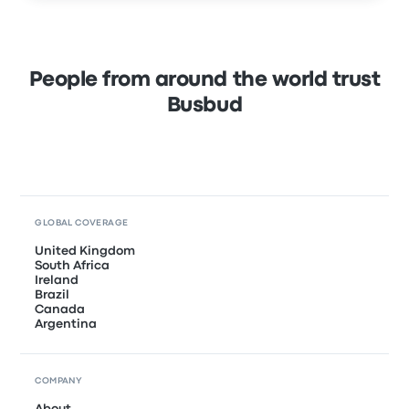
People from around the world trust
Busbud
GLOBAL COVERAGE
United Kingdom
South Africa
Ireland
Brazil
Canada
Argentina
COMPANY