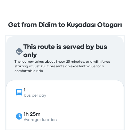
Get from Didim to Kuşadası Otogarı
This route is served by bus
only
The journey takes about 1 hour 25 minutes, and with fares
starting at just £8, it presents an excellent value for a
comfortable ride.
1
bus per day
1h 25m
Average duration