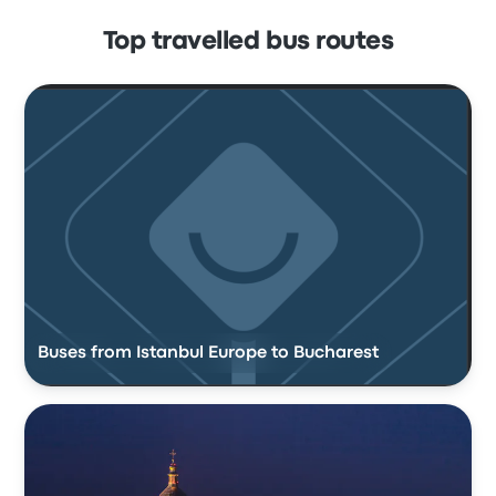
Top travelled bus routes
Buses from Istanbul Europe to Bucharest