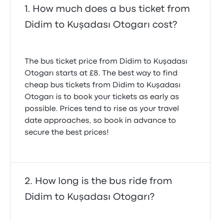
How much does a bus ticket from
Didim to Kuşadası Otogarı cost?
The bus ticket price from Didim to Kuşadası
Otogarı starts at £8. The best way to find
cheap bus tickets from Didim to Kuşadası
Otogarı is to book your tickets as early as
possible. Prices tend to rise as your travel
date approaches, so book in advance to
secure the best prices!
How long is the bus ride from
Didim to Kuşadası Otogarı?