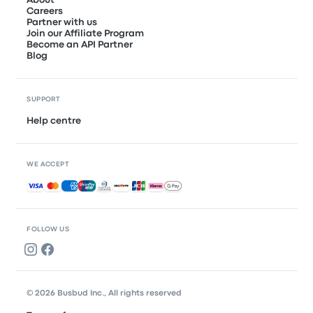
About
Careers
Partner with us
Join our Affiliate Program
Become an API Partner
Blog
SUPPORT
Help centre
WE ACCEPT
Accepted payments
FOLLOW US
© 2026 Busbud Inc., All rights reserved