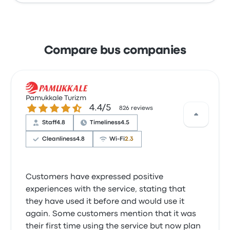
Compare bus companies
Pamukkale Turizm
4.4 out of 5 stars
4.4/5
826 reviews
Staff
4.8
Timeliness
4.5
Cleanliness
4.8
Wi‑Fi
2.3
Customers have expressed positive
experiences with the service, stating that
they have used it before and would use it
again. Some customers mention that it was
their first time using the service but now plan