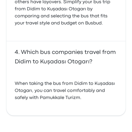
others have layovers. Simplify your bus trip
from Didim to Kuşadası Otogarı by
comparing and selecting the bus that fits
your travel style and budget on Busbud.
Which bus companies travel from
Didim to Kuşadası Otogarı?
When taking the bus from Didim to Kuşadası
Otogarı, you can travel comfortably and
safely with Pamukkale Turizm.