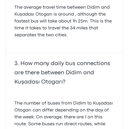
The average travel time between Didim and
Kuşadası Otogarı is around , although the
fastest bus will take about 1h 25m. This is the
time it takes to travel the 34 miles that
separates the two cities.
How many daily bus connections
are there between Didim and
Kuşadası Otogarı?
The number of buses from Didim to Kuşadası
Otogarı can differ depending on the day of
the week. On average, there are 1 on this
route. Some buses run direct routes, while