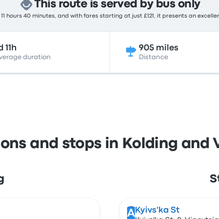
This route is served by bus only
11 hours 40 minutes, and with fares starting at just £121, it presents an excelle
d 11h
905 miles
verage duration
Distance
ions and stops in Kolding and 
g
S
Kyivs'ka St
A