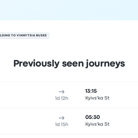
LDING TO VINNYTSIA BUSES
Previously seen journeys
 August
ure location
Trip duration
Arrival time
Arrival location
Rec
13:15
Kyivs'ka St
1d 12h
05:30
Kyivs'ka St
1d 15h