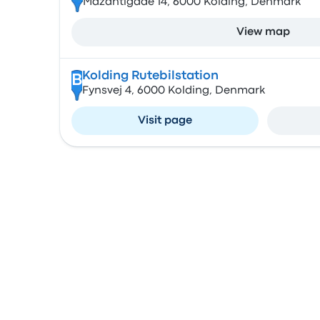
Mazantigade 14, 6000 Kolding, Denmark
View map
Kolding Rutebilstation
B
Fynsvej 4, 6000 Kolding, Denmark
Visit page