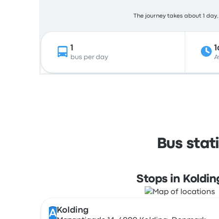
The journey takes about 1 day, 
1
1
bus per day
A
Bus stat
Stops in Koldin
Kolding
A