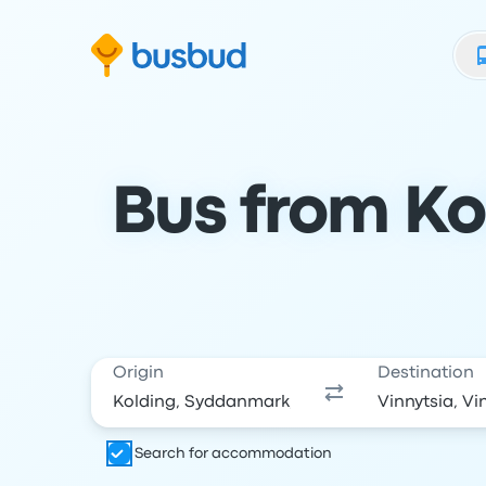
Skip to search form
Skip to content
Skip to footer
Bus from Kol
Origin
Destination
Search for accommodation