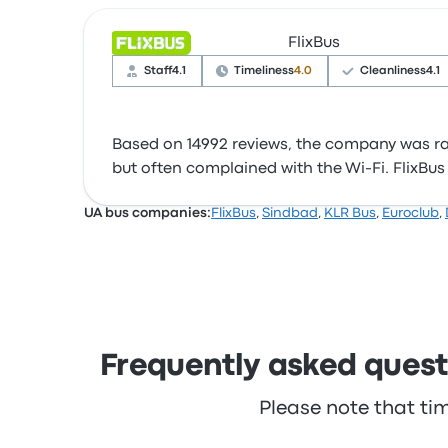
FlixBus
Staff
4.1
Timeliness
4.0
Cleanliness
4.1
Based on 14992 reviews, the company was rate
but often complained with the Wi‑Fi. FlixBus ti
UA bus companies:
FlixBus
,
Sindbad
,
KLR Bus
,
Euroclub
,
Frequently asked questi
Please note that ti