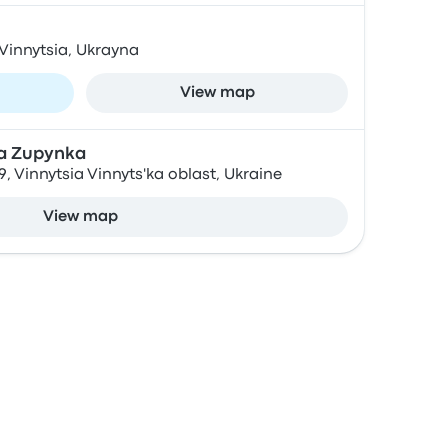
 Vinnytsia, Ukrayna
View map
a Zupynka
, Vinnytsia Vinnyts'ka oblast, Ukraine
View map