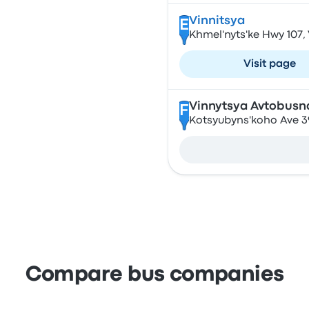
Vinnitsya
E
Khmel'nyts'ke Hwy 107,
Visit page
Vinnytsya Avtobusn
F
Kotsyubyns'koho Ave 39
Compare bus companies