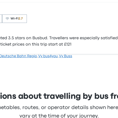
Wi‑Fi
2.7
d 3.5 stars on Busbud. Travellers were especially satisfie
cket prices on this trip start at £121
Deutsche Bahn Regio
,
Vy bus4you
,
Vy Buss
ons about travelling by bus f
metables, routes, or operator details shown he
vary at the time of your journey.