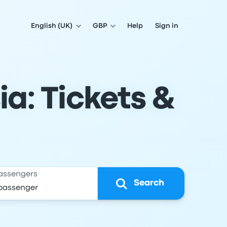
English (UK)
GBP
Help
Sign in
ia: Tickets &
assengers
Search