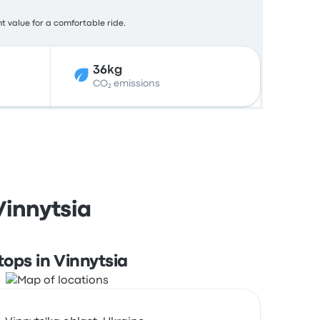
nt value for a comfortable ride.
36kg
CO₂ emissions
Vinnytsia
tops in Vinnytsia