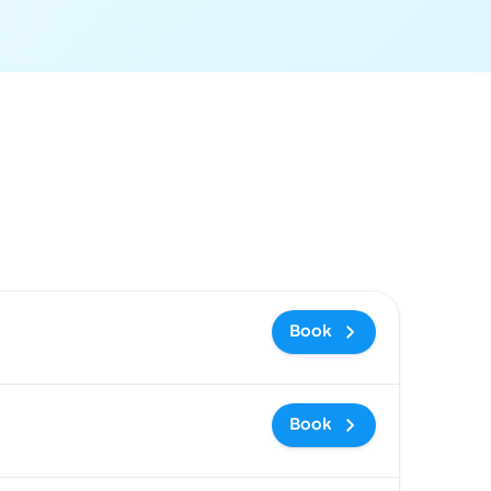
ommended
Price and booking link
Book
Book