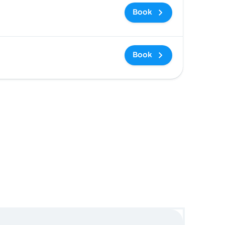
Book
Book