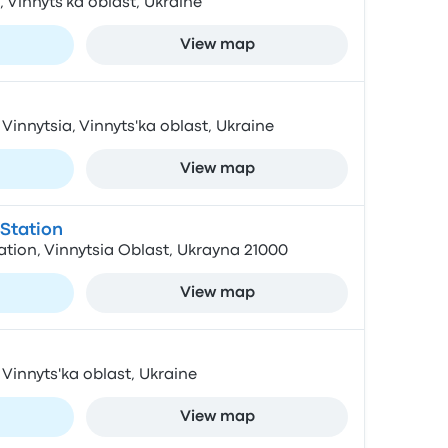
a, Vinnyts'ka oblast, Ukraine
View map
 Vinnytsia, Vinnyts'ka oblast, Ukraine
View map
Station
tion, Vinnytsia Oblast, Ukrayna 21000
View map
 Vinnyts'ka oblast, Ukraine
View map