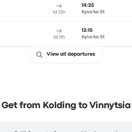
14:25
Kyivs'ka St
1d 13h
13:15
Kyivs'ka St
1d 11h
View all departures
Get from Kolding to Vinnytsia