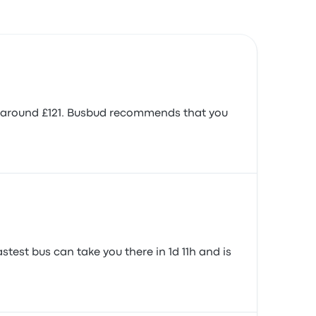
 is around £121. Busbud recommends that you
stest bus can take you there in 1d 11h and is