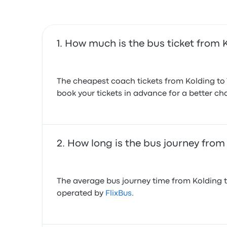
How much is the bus ticket from K
The cheapest coach tickets from Kolding to V
book your tickets in advance for a better cha
How long is the bus journey from 
The average bus journey time from Kolding to 
operated by
FlixBus
.