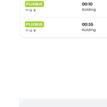
00:10
Kolding
Bus
00:35
Kolding
Bus