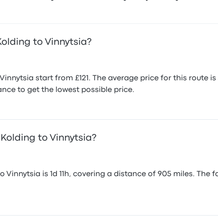
olding to Vinnytsia?
innytsia start from £121. The average price for this route
nce to get the lowest possible price.
Kolding to Vinnytsia?
Vinnytsia is 1d 11h, covering a distance of 905 miles. The fa