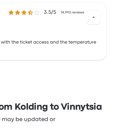
3.5 out of 5 stars
3.5/5
14,992 reviews
d with the ticket access and the temperature
rom Kolding to Vinnytsia
re may be updated or