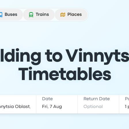
Buses
Trains
Places
ding to Vinnyts
Timetables
Date
Return Date
P