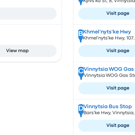
Kyivs'ka St, 8, Vinnytsi
Visit page
Khmel'nyts'ke Hwy
B
Khmel'nyts'ke Hwy, 107,
View map
Visit page
Vinnytsia WOG Gas 
C
Vinnytsia WOG Gas Sta
Visit page
Vinnytsia Bus Stop
D
Bars'ke Hwy, Vinnytsia,
Visit page