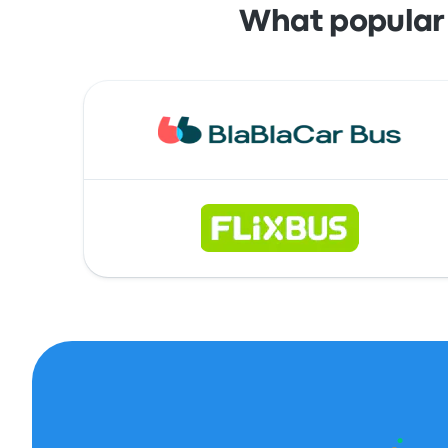
What popular