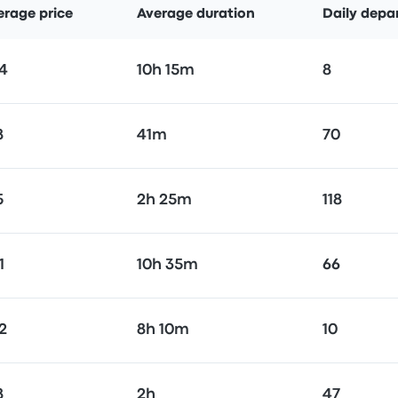
erage price
Average duration
Daily depa
4
10h 15m
8
8
41m
70
5
2h 25m
118
1
10h 35m
66
2
8h 10m
10
8
2h
47