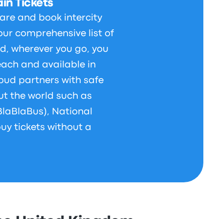
in Tickets
are and book intercity
our comprehensive list of
d, wherever you go, you
each and available in
bud partners with safe
t the world such as
BlaBlaBus), National
uy tickets without a