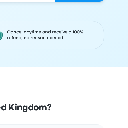
Cancel anytime and receive a 100%
refund, no reason needed.
ted Kingdom?
Actions