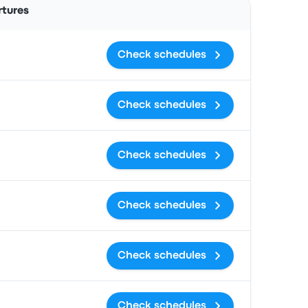
rtures
Check schedules
Check schedules
Check schedules
Check schedules
Check schedules
Check schedules