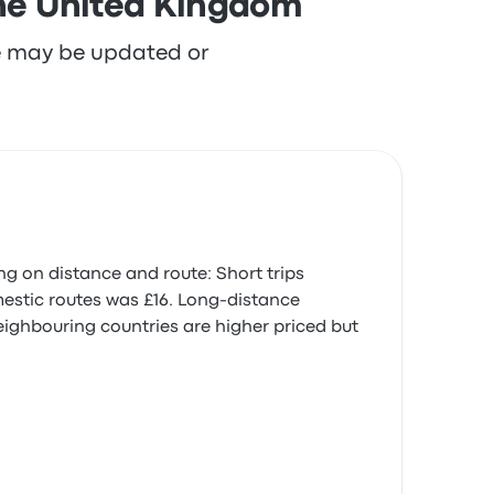
the United Kingdom
re may be updated or
ng on distance and route: Short trips
omestic routes was £16. Long-distance
neighbouring countries are higher priced but