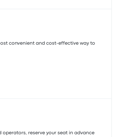
most convenient and cost-effective way to
d operators, reserve your seat in advance