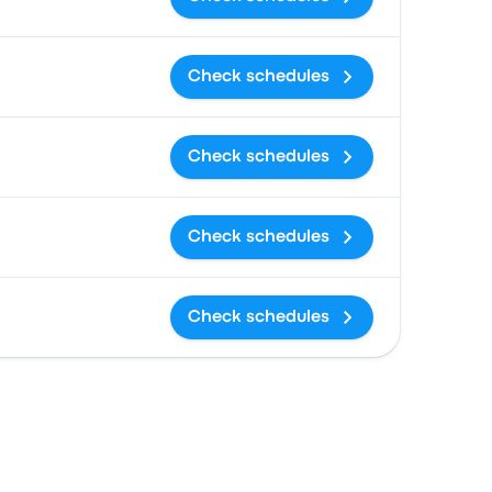
Check schedules
Check schedules
Check schedules
Check schedules