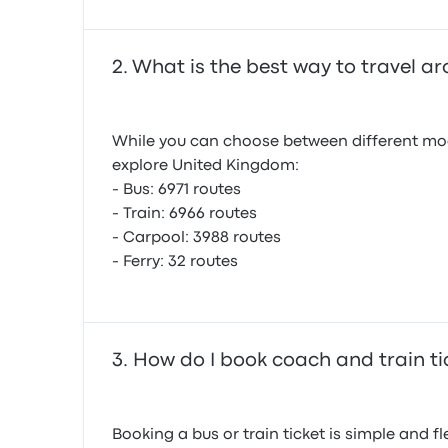
What is the best way to travel 
While you can choose between different mode
explore United Kingdom:
- Bus: 6971 routes
- Train: 6966 routes
- Carpool: 3988 routes
- Ferry: 32 routes
How do I book coach and train ti
Booking a bus or train ticket is simple and 