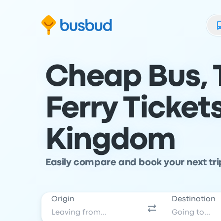
Skip to search form
Skip to content
Skip to footer
Cheap Bus, 
Ferry Ticket
Kingdom
Easily compare and book your next tr
Origin
Destination