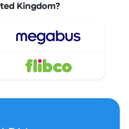
ited Kingdom?