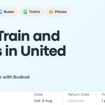
Buses
Trains
Places
Train and
s in United
ip with Busbud
Date
Return Date
P