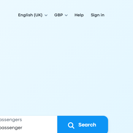
English (UK)
GBP
Help
Sign in
assengers
Search