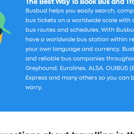
The Best Way To Book Bus and Tra
Busbud helps you easily search, comp
bus tickets on a worldwide scale with 
bus routes and schedules. With Busbu
have a worldwide bus station within r
your own language and currency. Bus
and reliable bus companies throughou
Greyhound, Eurolines, ALSA, OUIBUS (
Express and many others so you can b
worry.