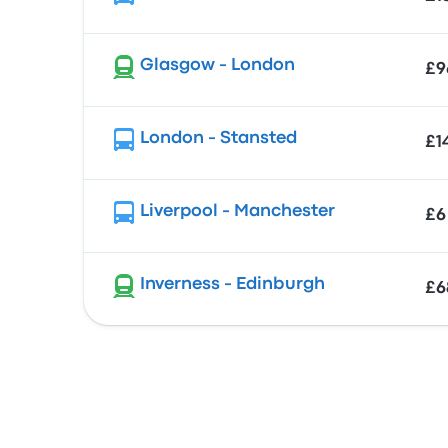
Glasgow - London
£9
London - Stansted
£1
Liverpool - Manchester
£6
Inverness - Edinburgh
£6