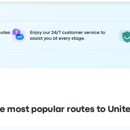
outes
Enjoy our 24/7 customer service to
assist you at every stage.
e most popular routes to Uni