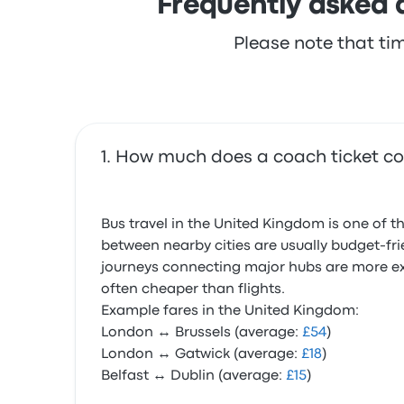
Frequently asked 
Please note that ti
How much does a coach ticket co
Bus travel in the United Kingdom is one of t
between nearby cities are usually budget-fri
journeys connecting major hubs are more expe
often cheaper than flights.
Example fares in the United Kingdom:
London ↔ Brussels (average:
£54
)
London ↔ Gatwick (average:
£18
)
Belfast ↔ Dublin (average:
£15
)