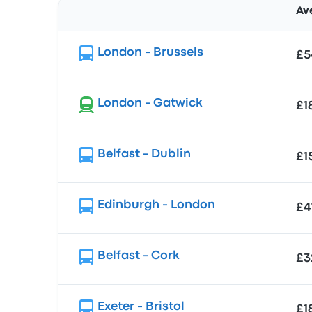
Av
Route
London - Brussels
£5
London - Gatwick
£1
Belfast - Dublin
£1
Edinburgh - London
£4
Belfast - Cork
£3
Exeter - Bristol
£1