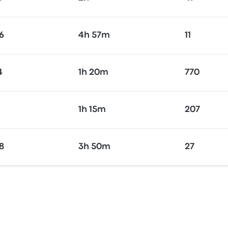
6
4h 57m
11
4
1h 20m
770
1h 15m
207
8
3h 50m
27