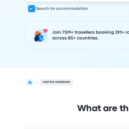
Search for accommodation
Join 75M+ travellers booking 2M+ r
across 85+ countries.
UNITED KINGDOM
What are th