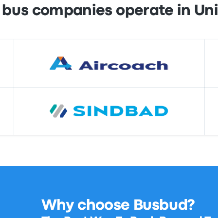
 bus companies operate in Un
Why choose Busbud?