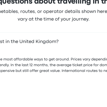
questions about travelling in 
metables, routes, or operator details shown he
vary at the time of your journey.
st in the United Kingdom?
he most affordable ways to get around. Prices vary dependi
endly. In the last 12 months, the average ticket price for d
nsive but still offer great value. International routes to 