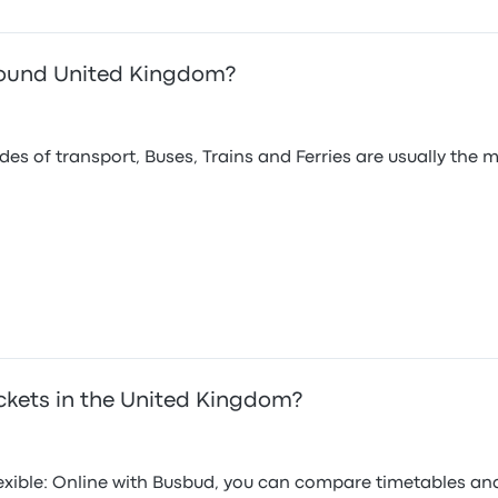
around United Kingdom?
s of transport, Buses, Trains and Ferries are usually the 
ckets in the United Kingdom?
flexible: Online with Busbud, you can compare timetables an