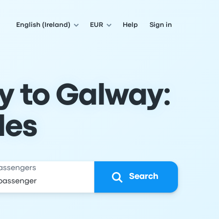
English (Ireland)
EUR
Help
Sign in
y to Galway:
les
assengers
Search