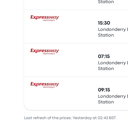
Station
Bus
15:30
Londonderry 
Station
Bus
07:15
Londonderry 
Station
Bus
09:15
Londonderry 
Station
Bus
Last refresh of the prices: Yesterday at 02:43 BST.