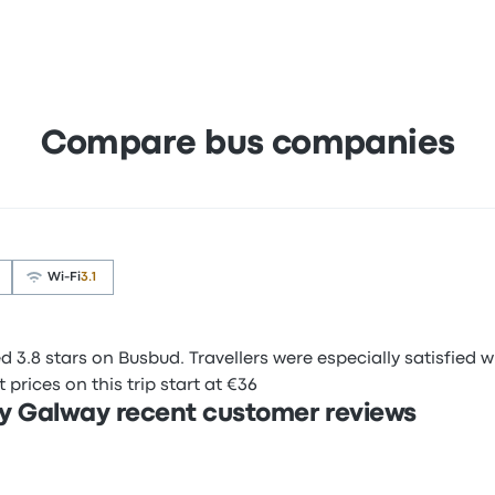
Compare bus companies
Wi‑Fi
3.1
3.8 stars on Busbud. Travellers were especially satisfied wi
prices on this trip start at €36
y Galway recent customer reviews