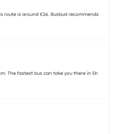
his route is around €36. Busbud recommends
m. The fastest bus can take you there in 5h