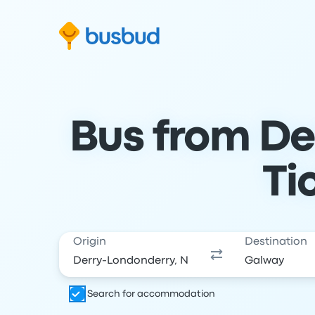
Skip to search form
Skip to content
Skip to footer
Bus from De
Ti
Origin
Destination
Search for accommodation