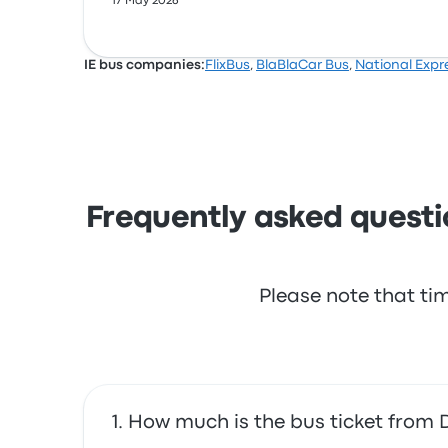
17 May 2026
IE bus companies:
FlixBus
,
BlaBlaCar Bus
,
National Expr
Frequently asked questi
Please note that ti
How much is the bus ticket from