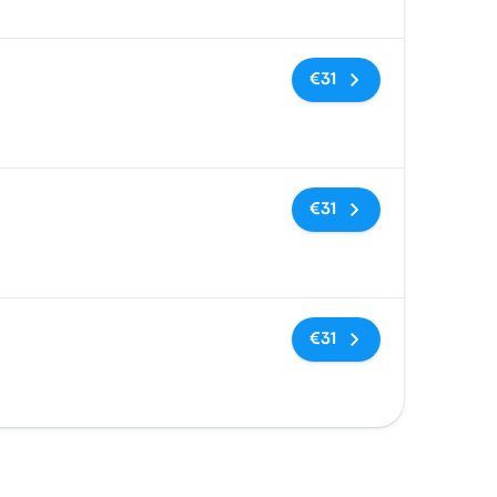
No tags
€31
No tags
€31
No tags
€31