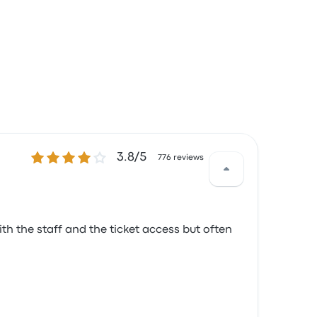
3.8 out of 5 stars
3.8/5
776 reviews
th the staff and the ticket access but often