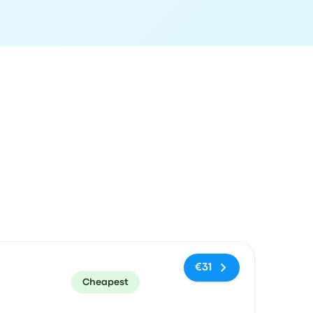
ommended
Price and booking link
€31
Cheapest