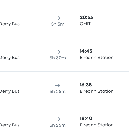
20:33
Derry Bus
GMIT
5h 3m
14:45
Derry Bus
Eireann Station
5h 30m
16:35
Derry Bus
Eireann Station
5h 25m
18:40
Derry Bus
Eireann Station
5h 25m