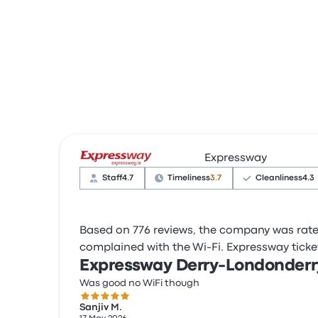
Expressway
Staff
4.7
Timeliness
3.7
Cleanliness
4.3
Based on 776 reviews, the company was rated 
complained with the Wi-Fi. Expressway ticket 
Expressway Derry-Londonderr
Was good no WiFi though
5.0 out of 5 stars
Sanjiv M.