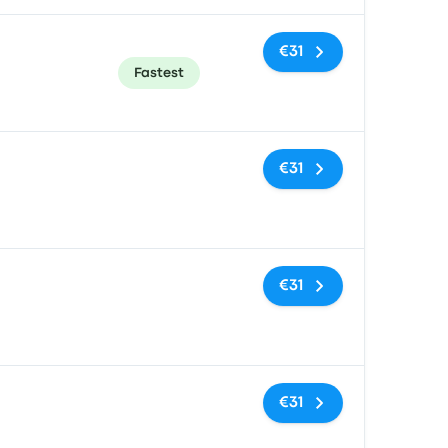
€31
Fastest
No tags
€31
No tags
€31
No tags
€31