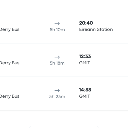
20:40
Derry Bus
Eireann Station
5h 10m
12:33
Derry Bus
GMIT
5h 18m
14:38
Derry Bus
GMIT
5h 23m