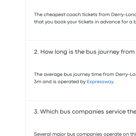
The cheapest coach tickets from Derry-Lond
that you book your tickets in advance for a b
How long is the bus journey fro
The average bus journey time from Derry-Lon
3m and is operated by
Expressway
.
Which bus companies service the
Several major bus companies operate on this