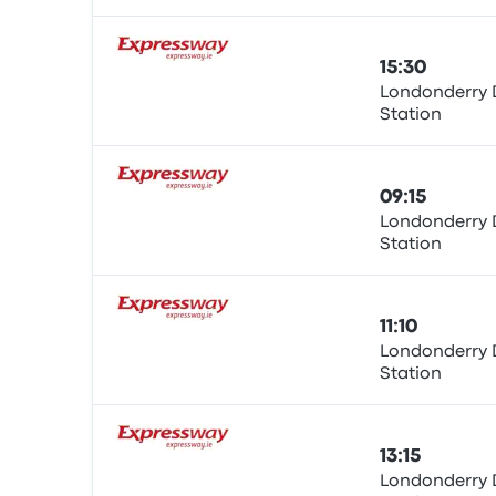
15:30
Londonderry 
Station
Bus
09:15
Londonderry 
Station
Bus
11:10
Londonderry 
Station
Bus
13:15
Londonderry 