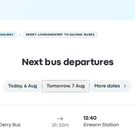
GALWAY
DERRY-LONDONDERRY TO GALWAY BUSES
Next bus departures
Today, 6 Aug
Tomorrow, 7 Aug
More dates
way on 7 August
ure location
Trip duration
Arrival time
Arrival location
Rec
12:40
Derry Bus
Eireann Station
5h 25m