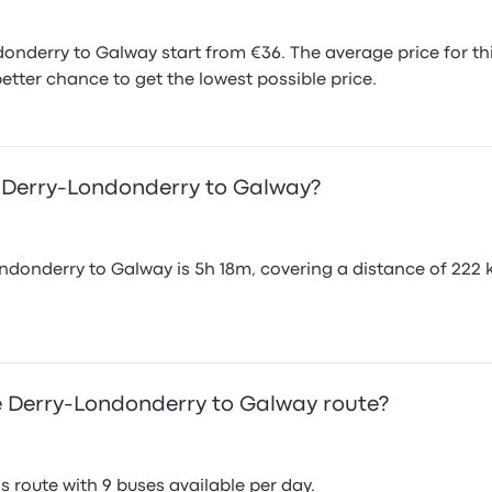
onderry to Galway start from €36. The average price for t
etter chance to get the lowest possible price.
m Derry-Londonderry to Galway?
donderry to Galway is 5h 18m, covering a distance of 222 k
 Derry-Londonderry to Galway route?
 route with 9 buses available per day.