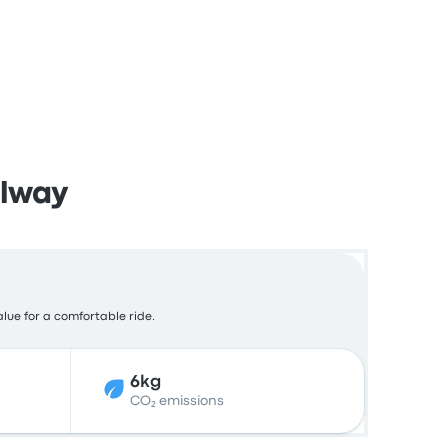
alway
alue for a comfortable ride.
6kg
CO₂ emissions