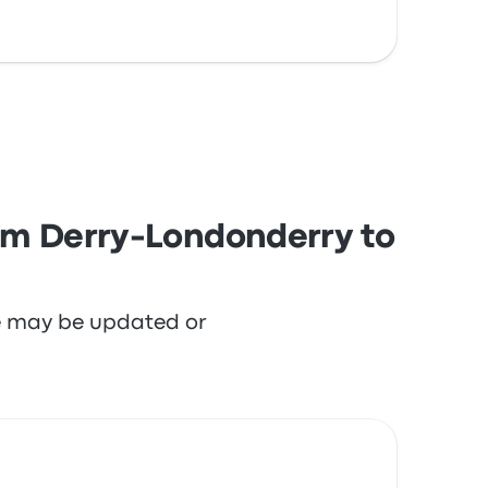
rom Derry-Londonderry to
re may be updated or