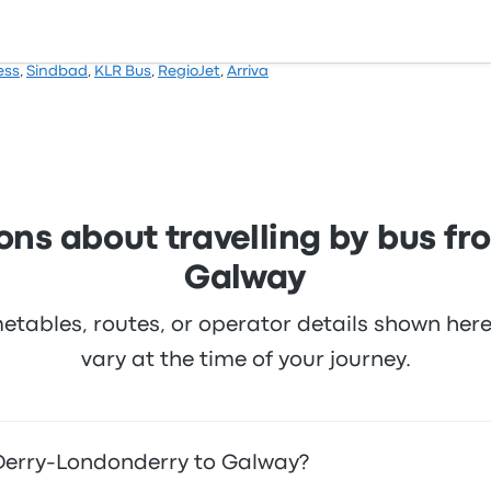
ess
,
Sindbad
,
KLR Bus
,
RegioJet
,
Arriva
ons about travelling by bus f
Galway
metables, routes, or operator details shown he
vary at the time of your journey.
 Derry-Londonderry to Galway?