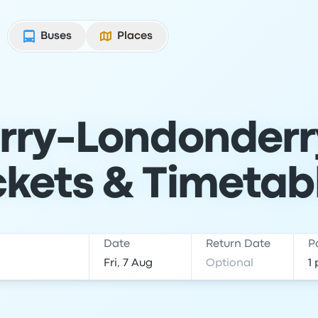
Buses
Places
rry-Londonderr
ckets & Timetab
Date
Return Date
P