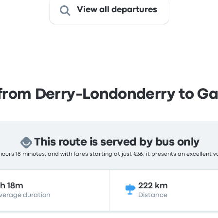
View all departures
from Derry-Londonderry to G
This route is served by bus only
ours 18 minutes, and with fares starting at just €36, it presents an excellent v
h 18m
222 km
verage duration
Distance