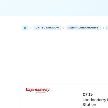
UNITED KINGDOM
DERRY-LONDONDERRY
Next departures from Derry-Londonderry to Gal
Operated by
Vehicle type
Departure time
Depart
07:15
Londonderry 
Station
Bus