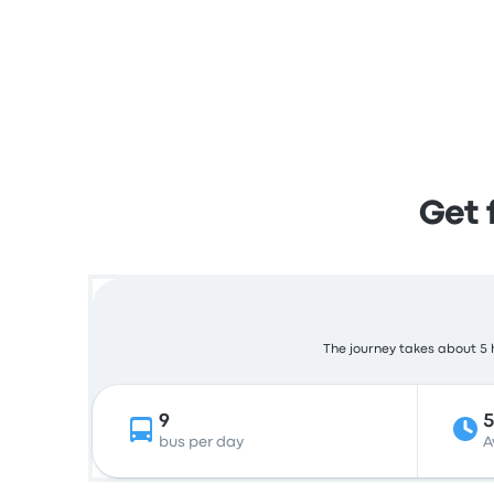
Get 
The journey takes about 5 h
9
5
bus per day
A