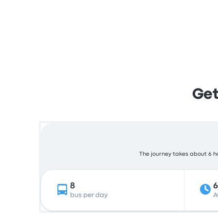
Get
The journey takes about 6 ho
8
bus per day
A