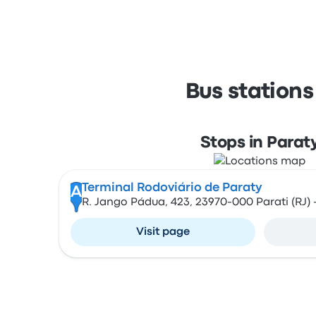
Bus stations
Stops in Parat
Terminal Rodoviário de Paraty
A
R. Jango Pádua, 423, 23970-000 Parati (RJ) -
Visit page