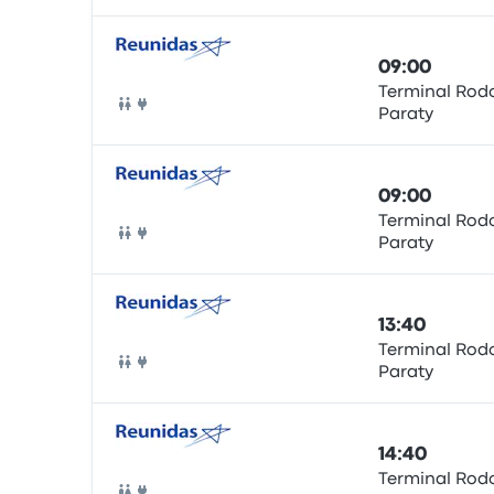
09:00
Terminal Rodo
Paraty
Bus
09:00
Terminal Rodo
Paraty
Bus
13:40
Terminal Rodo
Paraty
Bus
14:40
Terminal Rodo