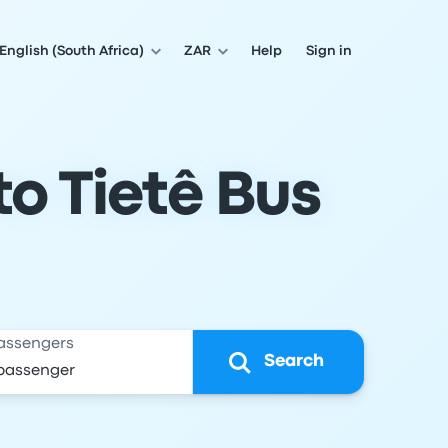
English (South Africa)
ZAR
Help
Sign in
o Tietê Bus
assengers
Search