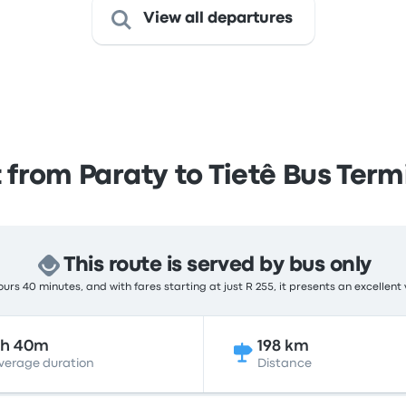
View all departures
 from Paraty to Tietê Bus Term
This route is served by bus only
urs 40 minutes, and with fares starting at just R 255, it presents an excellent 
6h 40m
198 km
verage duration
Distance