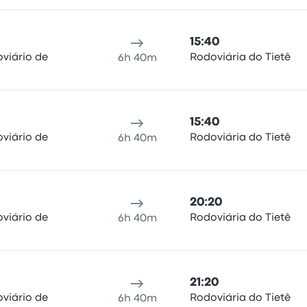
15:40
viário de
Rodoviária do Tietê
6h 40m
15:40
viário de
Rodoviária do Tietê
6h 40m
20:20
viário de
Rodoviária do Tietê
6h 40m
21:20
viário de
Rodoviária do Tietê
6h 40m