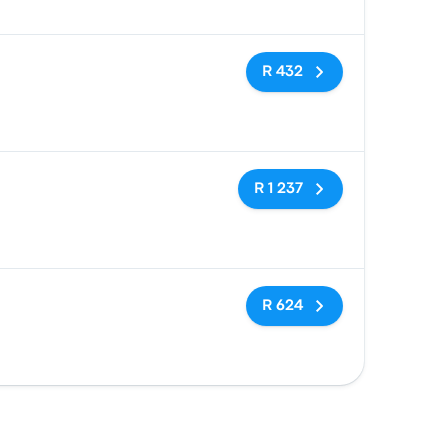
No tags
R 432
No tags
R 1 237
No tags
R 624