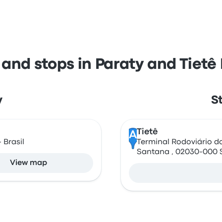
 and stops in Paraty and Tietê
y
S
Tietê
A
 Brasil
Terminal Rodoviário do 
Santana , 02030-000 
View map