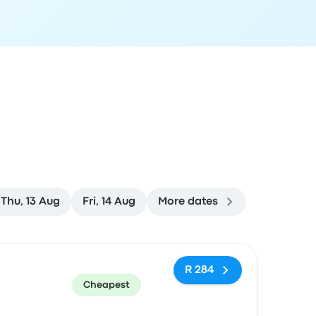
Thu, 13 Aug
Fri, 14 Aug
More dates
ommended
Price and booking link
R 284
Cheapest