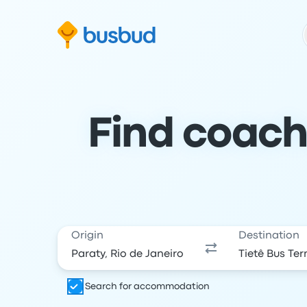
Skip to search form
Skip to content
Skip to footer
Find coach
Origin
Destination
Search for accommodation