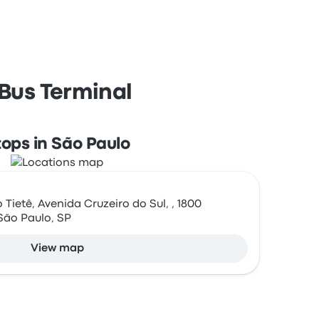
 Bus Terminal
tops in São Paulo
Tietê, Avenida Cruzeiro do Sul, , 1800
São Paulo, SP
View map