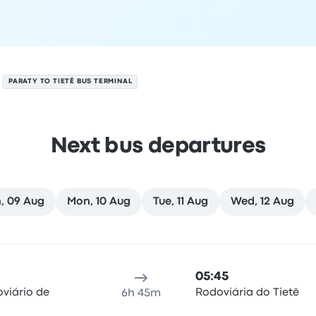
PARATY TO TIETÊ BUS TERMINAL
Next bus departures
, 09 Aug
Mon, 10 Aug
Tue, 11 Aug
Wed, 12 Aug
August
ure location
Trip duration
Arrival time
Arrival location
Rec
05:45
viário de
Rodoviária do Tietê
6h 45m