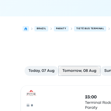
BRAZIL
PARATY
TIETÊ BUS TERMINAL
Today, 07 Aug
Tomorrow, 08 Aug
Sun
Next departures from Paraty to São Paulo on 8 
Operated by
Vehicle type
Departure time
Depart
23:00
Terminal Rodo
Paraty
Bus