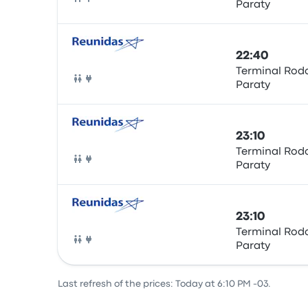
Paraty
Bus
22:40
Terminal Rodo
Paraty
Bus
23:10
Terminal Rodo
Paraty
Bus
23:10
Terminal Rodo
Paraty
Bus
Last refresh of the prices: Today at 6:10 PM -03.