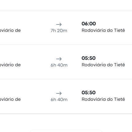
06:00
viário de
Rodoviária do Tietê
7h 20m
05:50
viário de
Rodoviária do Tietê
6h 40m
05:50
viário de
Rodoviária do Tietê
6h 40m