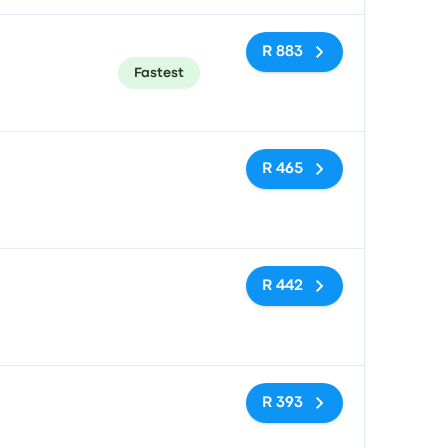
R 883
Fastest
No tags
R 465
No tags
R 442
No tags
R 393