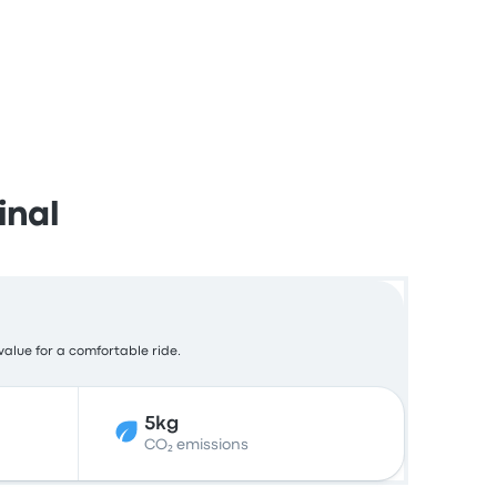
inal
value for a comfortable ride.
5kg
CO₂ emissions