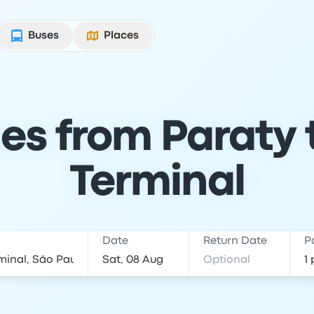
Buses
Places
es from Paraty t
Terminal
Date
Return Date
P