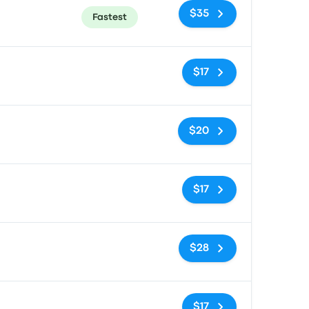
$35
Fastest
No tags
$17
No tags
$20
No tags
$17
No tags
$28
No tags
$17