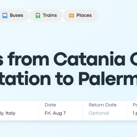
Buses
Trains
Places
s from Catania 
tation to Paler
Date
Return Date
P