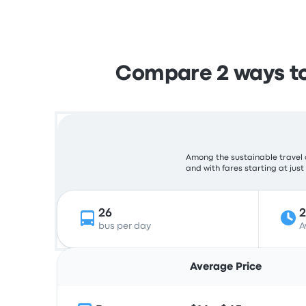
Compare 2 ways to
Among the sustainable travel 
and with fares starting at just
26
bus per day
A
Average Price