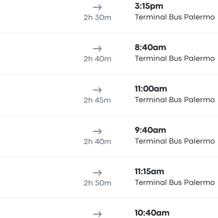
3:15pm
Terminal Bus Palermo
2h 30m
8:40am
Terminal Bus Palermo
2h 40m
11:00am
Terminal Bus Palermo
2h 45m
9:40am
Terminal Bus Palermo
2h 40m
11:15am
Terminal Bus Palermo
2h 50m
10:40am