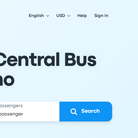
English
USD
Help
Sign in
Central Bus
mo
assengers
Search