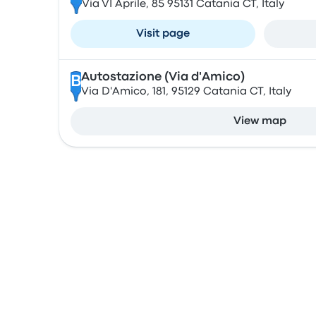
Via VI Aprile, 85 95131 Catania CT, Italy
Visit page
Autostazione (Via d'Amico)
B
Via D'Amico, 181, 95129 Catania CT, Italy
View map