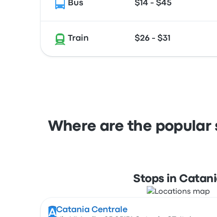
Bus
$14 - $45
Train
$26 - $31
Where are the popular 
Stops in Catan
Catania Centrale
A