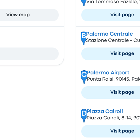
Via Tommaso Fazello, 1
View map
Visit page
Palermo Centrale
B
Stazione Centrale - Cup
Visit page
Palermo Airport
C
Punta Raisi, 90145, Pa
Visit page
Piazza Cairoli
D
Piazza Cairoli, 8-14, 90
Visit page