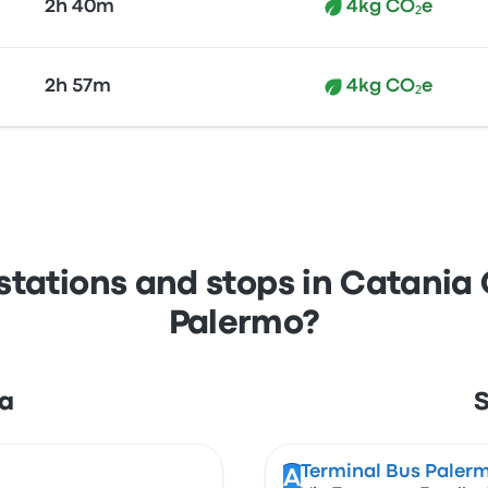
2h 40m
4kg CO₂e
2h 57m
4kg CO₂e
stations and stops in Catania 
Palermo?
ia
S
Terminal Bus Paler
A