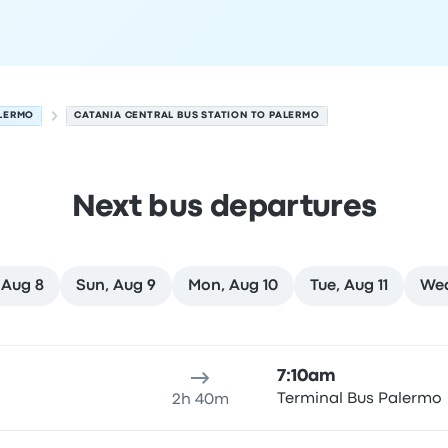
LERMO
CATANIA CENTRAL BUS STATION TO PALERMO
Next bus departures
 Aug 8
Sun, Aug 9
Mon, Aug 10
Tue, Aug 11
Wed
st 7
ure location
Trip duration
Arrival time
Arrival location
Rec
7:10am
Terminal Bus Palermo
2h 40m