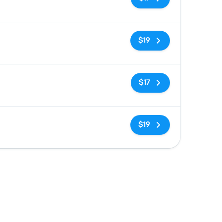
No tags
$19
No tags
$17
No tags
$19