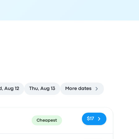
, Aug 12
Thu, Aug 13
More dates
ommended
Price and booking link
$17
Cheapest