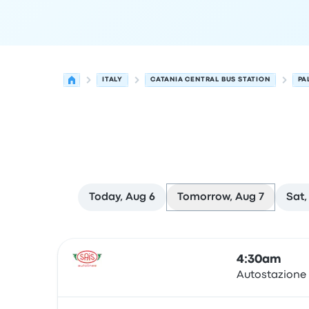
ITALY
CATANIA CENTRAL BUS STATION
PA
Today, Aug 6
Tomorrow, Aug 7
Sat,
Next departures for Catania to Palermo on Augu
Operated by
Vehicle type
Departure time
Depart
4:30am
Autostazione
Bus