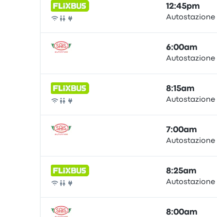
12:45pm
Autostazione
Bus
6:00am
Autostazione
Bus
8:15am
Autostazione
Bus
7:00am
Autostazione
Bus
8:25am
Autostazione
Bus
8:00am