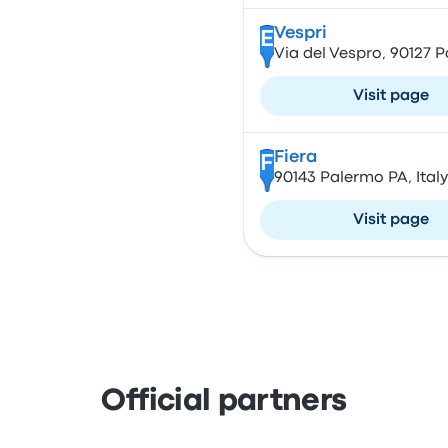
Vespri
E
Via del Vespro, 90127 P
Visit page
Fiera
F
90143 Palermo PA, Italy
Visit page
Official partners