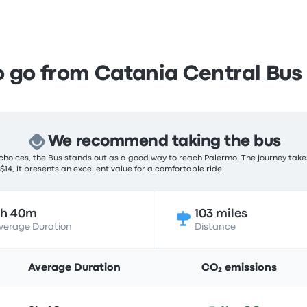
 go from Catania Central Bus 
We recommend taking the bus
choices, the Bus stands out as a good way to reach Palermo. The journey take
 $14, it presents an excellent value for a comfortable ride.
2h 40m
103 miles
verage Duration
Distance
Average Duration
CO₂ emissions