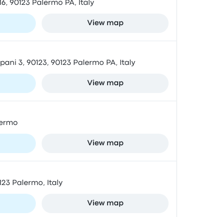
6, 90123 Palermo PA, Italy
View map
ani 3, 90123, 90123 Palermo PA, Italy
View map
lermo
View map
123 Palermo, Italy
View map