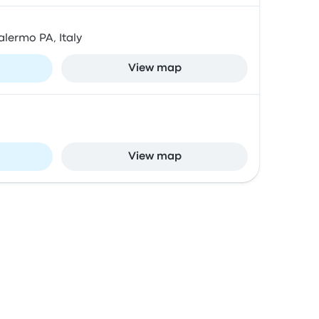
alermo PA, Italy
View map
View map