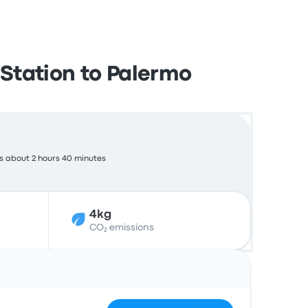
Station to Palermo
s about 2 hours 40 minutes
4kg
CO₂ emissions
Actions