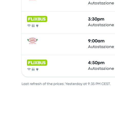
Autostazione
Bus
3:30pm
Autostazione
Bus
9:00am
Autostazione
Bus
4:50pm
Autostazione
Bus
Last refresh of the prices: Yesterday at 9:35 PM CEST.