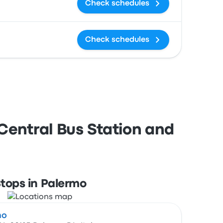
Check schedules
Check schedules
Central Bus Station and
tops in Palermo
mo