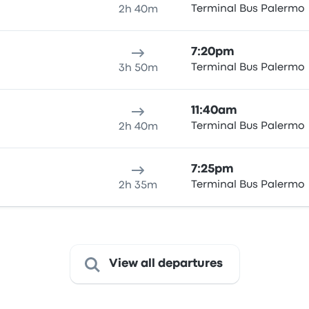
Terminal Bus Palermo
2h 40m
7:20pm
Terminal Bus Palermo
3h 50m
11:40am
Terminal Bus Palermo
2h 40m
7:25pm
Terminal Bus Palermo
2h 35m
View all departures