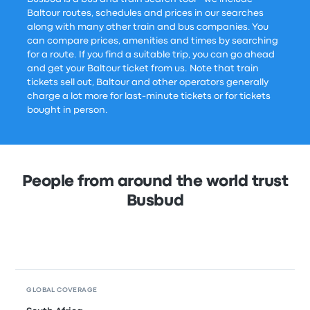
Baltour routes, schedules and prices in our searches
along with many other train and bus companies. You
can compare prices, amenities and times by searching
for a route. If you find a suitable trip, you can go ahead
and get your Baltour ticket from us. Note that train
tickets sell out, Baltour and other operators generally
charge a lot more for last-minute tickets or for tickets
bought in person.
People from around the world trust
Busbud
GLOBAL COVERAGE