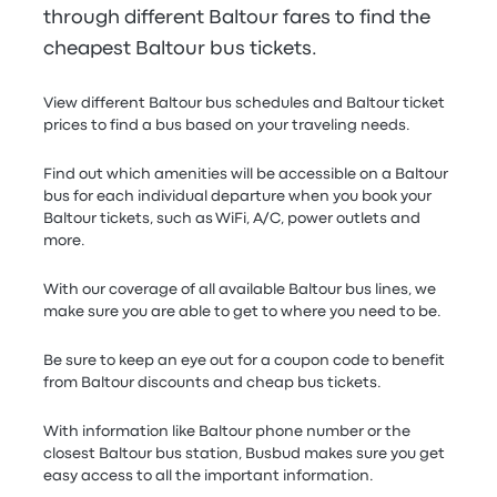
through different Baltour fares to find the
cheapest Baltour bus tickets.
View different Baltour bus schedules and Baltour ticket
prices to find a bus based on your traveling needs.
Find out which amenities will be accessible on a Baltour
bus for each individual departure when you book your
Baltour tickets, such as WiFi, A/C, power outlets and
more.
With our coverage of all available Baltour bus lines, we
make sure you are able to get to where you need to be.
Be sure to keep an eye out for a coupon code to benefit
from Baltour discounts and cheap bus tickets.
With information like Baltour phone number or the
closest Baltour bus station, Busbud makes sure you get
easy access to all the important information.