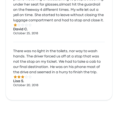
under her seat for glasses,almost hit the guardrail
on the freeway 4 different times. My wife let out a
yell on time. She started to leave without closing the
luggage compartment and had to stop and close it.
1.0 out of 5 stars
David C.
October 25, 2018
There was no light in the toilets, nor way to wash
hands. The driver forced us off at a stop that was
not the stop on my ticket. We had to take a cab to
our final destination. He was on his phone most of
the drive and seemed in a hurry to finish the trip.
3.0 out of 5 stars
Lisa S.
October 20, 2018