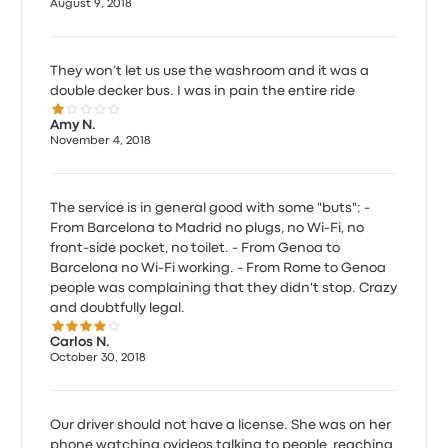
August 9, 2018
They won’t let us use the washroom and it was a
double decker bus. I was in pain the entire ride
1.0 out of 5 stars
Amy N.
November 4, 2018
The service is in general good with some "buts": -
From Barcelona to Madrid no plugs, no Wi-Fi, no
front-side pocket, no toilet. - From Genoa to
Barcelona no Wi-Fi working. - From Rome to Genoa
people was complaining that they didn't stop. Crazy
and doubtfully legal.
4.0 out of 5 stars
Carlos N.
October 30, 2018
Our driver should not have a license. She was on her
phone watching ovideos,talking to people ,reaching