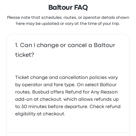
Baltour FAQ
Please note that schedules, routes, or operator details shown
here may be updated or vary at the time of your trip.
Can I change or cancel a Baltour
ticket?
Ticket change and cancellation policies vary
by operator and fare type. On select Baltour
routes, Busbud offers
Refund for Any Reason
add-on at checkout, which allows refunds up
to 30 minutes before departure. Check refund
eligibility at checkout.