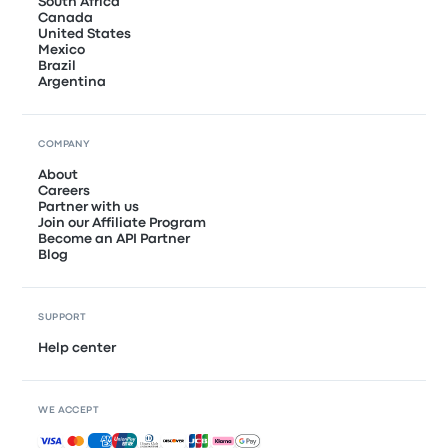
South Africa
Canada
United States
Mexico
Brazil
Argentina
COMPANY
About
Careers
Partner with us
Join our Affiliate Program
Become an API Partner
Blog
SUPPORT
Help center
WE ACCEPT
Accepted payments