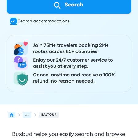
Search
Search accommodations
Join 75M+ travelers booking 2M+
routes across 85+ countries.
Enjoy our 24/7 customer service to
assist you at every step.
Cancel anytime and receive a 100%
refund, no reason needed.
...
BALTOUR
Busbud helps you easily search and browse