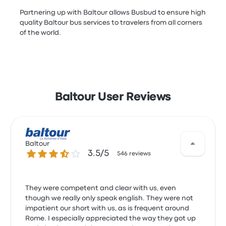
Partnering up with Baltour allows Busbud to ensure high
quality Baltour bus services to travelers from all corners
of the world.
Baltour User Reviews
Baltour
3.5 out of 5 stars
3.5/5
546 reviews
They were competent and clear with us, even
though we really only speak english. They were not
impatient our short with us, as is frequent around
Rome. I especially appreciated the way they got up