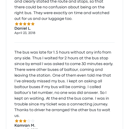
and clearly stated the route and stops, so that
there could be no confusion about being on the
right bus. They were exactly on time and watched
out for us and our luggage too.
5.0 out of 5 stars
Daniel L.
April 23, 2018
The bus was late for 1.5 hours without any info from
any side. Thus I waited for 2 hours at the bus stop
since by email I was asked to come 30 minutes early.
There were other buses of baltour, coming and
leaving the station. One of them even told me that
I’ve already missed my bus. I kept on asking all
baltour buses if my bus will be coming. I called
baltour’s tel number, no one was did answer. So I
kept on waiting. At the end the bus came. I was in
trouble since my ticket was a connecting journey.
Thanks to driver he arranged the other bus to wait
us.
3.0 out of 5 stars
Kamran M.