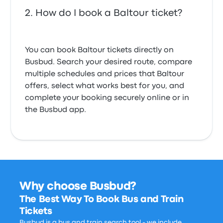
How do I book a Baltour ticket?
You can book Baltour tickets directly on
Busbud. Search your desired route, compare
multiple schedules and prices that Baltour
offers, select what works best for you, and
complete your booking securely online or in
the Busbud app.
Why choose Busbud?
The Best Way To Book Bus and Train
Tickets
Busbud is a bus and train search tool - we include