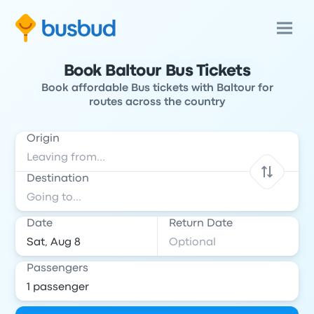
Book Baltour Bus Tickets
Book affordable Bus tickets with Baltour for
routes across the country
Origin
Destination
Date
Return Date
Passengers