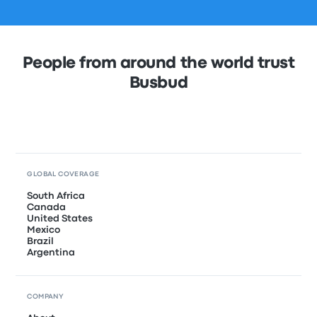
People from around the world trust
Busbud
GLOBAL COVERAGE
South Africa
Canada
United States
Mexico
Brazil
Argentina
COMPANY