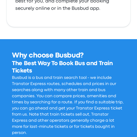
best for you, and complete your booking
securely online or in the Busbud app.
Why choose Busbud?
The Best Way To Book Bus and Train
Tickets
Busbud is a bus and train search tool - we include
Transtar Express routes, schedules and prices in our
searches along with many other train and bus
companies. You can compare prices, amenities and
times by searching for a route. If you find a suitable trip,
you can go ahead and get your Transtar Express ticket
from us. Note that train tickets sell out, Transtar
Express and other operators generally charge a lot
more for last-minute tickets or for tickets bought in
person.