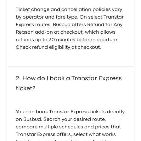
Ticket change and cancellation policies vary
by operator and fare type. On select Transtar
Express routes, Busbud offers
Refund for Any
Reason
add-on at checkout, which allows
refunds up to 30 minutes before departure.
Check refund eligibility at checkout.
How do I book a Transtar Express
ticket?
You can book Transtar Express tickets directly
on Busbud. Search your desired route,
compare multiple schedules and prices that
Transtar Express offers, select what works