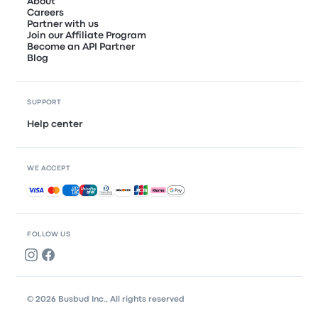
About
Careers
Partner with us
Join our Affiliate Program
Become an API Partner
Blog
SUPPORT
Help center
WE ACCEPT
Accepted payments
FOLLOW US
© 2026 Busbud Inc., All rights reserved