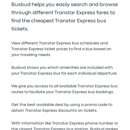
Busbud helps you easily search and browse
through different Transtar Express fares to
find the cheapest Transtar Express bus
tickets.
View different Transtar Express bus schedules and
Transtar Express ticket prices to find a bus based on
your traveling needs.
Busbud shows you which amenities are included with
your Transtar Express bus for each individual departure.
We give you access to all available Transtar Express bus
routes to faciliate your Transtar Express bus bookings.
Get the best available deal by using a promo code to
obtain Transtar Express discounts on tickets.
With information like Transtar Express phone number or
the closest Transtar Express bus station, Busbud makes