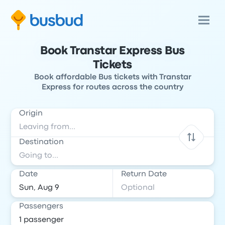
Book Transtar Express Bus
Tickets
Book affordable Bus tickets with Transtar
Express for routes across the country
Origin
Destination
Date
Return Date
Passengers