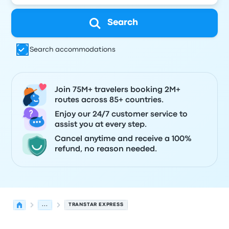
Search
Search accommodations
Join 75M+ travelers booking 2M+
routes across 85+ countries.
Enjoy our 24/7 customer service to
assist you at every step.
Cancel anytime and receive a 100%
refund, no reason needed.
...
TRANSTAR EXPRESS