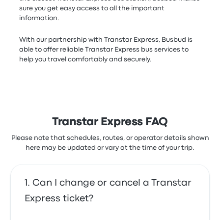
sure you get easy access to all the important
information.
With our partnership with Transtar Express, Busbud is
able to offer reliable Transtar Express bus services to
help you travel comfortably and securely.
Transtar Express FAQ
Please note that schedules, routes, or operator details shown
here may be updated or vary at the time of your trip.
Can I change or cancel a Transtar
Express ticket?