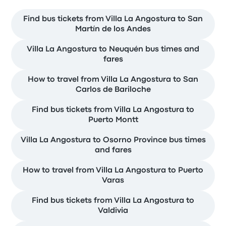
Find bus tickets from Villa La Angostura to San
Martín de los Andes
Villa La Angostura to Neuquén bus times and
fares
How to travel from Villa La Angostura to San
Carlos de Bariloche
Find bus tickets from Villa La Angostura to
Puerto Montt
Villa La Angostura to Osorno Province bus times
and fares
How to travel from Villa La Angostura to Puerto
Varas
Find bus tickets from Villa La Angostura to
Valdivia