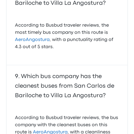
Bariloche to Villa La Angostura?
According to Busbud traveler reviews, the
most timely bus company on this route is
AeroAngostura
, with a punctuality rating of
4.3 out of 5 stars.
Which bus company has the
cleanest buses from San Carlos de
Bariloche to Villa La Angostura?
According to Busbud traveler reviews, the bus
company with the cleanest buses on this
route is
AeroAngostura
, with a cleanliness