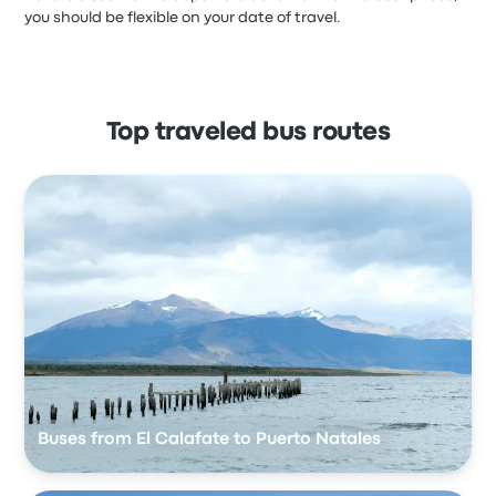
you should be flexible on your date of travel.
Top traveled bus routes
Buses from El Calafate to Puerto Natales