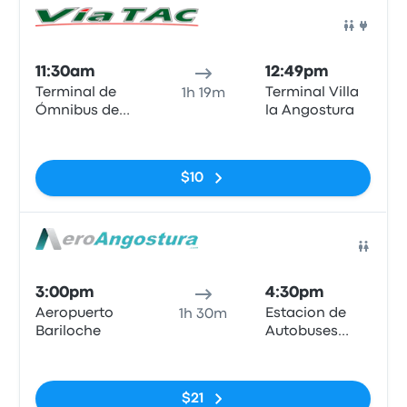
Bus
11:30am
12:49pm
Terminal de
Terminal Villa
1h 19m
Ómnibus de
la Angostura
Bariloche
No tags
$10
Bus
3:00pm
4:30pm
Aeropuerto
Estacion de
1h 30m
Bariloche
Autobuses
Villa La
No tags
Angostura
$21