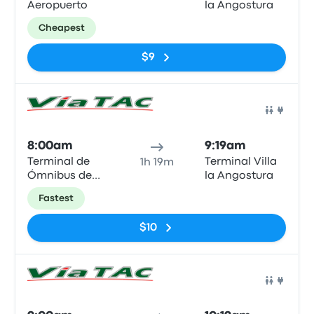
Aeropuerto
la Angostura
Cheapest
$9
Bus
8:00am
9:19am
Terminal de
Terminal Villa
1h 19m
Ómnibus de
la Angostura
Bariloche
Fastest
$10
Bus