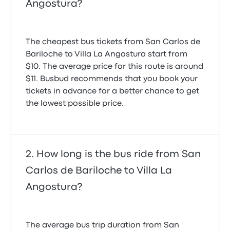
Angostura?
The cheapest bus tickets from San Carlos de
Bariloche to Villa La Angostura start from
$10. The average price for this route is around
$11. Busbud recommends that you book your
tickets in advance for a better chance to get
the lowest possible price.
How long is the bus ride from San
Carlos de Bariloche to Villa La
Angostura?
The average bus trip duration from San