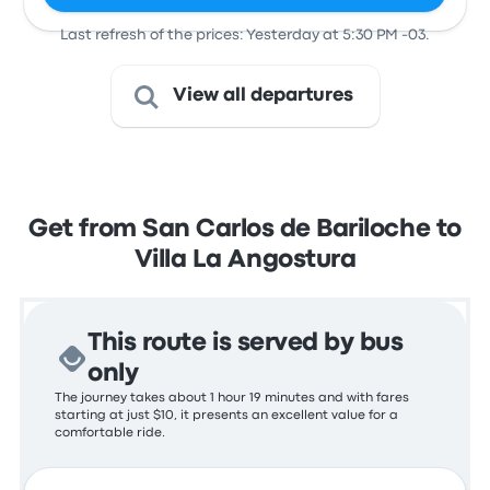
Last refresh of the prices: Yesterday at 5:30 PM -03.
View all departures
Get from San Carlos de Bariloche to
Villa La Angostura
This route is served by bus
only
The journey takes about 1 hour 19 minutes and with fares
starting at just $10, it presents an excellent value for a
comfortable ride.