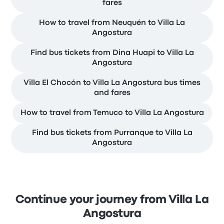
fares
How to travel from Neuquén to Villa La
Angostura
Find bus tickets from Dina Huapi to Villa La
Angostura
Villa El Chocón to Villa La Angostura bus times
and fares
How to travel from Temuco to Villa La Angostura
Find bus tickets from Purranque to Villa La
Angostura
Continue your journey from Villa La
Angostura