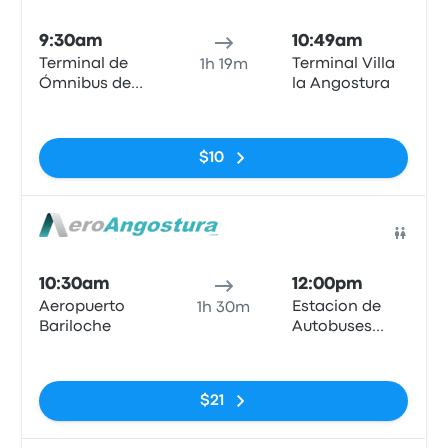
Bus
9:30am
10:49am
Terminal de
Terminal Villa
1h 19m
Ómnibus de
la Angostura
Bariloche
No tags
$10
Bus
10:30am
12:00pm
Aeropuerto
Estacion de
1h 30m
Bariloche
Autobuses
Villa La
No tags
Angostura
$21