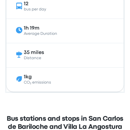
12
bus per day
1h 19m
Average Duration
35 miles
Distance
1kg
CO₂ emissions
Bus stations and stops in San Carlos
de Bariloche and Villa La Angostura