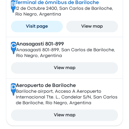
Terminal de ómnibus de Bariloche
B
12 de Octubre 2400, San Carlos de Bariloche,
Río Negro, Argentina
Visit page
View map
Anasagasti 801-899
C
Anasagasti 801-899, San Carlos de Bariloche,
Río Negro, Argentina
View map
Aeropuerto de Bariloche
D
Bariloche airport, Acceso A Aeropuerto
Internacional Tte. L., Candelar S/N, San Carlos
de Bariloche, Río Negro, Argentina
View map