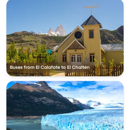
Buses from El Calafate to El Chaltén