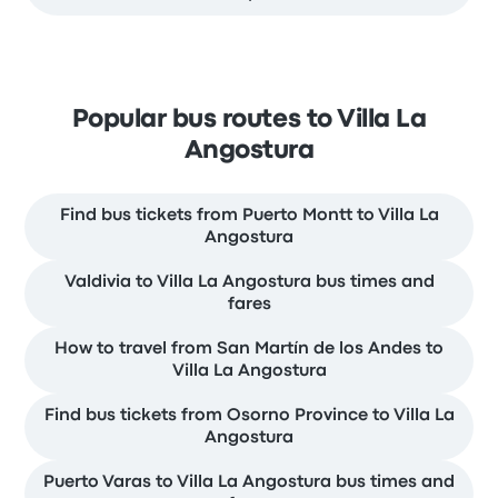
Popular bus routes to Villa La
Angostura
Find bus tickets from Puerto Montt to Villa La
Angostura
Valdivia to Villa La Angostura bus times and
fares
How to travel from San Martín de los Andes to
Villa La Angostura
Find bus tickets from Osorno Province to Villa La
Angostura
Puerto Varas to Villa La Angostura bus times and