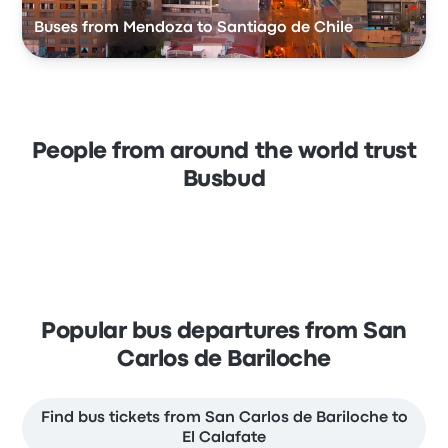
Buses from Mendoza to Santiago de Chile
People from around the world trust
Busbud
Popular bus departures from San
Carlos de Bariloche
Find bus tickets from San Carlos de Bariloche to
El Calafate