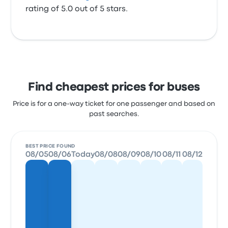
rating of 5.0 out of 5 stars.
Find cheapest prices for buses
Price is for a one-way ticket for one passenger and based on
past searches.
BEST PRICE FOUND
08/05
08/06
Today
08/08
08/09
08/10
08/11
08/12