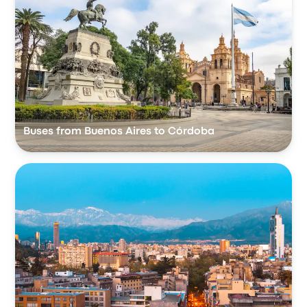
Buses from Buenos Aires to Córdoba