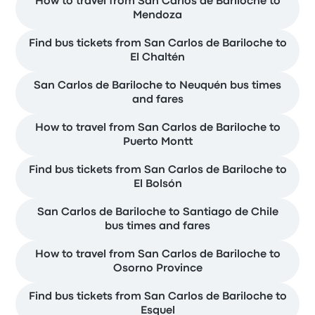
How to travel from San Carlos de Bariloche to
Mendoza
Find bus tickets from San Carlos de Bariloche to
El Chaltén
San Carlos de Bariloche to Neuquén bus times
and fares
How to travel from San Carlos de Bariloche to
Puerto Montt
Find bus tickets from San Carlos de Bariloche to
El Bolsón
San Carlos de Bariloche to Santiago de Chile
bus times and fares
How to travel from San Carlos de Bariloche to
Osorno Province
Find bus tickets from San Carlos de Bariloche to
Esquel