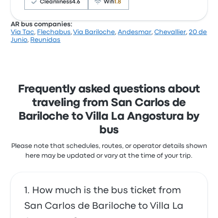
start at $23
Cleanliness
4.6
Wifi
1.8
Bus felt very safe and the trip was timely
5.0 out of 5 stars
AR bus companies:
Heather B.
Via Tac
,
Flechabus
,
Via Bariloche
,
Andesmar
,
Chevallier
,
20 de
February 27, 2025
According to 85 reviews, Albus received a 4.6-star
Junio
,
Reunidas
rating for this journey. Travelers were especially
satisfied with the seats and the departure location,
but some complained about the temperature. Albus
ticket prices on this trip start at $7
Albus San Carlos de Bariloche Villa
Frequently asked questions about
La Angostura recent customer
traveling from San Carlos de
reviews
Bariloche to Villa La Angostura by
No tuve ningún inconveniente. Presentando el ticket
bus
impreso pude subir el bus. Salió puntual.
5.0 out of 5 stars
Please note that schedules, routes, or operator details shown
Federico B.
August 28, 2018
here may be updated or vary at the time of your trip.
How much is the bus ticket from
San Carlos de Bariloche to Villa La