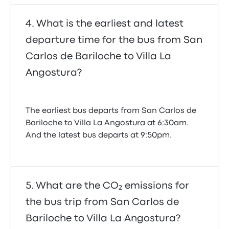
What is the earliest and latest
departure time for the bus from San
Carlos de Bariloche to Villa La
Angostura?
The earliest bus departs from San Carlos de
Bariloche to Villa La Angostura at 6:30am.
And the latest bus departs at 9:50pm.
What are the CO₂ emissions for
the bus trip from San Carlos de
Bariloche to Villa La Angostura?