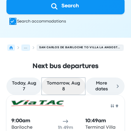
Search
Search accommodations
...
SAN CARLOS DE BARILOCHE TO VILLA LA ANGOSTURA BUSES
Next bus departures
Today, Aug
Tomorrow, Aug
More
7
8
dates
Next departures for San Carlos de Bariloche to Villa La
Operated by
Vehicle type
Departure time
Departure loc
Bus
9:00am
10:49am
Bariloche
Terminal Villa
1h 49m