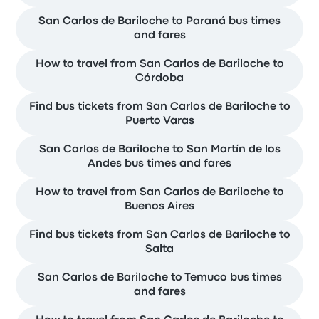
San Carlos de Bariloche to Paraná bus times
and fares
How to travel from San Carlos de Bariloche to
Córdoba
Find bus tickets from San Carlos de Bariloche to
Puerto Varas
San Carlos de Bariloche to San Martín de los
Andes bus times and fares
How to travel from San Carlos de Bariloche to
Buenos Aires
Find bus tickets from San Carlos de Bariloche to
Salta
San Carlos de Bariloche to Temuco bus times
and fares