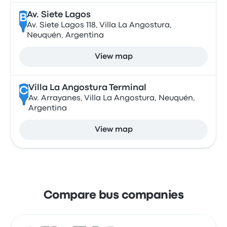
Av. Siete Lagos
B
Av. Siete Lagos 118, Villa La Angostura,
Neuquén, Argentina
View map
Villa La Angostura Terminal
C
Av. Arrayanes, Villa La Angostura, Neuquén,
Argentina
View map
Compare bus companies