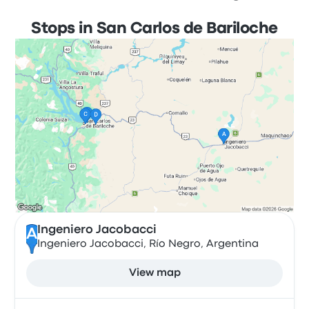
Stops in San Carlos de Bariloche
Ingeniero Jacobacci
A
Ingeniero Jacobacci, Río Negro, Argentina
View map