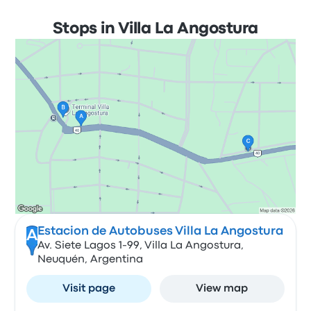
Stops in Villa La Angostura
Estacion de Autobuses Villa La Angostura
A
Av. Siete Lagos 1-99, Villa La Angostura,
Neuquén, Argentina
Visit page
View map