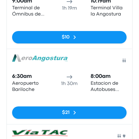
9:00am
10:19am
Terminal de
Terminal Villa
1h 19m
Ómnibus de
la Angostura
Bariloche
No tags
$10
Bus
6:30am
8:00am
Aeropuerto
Estacion de
1h 30m
Bariloche
Autobuses
Villa La
No tags
Angostura
$21