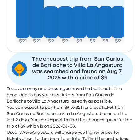
$21
$21
$9
$9
$9
$9
$9
$9
The cheapest trip from San Carlos
de Bariloche to Villa La Angostura
was searched and found on Aug 7,
2026 with a price of $9
To save money and be sure you have the best seat, it's a
good idea to buy your bus tickets from San Carlos de
Bariloche to Villa La Angostura, as early as possible.
You can expect to pay from $9 to $21 for a bus ticket from
San Carlos de Bariloche to Villa La Angostura based on the
last 2 days. You can expect to find the cheapest price for the
trip at $9 which is on 2026-08-08.
Usually AeroAngostura will charge you higher prices for
tickets closer to the departure date. To find the best prices,