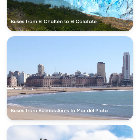
Buses from El Chaltén to El Calafate
Buses from Buenos Aires to Mar del Plata