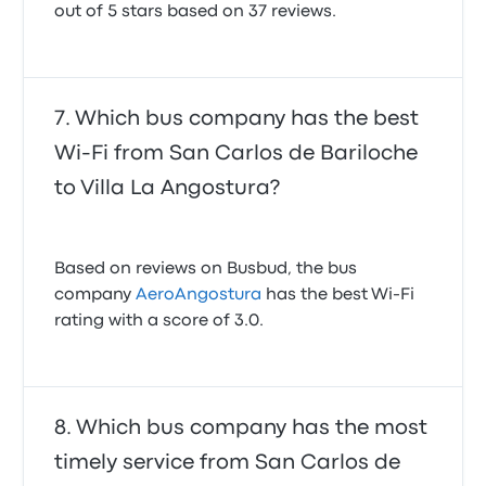
out of 5 stars based on 37 reviews.
Which bus company has the best
Wi-Fi from San Carlos de Bariloche
to Villa La Angostura?
Based on reviews on Busbud, the bus
company
AeroAngostura
has the best Wi-Fi
rating with a score of 3.0.
Which bus company has the most
timely service from San Carlos de