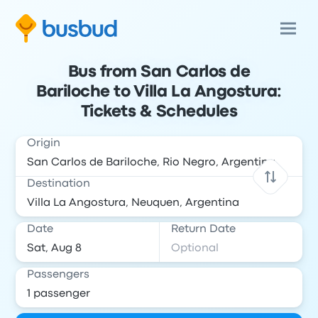
Bus from San Carlos de
Bariloche to Villa La Angostura:
Tickets & Schedules
Origin
Destination
Date
Return Date
Passengers