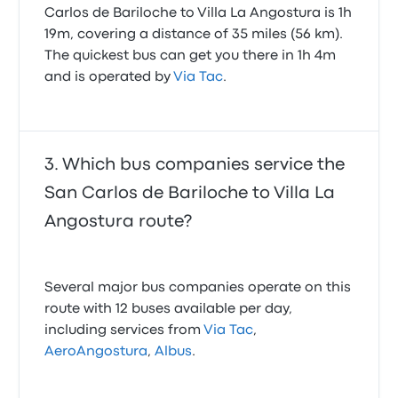
Carlos de Bariloche to Villa La Angostura is 1h
19m, covering a distance of 35 miles (56 km).
The quickest bus can get you there in 1h 4m
and is operated by
Via Tac
.
Which bus companies service the
San Carlos de Bariloche to Villa La
Angostura route?
Several major bus companies operate on this
route with 12 buses available per day,
including services from
Via Tac
,
AeroAngostura
,
Albus
.