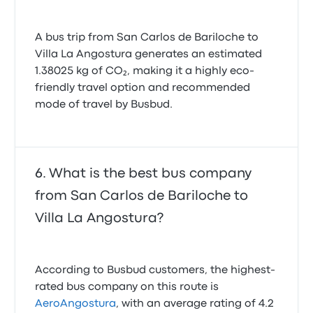
A bus trip from San Carlos de Bariloche to
Villa La Angostura generates an estimated
1.38025 kg of CO₂, making it a highly eco-
friendly travel option and recommended
mode of travel by Busbud.
What is the best bus company
from San Carlos de Bariloche to
Villa La Angostura?
According to Busbud customers, the highest-
rated bus company on this route is
AeroAngostura
, with an average rating of 4.2