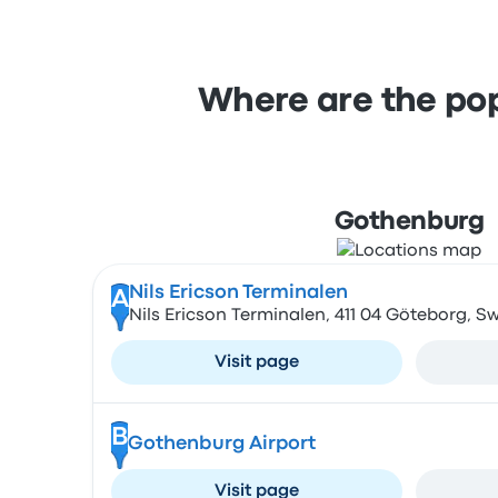
Where are the pop
Gothenburg
Nils Ericson Terminalen
A
Nils Ericson Terminalen, 411 04 Göteborg, 
Visit page
B
Gothenburg Airport
Visit page