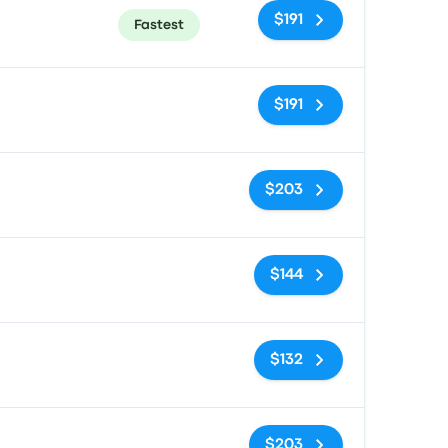
$191
Fastest
No tags
$191
No tags
$203
No tags
$144
No tags
$132
No tags
$203