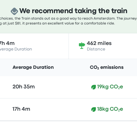
We recommend taking the train
choices, the Train stands out as a good way to reach Amsterdam. The journey 
 at just $81, it presents an excellent value for a comfortable ride.
7h 4m
462 miles
verage Duration
Distance
Average Duration
CO₂ emissions
20h 35m
19kg CO₂e
17h 4m
18kg CO₂e