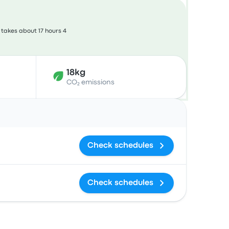
takes about 17 hours 4
18kg
CO₂ emissions
Actions
Check schedules
Check schedules