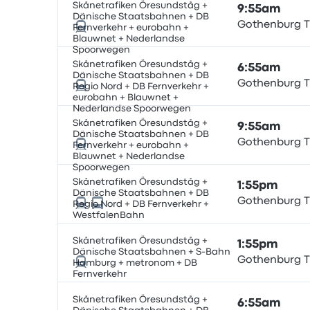
Skånetrafiken Öresundståg +
9:55am
Dänische Staatsbahnen + DB
Gothenburg T
Fernverkehr + eurobahn +
Blauwnet + Nederlandse
Spoorwegen
Skånetrafiken Öresundståg +
6:55am
Dänische Staatsbahnen + DB
Gothenburg T
Regio Nord + DB Fernverkehr +
eurobahn + Blauwnet +
Nederlandse Spoorwegen
Skånetrafiken Öresundståg +
9:55am
Dänische Staatsbahnen + DB
Gothenburg T
Fernverkehr + eurobahn +
Blauwnet + Nederlandse
Spoorwegen
Skånetrafiken Öresundståg +
1:55pm
Dänische Staatsbahnen + DB
Gothenburg T
Regio Nord + DB Fernverkehr +
WestfalenBahn
Skånetrafiken Öresundståg +
1:55pm
Dänische Staatsbahnen + S-Bahn
Gothenburg T
Hamburg + metronom + DB
Fernverkehr
Skånetrafiken Öresundståg +
6:55am