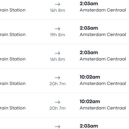
2:03am
rain Station
Amsterdam Centraal
16h 8m
2:03am
rain Station
Amsterdam Centraal
19h 8m
2:03am
rain Station
Amsterdam Centraal
16h 8m
10:02am
rain Station
Amsterdam Centraal
20h 7m
10:02am
rain Station
Amsterdam Centraal
20h 7m
2:03am