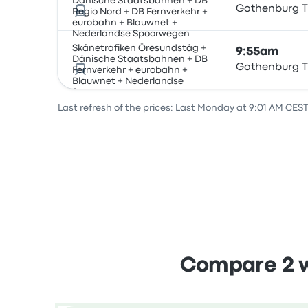
Dänische Staatsbahnen + DB
Gothenburg T
Regio Nord + DB Fernverkehr +
eurobahn + Blauwnet +
Nederlandse Spoorwegen
Skånetrafiken Öresundståg +
9:55am
Dänische Staatsbahnen + DB
Gothenburg T
Fernverkehr + eurobahn +
Blauwnet + Nederlandse
Spoorwegen
Last refresh of the prices: Last Monday at 9:01 AM CEST
Compare 2 w