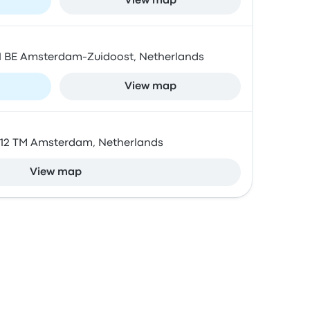
View map
01 BE Amsterdam-Zuidoost, Netherlands
View map
1012 TM Amsterdam, Netherlands
View map