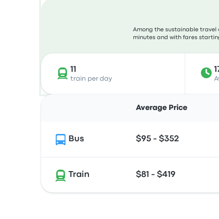
Among the sustainable travel 
minutes and with fares starting
11
1
train per day
A
Average Price
Bus
$95 - $352
Train
$81 - $419