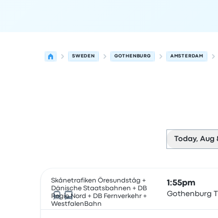
SWEDEN
GOTHENBURG
AMSTERDAM
Today, Aug 
Next departures for Gothenburg to Amsterdam 
Operated by
Vehicle type
Departure time
Depart
Skånetrafiken Öresundståg +
1:55pm
Dänische Staatsbahnen + DB
Gothenburg T
Regio Nord + DB Fernverkehr +
WestfalenBahn