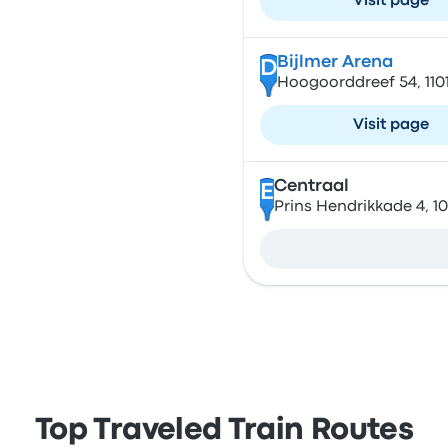
Visit page
Bijlmer Arena
D
Hoogoorddreef 54, 11
Visit page
Centraal
E
Prins Hendrikkade 4, 
Top Traveled Train Routes