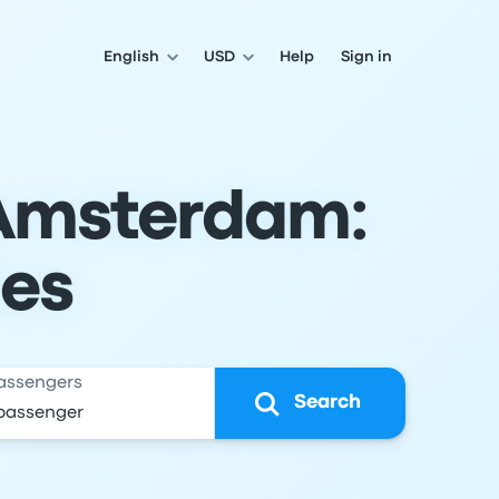
English
USD
Help
Sign in
 Amsterdam:
les
assengers
Search