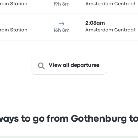
rain Station
Amsterdam Centraal
19h 8m
2:03am
rain Station
Amsterdam Centraal
16h 8m
.
View all departures
ays to go from Gothenburg 