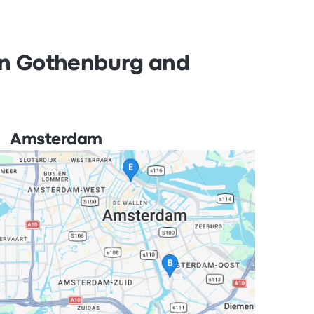
 in Gothenburg and
Amsterdam