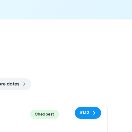
re dates
ommended
Price and booking link
$132
Cheapest