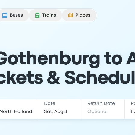
Buses
Trains
Places
 Gothenburg to
ckets & Schedu
Date
Return Date
P