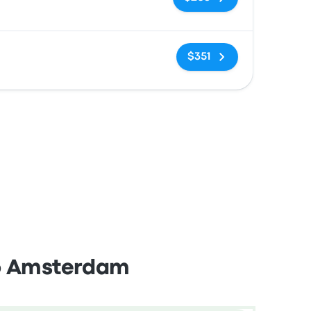
No tags
$351
to Amsterdam