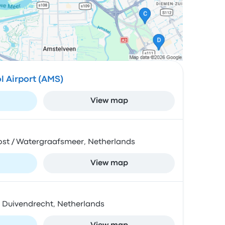
 Airport (AMS)
View map
Oost / Watergraafsmeer, Netherlands
View map
BZ Duivendrecht, Netherlands