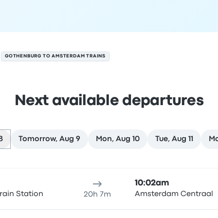
GOTHENBURG TO AMSTERDAM TRAINS
Next available departures
8
Tomorrow, Aug 9
Mon, Aug 10
Tue, Aug 11
Mo
on August 8
ure location
Trip duration
Arrival time
Arrival location
Rec
10:02am
rain Station
Amsterdam Centraal
20h 7m