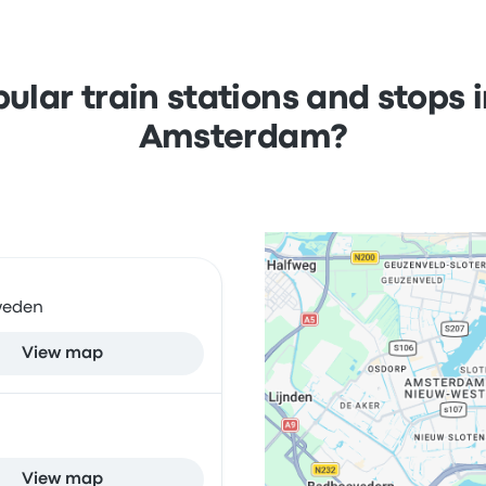
ular train stations and stops
Amsterdam?
Sweden
View map
View map