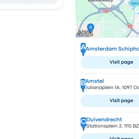
A
Amsterdam Schiphol
Visit page
Amstel
B
Julianaplein 1A, 1097 
Visit page
Duivendrecht
C
Stationsplein 3, 1115 