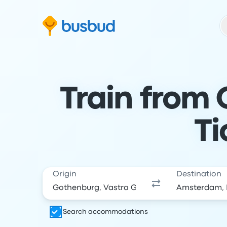
Skip to search form
Skip to content
Skip to footer
Train from
Ti
Origin
Destination
Search accommodations