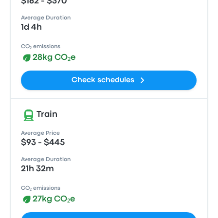
$162 - $370
Average Duration
1d 4h
CO₂ emissions
28kg CO₂e
Check schedules
Train
Average Price
$93 - $445
Average Duration
21h 32m
CO₂ emissions
27kg CO₂e