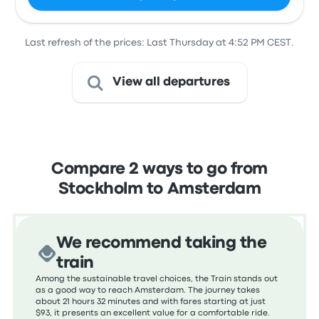
Last refresh of the prices: Last Thursday at 4:52 PM CEST.
View all departures
Compare 2 ways to go from
Stockholm to Amsterdam
We recommend taking the
train
Among the sustainable travel choices, the Train stands out
as a good way to reach Amsterdam. The journey takes
about 21 hours 32 minutes and with fares starting at just
$93, it presents an excellent value for a comfortable ride.