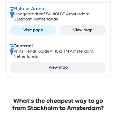
Bijlmer Arena
D
Hoogoorddreef 54, 1101 BE Amsterdam-
Zuidoost, Netherlands
Visit page
View map
Centraal
E
Prins Hendrikkade 4, 1012 TM Amsterdam,
Netherlands
View map
What's the cheapest way to go
from Stockholm to Amsterdam?