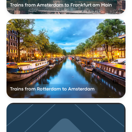
Trains from Amsterdam to Frankfurt am Main
Trains from Rotterdam to Amsterdam