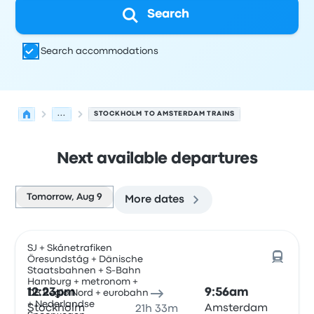
Search
Search accommodations
...
STOCKHOLM TO AMSTERDAM TRAINS
Next available departures
Tomorrow, Aug 9
More dates
Next departures for Stockholm to Amsterdam on August
Operated by
Vehicle type
Departure time
Departure loc
SJ + Skånetrafiken
Öresundståg + Dänische
Staatsbahnen + S-Bahn
Hamburg + metronom +
12:23pm
9:56am
DB Regio Nord + eurobahn
+ Nederlandse
Stockholm
Amsterdam
21h 33m