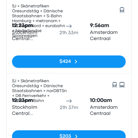
SJ + Skånetrafiken
Öresundståg + Dänische
Staatsbahnen + S-Bahn
Hamburg + metronom +
12:23pm
9:56am
DB Regio Nord + eurobahn
+ Nederlandse
Stockholm
Amsterdam
21h 33m
Spoorwegen
Central
Centraal
Station
No tags
$424
SJ + Skånetrafiken
Öresundståg + Dänische
Staatsbahnen + norDBTSn
+ DB Fernverkehr +
12:23pm
10:00am
WestfalenBahn
Stockholm
Amsterdam
21h 37m
Central
Centraal
Station
No tags
$203