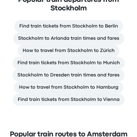
Stockholm
Find train tickets from Stockholm to Berlin
Stockholm to Arlanda train times and fares
How to travel from Stockholm to Zürich
Find train tickets from Stockholm to Munich
Stockholm to Dresden train times and fares
How to travel from Stockholm to Hamburg
Find train tickets from Stockholm to Vienna
Popular train routes to Amsterdam