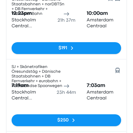
Staatsbahnen + norDBTSn
+ DB Fernverkehr +
12:23pm
10:00am
WestfalenBahn
Stockholm
Amsterdam
21h 37m
Central
Centraal
Station
No tags
$191
SJ + Skånetrafiken
Öresundståg + Dänische
Staatsbahnen + DB
Fernverkehr + eurobahn +
7:19am
7:03am
Nederlandse Spoorwegen
Stockholm
Amsterdam
23h 44m
Central
Centraal
Station
No tags
$250