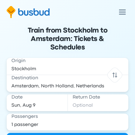
Train from Stockholm to
Amsterdam: Tickets &
Schedules
Origin
Destination
Date
Return Date
Passengers