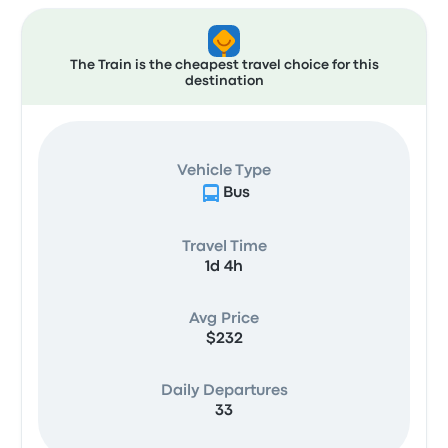
The Train is the cheapest travel choice for this
destination
Vehicle Type
Bus
Travel Time
1d 4h
Avg Price
$232
Daily Departures
33