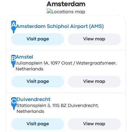
Amsterdam
A
Amsterdam Schiphol Airport (AMS)
Visit page
View map
Amstel
B
Julianaplein 1A, 1097 Oost / Watergraafsmeer,
Netherlands
Visit page
View map
Duivendrecht
C
Stationsplein 3, 1115 BZ Duivendrecht,
Netherlands
Visit page
View map