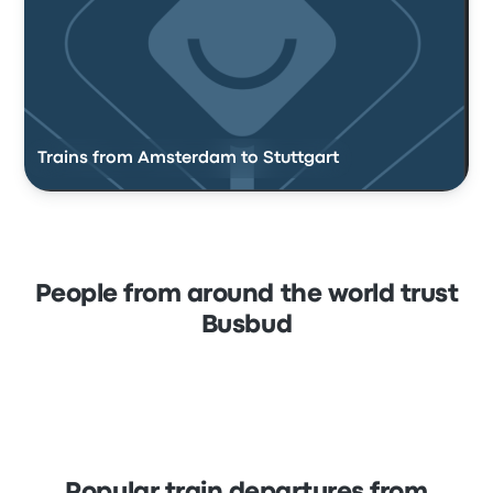
Trains from Amsterdam to Stuttgart
People from around the world trust
Busbud
Popular train departures from