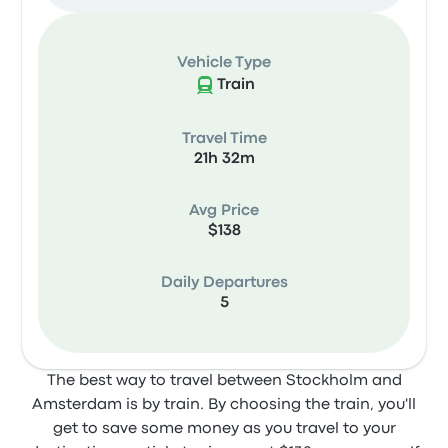
Vehicle Type
Train
Travel Time
21h 32m
Avg Price
$138
Daily Departures
5
The best way to travel between Stockholm and
Amsterdam is by train. By choosing the train, you'll
get to save some money as you travel to your