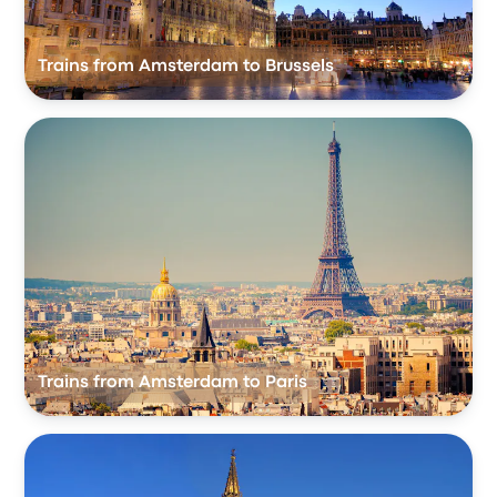
Trains from Amsterdam to Brussels
Trains from Amsterdam to Paris