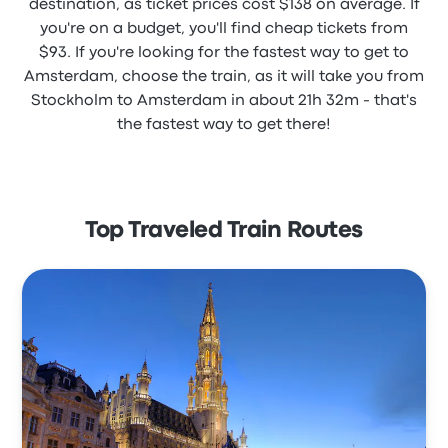
destination, as ticket prices cost $138 on average. If
you're on a budget, you'll find cheap tickets from
$93. If you're looking for the fastest way to get to
Amsterdam, choose the train, as it will take you from
Stockholm to Amsterdam in about 21h 32m - that's
the fastest way to get there!
Top Traveled Train Routes