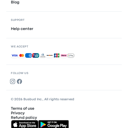
Blog
SUPPORT
Help center
WE ACCEPT
Accepted payments
FOLLOW US
© 2026 Busbud Inc., All rights reserved
Terms of use
Privacy
Refund policy