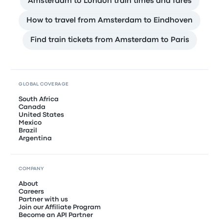
Amsterdam to London train times and fares
How to travel from Amsterdam to Eindhoven
Find train tickets from Amsterdam to Paris
GLOBAL COVERAGE
South Africa
Canada
United States
Mexico
Brazil
Argentina
COMPANY
About
Careers
Partner with us
Join our Affiliate Program
Become an API Partner