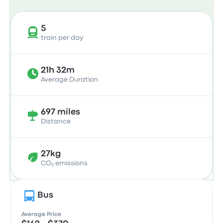
5
train per day
21h 32m
Average Duration
697 miles
Distance
27kg
CO₂ emissions
Bus
Average Price