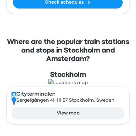
Check schedules
Where are the popular train stations
and stops in Stockholm and
Amsterdam?
Stockholm
Cityterminalen
A
Sergelgången 41, 111 57 Stockholm, Sweden
View map