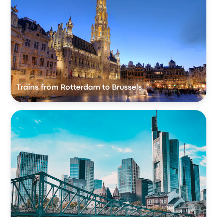
Trains from Rotterdam to Brussels