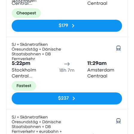
Spoorwegen
Central
Centraal
Station
Cheapest
$179
SJ + Skånetrafiken
Öresundståg + Dänische
Staatsbahnen + DB
Fernverkehr
5:22pm
11:29am
Stockholm
Amsterdam
18h 7m
Central
Centraal
Station
Fastest
$237
SJ + Skånetrafiken
Öresundståg + Dänische
Staatsbahnen + DB
Fernverkehr + eurobahn +