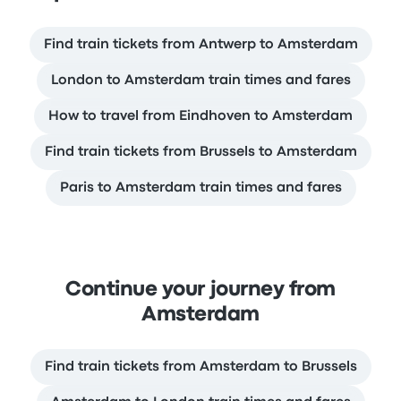
Find train tickets from Antwerp to Amsterdam
London to Amsterdam train times and fares
How to travel from Eindhoven to Amsterdam
Find train tickets from Brussels to Amsterdam
Paris to Amsterdam train times and fares
Continue your journey from
Amsterdam
Find train tickets from Amsterdam to Brussels