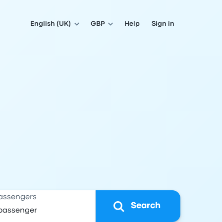
English (UK)
GBP
Help
Sign in
assengers
Search