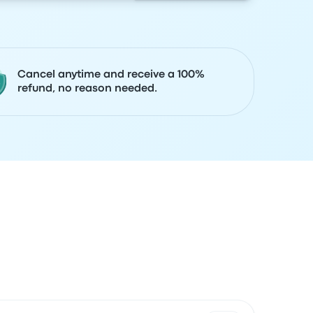
Cancel anytime and receive a 100%
refund, no reason needed.