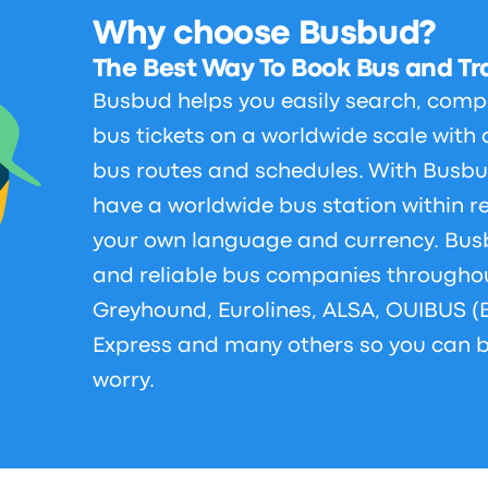
Why choose Busbud?
The Best Way To Book Bus and Tra
Busbud helps you easily search, comp
bus tickets on a worldwide scale with 
bus routes and schedules. With Busbu
have a worldwide bus station within r
your own language and currency. Bus
and reliable bus companies throughou
Greyhound, Eurolines, ALSA, OUIBUS (
Express and many others so you can b
worry.