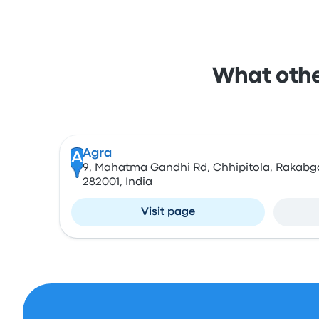
What other
Agra
A
9, Mahatma Gandhi Rd, Chhipitola, Rakabga
282001, India
Visit page