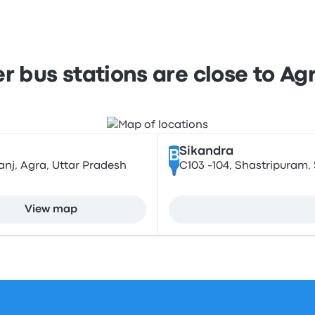
 bus stations are close to Ag
Sikandra
B
nj, Agra, Uttar Pradesh
C103 -104, Shastripuram, 
View map