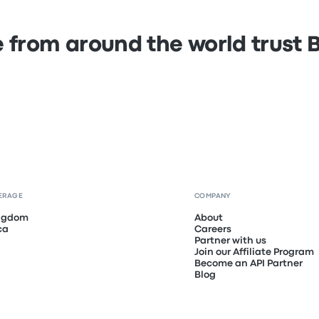
 from around the world trust
ERAGE
COMPANY
ingdom
About
ca
Careers
Partner with us
Join our Affiliate Program
Become an API Partner
Blog