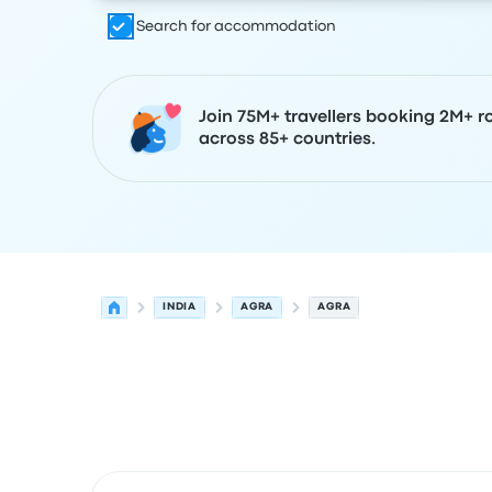
Search for accommodation
Join 75M+ travellers booking 2M+ r
across 85+ countries.
INDIA
AGRA
AGRA