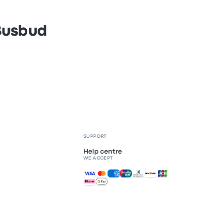
 Busbud
SUPPORT
Help centre
WE ACCEPT
Accepted payments