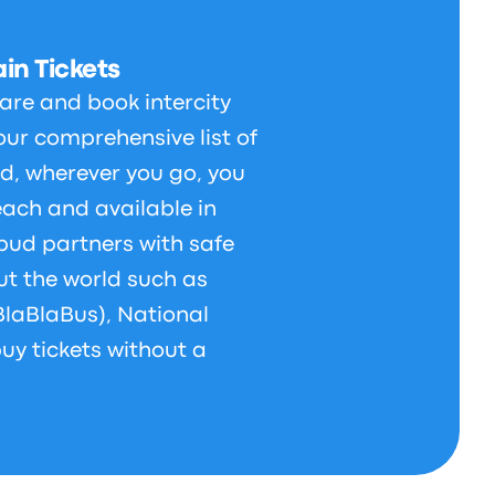
in Tickets
are and book intercity
our comprehensive list of
d, wherever you go, you
each and available in
bud partners with safe
t the world such as
BlaBlaBus), National
uy tickets without a