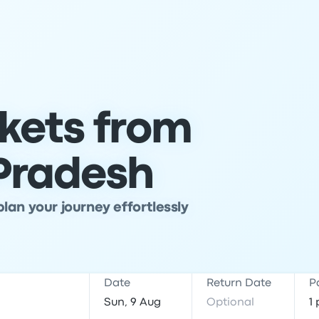
ckets from
 Pradesh
lan your journey effortlessly
Date
Return Date
P