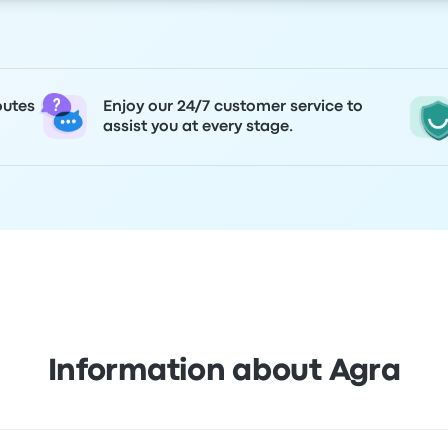
outes
Enjoy our 24/7 customer service to
assist you at every stage.
Information about Agra