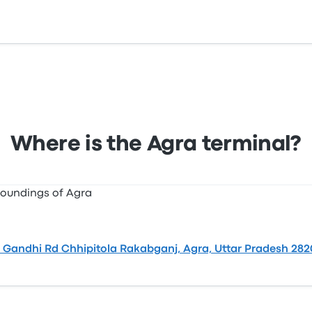
 Chhipitola Rakabganj, Agra, Uttar Pradesh 282001, India.
Where is the Agra terminal?
Gandhi Rd Chhipitola Rakabganj, Agra, Uttar Pradesh 2820