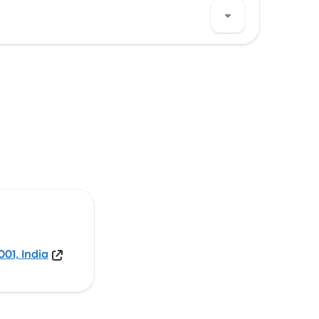
 View this Agra bus stop location on a map.
01, India