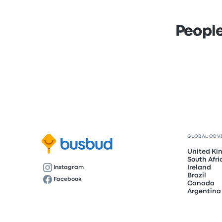
People
GLOBAL COV
United K
South Afri
Ireland
Instagram
Brazil
Facebook
Canada
Argentina