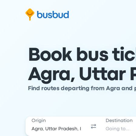
Skip to search form
Skip to content
Skip to footer
Book bus ti
Agra, Uttar
Find routes departing from Agra and p
Origin
Destination