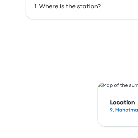
Where is the station?
The address of Agra is 9, Mahatma Gandhi Rd
Location
9, Mahatma 