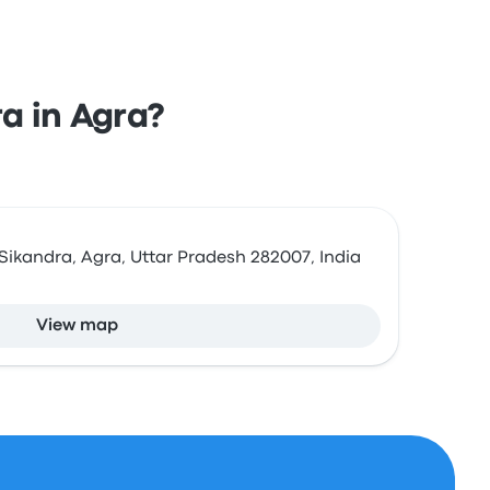
ra in Agra?
Sikandra, Agra, Uttar Pradesh 282007, India
View map