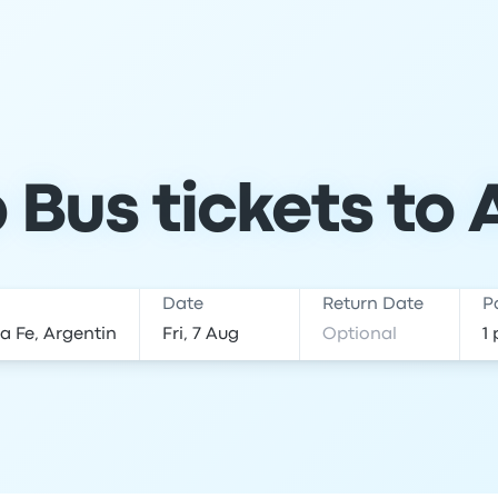
Bus tickets to 
Date
Return Date
P