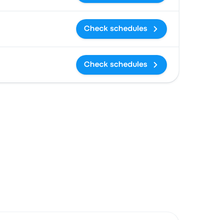
Check schedules
Check schedules