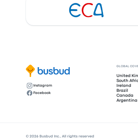
GLOBAL COV
United K
South Afri
Ireland
Instagram
Brazil
Facebook
Canada
Argentina
© 2026 Busbud Inc., All rights reserved