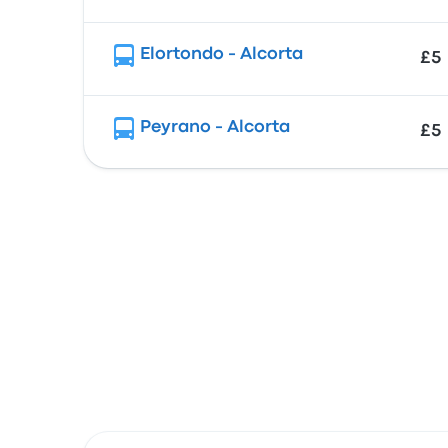
Elortondo - Alcorta
£5
Peyrano - Alcorta
£5