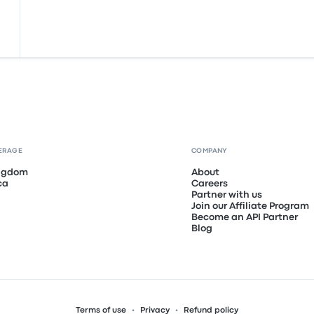
ERAGE
COMPANY
ingdom
About
ca
Careers
Partner with us
Join our Affiliate Program
Become an API Partner
Blog
Terms of use
Privacy
Refund policy