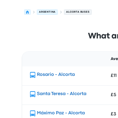
ARGENTINA
ALCORTA BUSES
What ar
Ave
Route
Rosario - Alcorta
£11
Santa Teresa - Alcorta
£5
Máximo Paz - Alcorta
£3