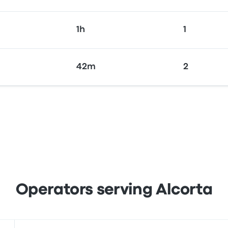
1h
1
42m
2
Operators serving Alcorta