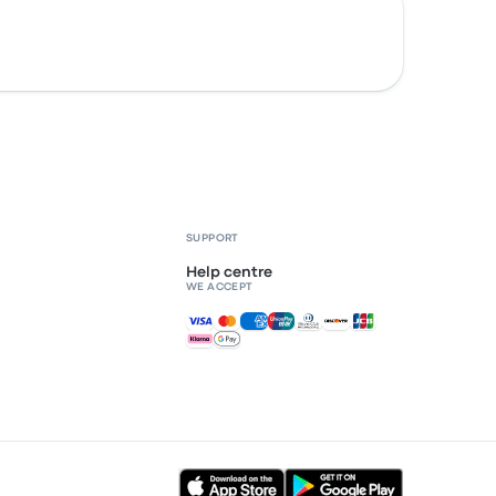
SUPPORT
Help centre
WE ACCEPT
Accepted payments