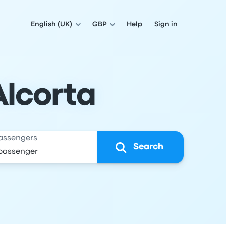
English (UK)
GBP
Help
Sign in
Alcorta
assengers
Search