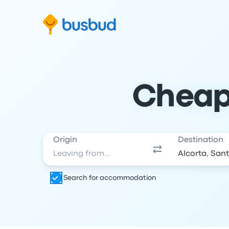
Skip to search form
Skip to content
Skip to footer
Cheap 
Origin
Destination
Search for accommodation