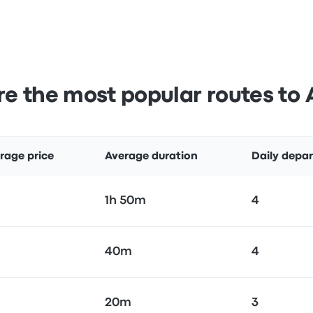
e the most popular routes to 
rage price
Average duration
Daily depar
1h 50m
4
40m
4
20m
3