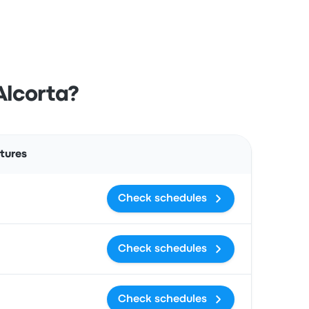
Alcorta?
Actions
tures
Check schedules
Check schedules
Check schedules