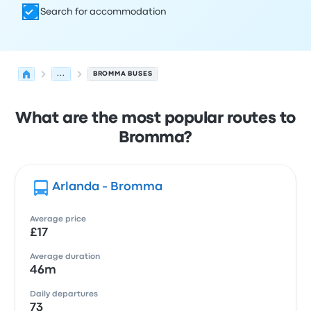
Search for accommodation
...
BROMMA BUSES
What are the most popular routes to
Bromma?
Arlanda - Bromma
Average price
£17
Average duration
46m
Daily departures
73