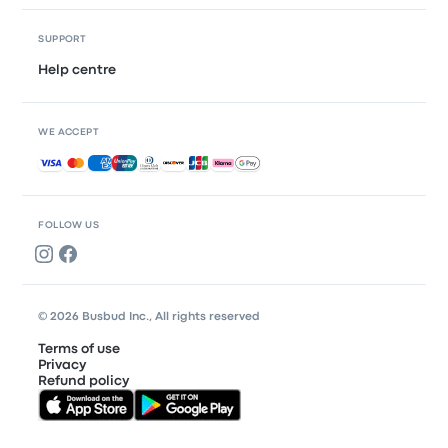
SUPPORT
Help centre
WE ACCEPT
Accepted payments
FOLLOW US
© 2026 Busbud Inc., All rights reserved
Terms of use
Privacy
Refund policy