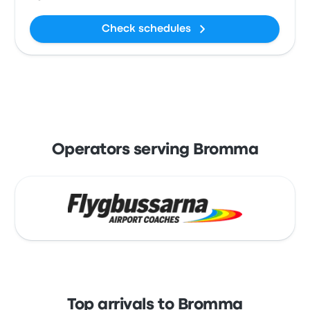
Check schedules
Operators serving Bromma
Top arrivals to Bromma