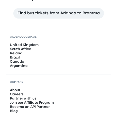
Find bus tickets from Arlanda to Bromma
GLOBAL COVERAGE
United Kingdom
South Africa
Ireland
Brazil
Canada
Argentina
COMPANY
About
Careers
Partner with us
Join our Affiliate Program
Become an API Partner
Blog