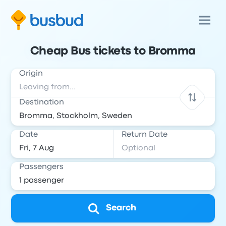
Cheap Bus tickets to Bromma
Origin
Destination
Date
Return Date
Passengers
Search