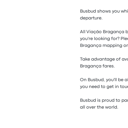
Busbud shows you whic
departure.
All Viação Bragança b
you're looking for? Pl
Bragança mapping on
Take advantage of ava
Bragança fares.
On Busbud, you'll be a
you need to get in to
Busbud is proud to pa
all over the world.