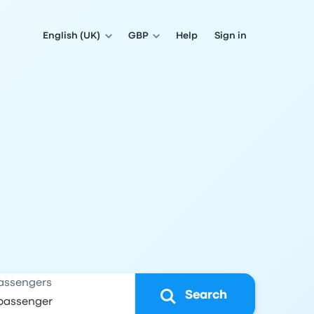
English (UK)
GBP
Help
Sign in
assengers
Search