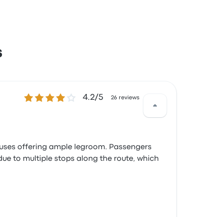
s
4.2 out of 5 stars
4.2/5
26 reviews
 buses offering ample legroom. Passengers
due to multiple stops along the route, which