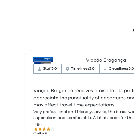
Viação Bragança
Staff
5.0
Timeliness
5.0
Cleanliness
5.0
Viação Bragança receives praise for its pro
appreciate the punctuality of departures and
may affect travel time expectations.
Very professional and friendly service, the buses w
super clean and comfortable. A lot of space for the
legs
4.0 out of 5 stars