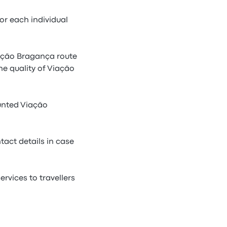
r each individual
iação Bragança route
he quality of Viação
unted Viação
tact details in case
rvices to travellers