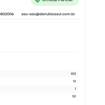
Official Partner
8802006
sau-sao@danubioazul.com.br
103
13
1
52