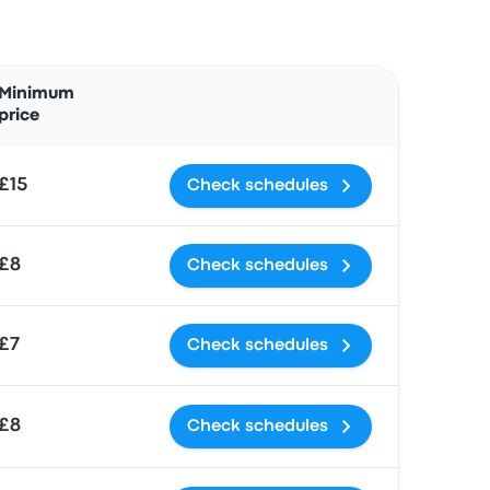
Actions
Minimum
price
£15
Check schedules
£8
Check schedules
£7
Check schedules
£8
Check schedules