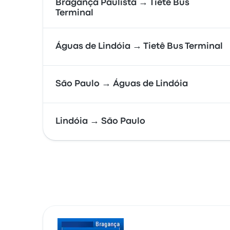
Bragança Paulista → Tietê Bus
Terminal
Águas de Lindóia → Tietê Bus Terminal
São Paulo → Águas de Lindóia
Lindóia → São Paulo