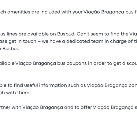
h amenities are included with your Viação Bragança bus fo
us lines are available on Busbud. Can't seem to find the V
ease get in touch – we have a dedicated team in charge of t
 Busbud.
ilable Viação Bragança bus coupons in order to get disco
ble to find useful information such as Viação Bragança con
uch with them.
rtner with Viação Bragança and to offer Viação Bragança se