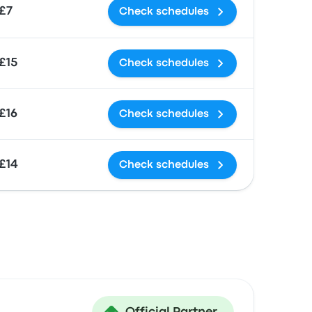
£7
Check schedules
£15
Check schedules
£16
Check schedules
£14
Check schedules