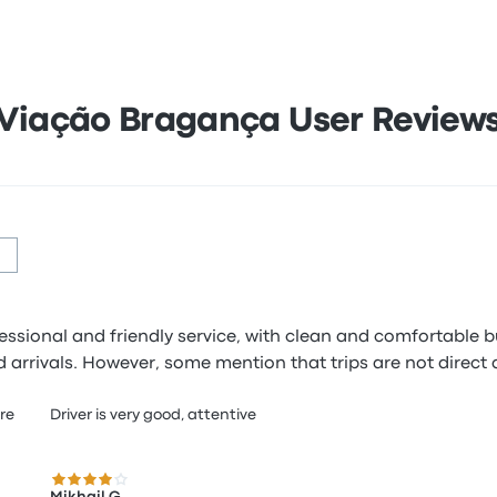
Viação Bragança User Review
fessional and friendly service, with clean and comfortable
 arrivals. However, some mention that trips are not direct 
ere
Driver is very good, attentive
4.0 out of 5 stars