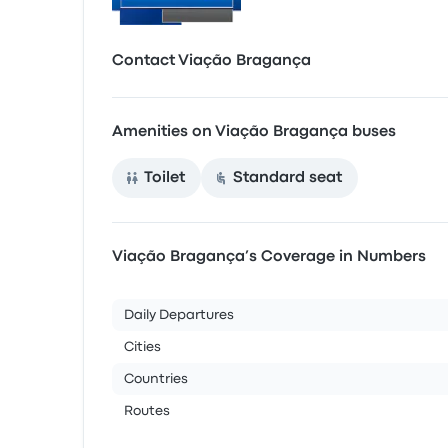
Contact Viação Bragança
Amenities on Viação Bragança buses
Toilet
Standard seat
Viação Bragança’s Coverage in Numbers
Daily Departures
Cities
Countries
Routes