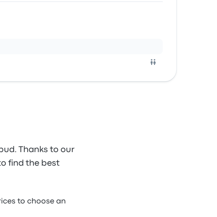
bud. Thanks to our
to find the best
ices to choose an