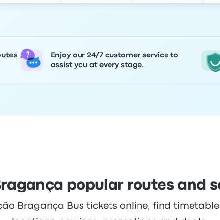
outes
Enjoy our 24/7 customer service to
assist you at every stage.
ragança popular routes and 
o Bragança Bus tickets online, find timetables