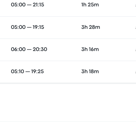
05:00 — 21:15
1h 25m
05:00 — 19:15
3h 28m
06:00 — 20:30
3h 16m
05:10 — 19:25
3h 18m