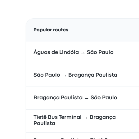
Popular routes
Águas de Lindóia → São Paulo
São Paulo → Bragança Paulista
Bragança Paulista → São Paulo
Tietê Bus Terminal → Bragança
Paulista