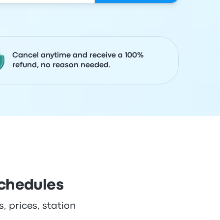
Cancel anytime and receive a 100%
refund, no reason needed.
schedules
, prices, station