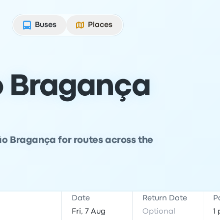
Buses
Places
o Bragança
ão Bragança for routes across the
Date
Return Date
P