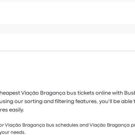
heapest Viação Bragança bus tickets online with Bus
sing our sorting and filtering features, you'll be able 
es easily.
for Viação Bragança bus schedules and Viação Bragança pr
 your needs.