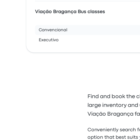
Viação Bragança Bus classes
Convencional
Executivo
Find and book the c
large inventory and u
Viação Bragança far
Conveniently search 
option that best suits