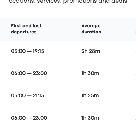
locations, services, promotions and deals.
First and last
Average
departures
duration
05:00 — 19:15
3h 28m
06:00 — 23:00
1h 30m
05:00 — 21:15
1h 25m
06:00 — 23:00
1h 30m