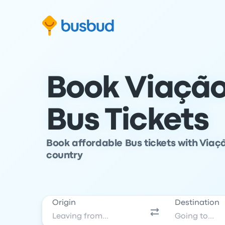
Skip to search form
Skip to content
Skip to footer
Book Viaçã
Bus Tickets
Book affordable Bus tickets with Viaç
country
Origin
Destination