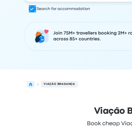
Search for accommodation
Join 75M+ travellers booking 2M+ r
across 85+ countries.
VIAÇÃO BRAGANÇA
Viação B
Book cheap Viaçã