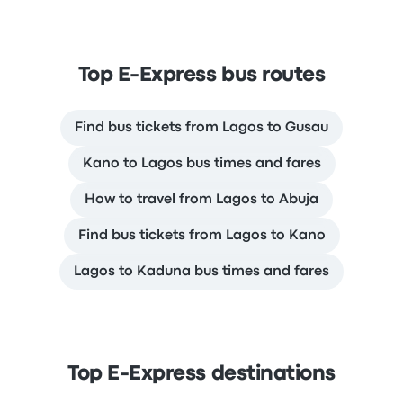
Top E-Express bus routes
Find bus tickets from Lagos to Gusau
Kano to Lagos bus times and fares
How to travel from Lagos to Abuja
Find bus tickets from Lagos to Kano
Lagos to Kaduna bus times and fares
Top E-Express destinations