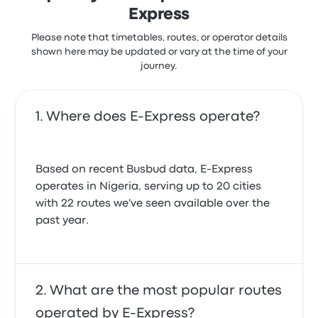
Express
Please note that timetables, routes, or operator details
shown here may be updated or vary at the time of your
journey.
Where does E-Express operate?
Based on recent Busbud data, E-Express
operates in Nigeria, serving up to 20 cities
with 22 routes we've seen available over the
past year.
What are the most popular routes
operated by E-Express?