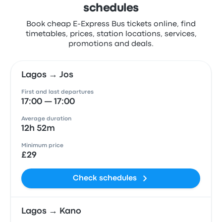
schedules
Book cheap E-Express Bus tickets online, find
timetables, prices, station locations, services,
promotions and deals.
Lagos → Jos
First and last departures
17:00 — 17:00
Average duration
12h 52m
Minimum price
£29
Check schedules
Lagos → Kano