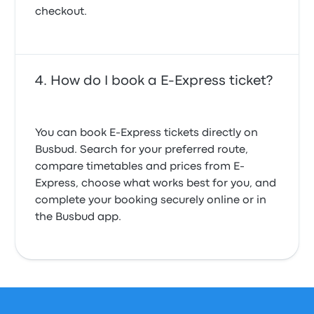
checkout.
How do I book a E-Express ticket?
You can book E-Express tickets directly on
Busbud. Search for your preferred route,
compare timetables and prices from E-
Express, choose what works best for you, and
complete your booking securely online or in
the Busbud app.