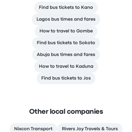
Find bus tickets to Kano
Lagos bus times and fares
How to travel to Gombe
Find bus tickets to Sokoto
Abuja bus times and fares
How to travel to Kaduna
Find bus tickets to Jos
Other local companies
Nixcon Transport
Rivers Joy Travels & Tours