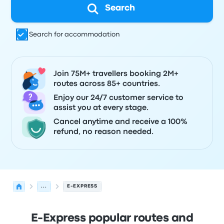
Search
Search for accommodation
Join 75M+ travellers booking 2M+
routes across 85+ countries.
Enjoy our 24/7 customer service to
assist you at every stage.
Cancel anytime and receive a 100%
refund, no reason needed.
...
E-EXPRESS
E-Express popular routes and