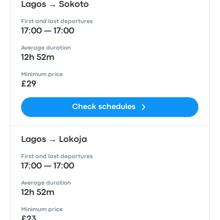
Lagos → Sokoto
First and last departures
17:00 — 17:00
Average duration
12h 52m
Minimum price
£29
Check schedules
Lagos → Lokoja
First and last departures
17:00 — 17:00
Average duration
12h 52m
Minimum price
£23