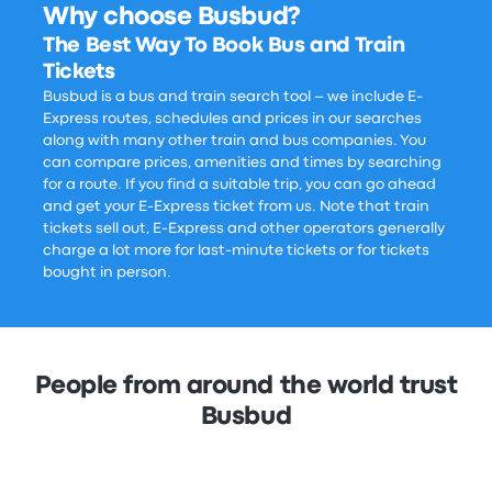
Why choose Busbud?
The Best Way To Book Bus and Train
Tickets
Busbud is a bus and train search tool – we include E-
Express routes, schedules and prices in our searches
along with many other train and bus companies. You
can compare prices, amenities and times by searching
for a route. If you find a suitable trip, you can go ahead
and get your E-Express ticket from us. Note that train
tickets sell out, E-Express and other operators generally
charge a lot more for last-minute tickets or for tickets
bought in person.
People from around the world trust
Busbud