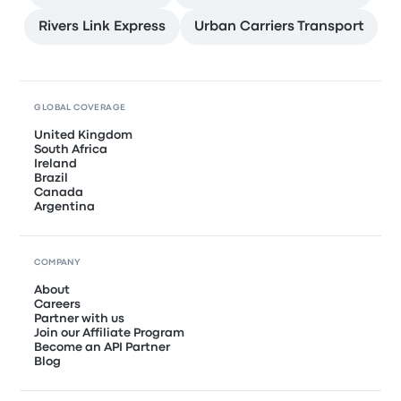
Rivers Link Express
Urban Carriers Transport
GLOBAL COVERAGE
United Kingdom
South Africa
Ireland
Brazil
Canada
Argentina
COMPANY
About
Careers
Partner with us
Join our Affiliate Program
Become an API Partner
Blog