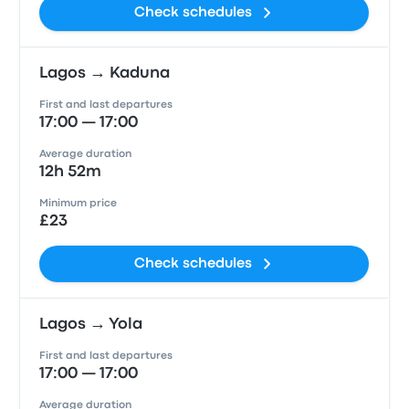
Check schedules
Lagos → Kaduna
First and last departures
17:00 — 17:00
Average duration
12h 52m
Minimum price
£23
Check schedules
Lagos → Yola
First and last departures
17:00 — 17:00
Average duration