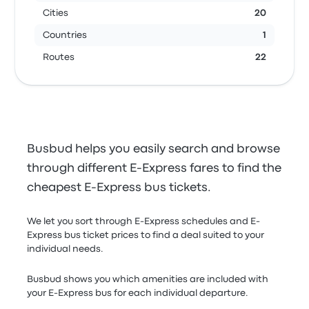
Cities
20
Countries
1
Routes
22
Busbud helps you easily search and browse
through different E-Express fares to find the
cheapest E-Express bus tickets.
We let you sort through E-Express schedules and E-
Express bus ticket prices to find a deal suited to your
individual needs.
Busbud shows you which amenities are included with
your E-Express bus for each individual departure.