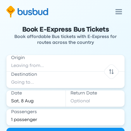
Book E-Express Bus Tickets
Book affordable Bus tickets with E-Express for
routes across the country
Origin
Destination
Date
Return Date
Passengers