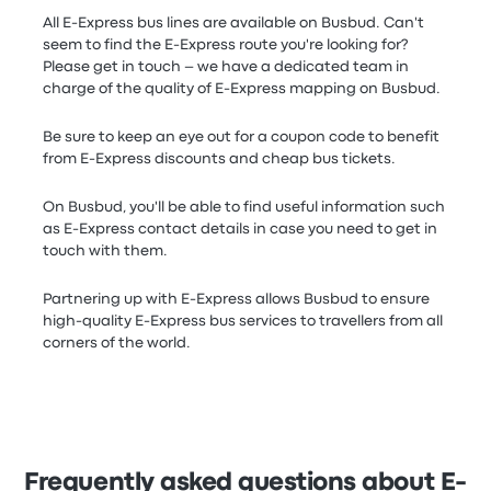
All E-Express bus lines are available on Busbud. Can't
seem to find the E-Express route you're looking for?
Please get in touch – we have a dedicated team in
charge of the quality of E-Express mapping on Busbud.
Be sure to keep an eye out for a coupon code to benefit
from E-Express discounts and cheap bus tickets.
On Busbud, you'll be able to find useful information such
as E-Express contact details in case you need to get in
touch with them.
Partnering up with E-Express allows Busbud to ensure
high-quality E-Express bus services to travellers from all
corners of the world.
Frequently asked questions about E-