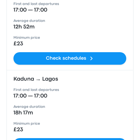
First and last departures
17:00 — 17:00
Average duration
12h 52m
Minimum price
£23
Check schedules
Kaduna → Lagos
First and last departures
17:00 — 17:00
Average duration
18h 17m
Minimum price
£23