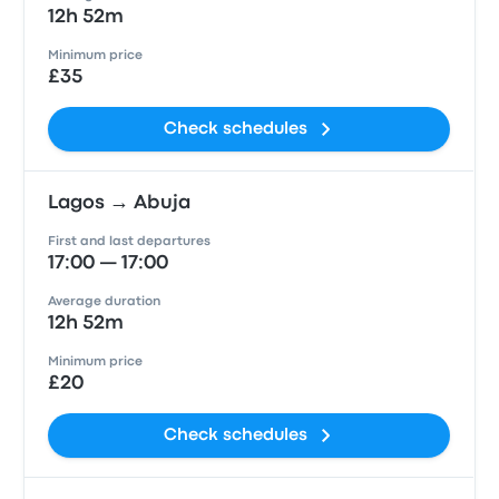
12h 52m
Minimum price
£35
Check schedules
Lagos → Abuja
First and last departures
17:00 — 17:00
Average duration
12h 52m
Minimum price
£20
Check schedules