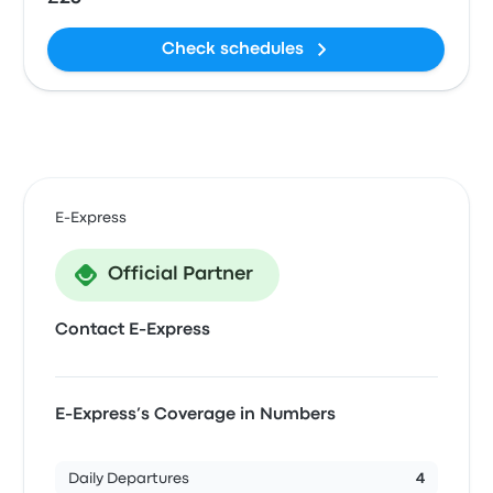
Check schedules
E-Express
Official Partner
Contact E-Express
E-Express’s Coverage in Numbers
Daily Departures
4