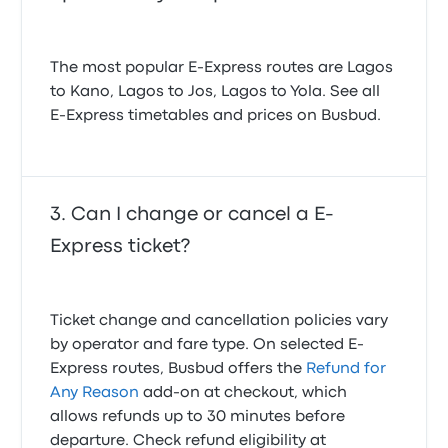
The most popular E-Express routes are Lagos
to Kano, Lagos to Jos, Lagos to Yola. See all
E-Express timetables and prices on Busbud.
Can I change or cancel a E-
Express ticket?
Ticket change and cancellation policies vary
by operator and fare type. On selected E-
Express routes, Busbud offers the
Refund for
Any Reason
add-on at checkout, which
allows refunds up to 30 minutes before
departure. Check refund eligibility at