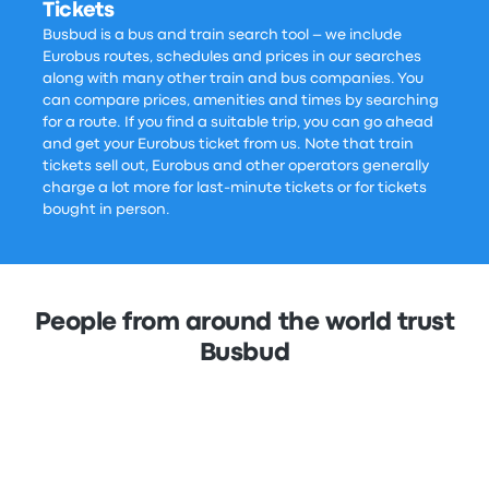
Tickets
Busbud is a bus and train search tool – we include
Eurobus routes, schedules and prices in our searches
along with many other train and bus companies. You
can compare prices, amenities and times by searching
for a route. If you find a suitable trip, you can go ahead
and get your Eurobus ticket from us. Note that train
tickets sell out, Eurobus and other operators generally
charge a lot more for last-minute tickets or for tickets
bought in person.
People from around the world trust
Busbud