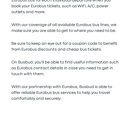
Eurobus bus for each individual departure when you
book your Eurobus tickets, such as WiFi, A/C, power
outlets and more.
With our coverage of all available Eurobus bus lines, we
make sure you are able to get to where you need to be.
Be sure to keep an eye out for a coupon code to benefit
from Eurobus discounts and cheap bus tickets.
On Busbud, you'll be able to find useful information such
as Eurobus contact details in case you need to get in
touch with them.
With our partnership with Eurobus, Busbud is able to
offer reliable Eurobus bus services to help you travel
comfortably and securely.