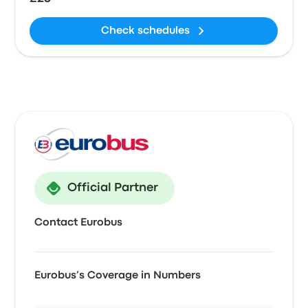
Check schedules
Official Partner
Contact Eurobus
Eurobus’s Coverage in Numbers