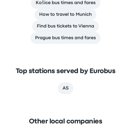
Košice bus times and fares
How to travel to Munich
Find bus tickets to Vienna
Prague bus times and fares
Top stations served by Eurobus
AS
Other local companies