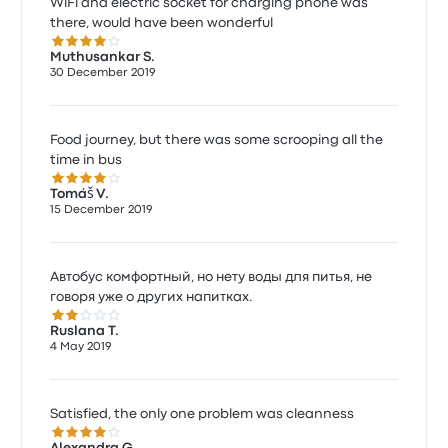
WiFi and electric socket for charging phone was
there, would have been wonderful
4.0 out of 5 stars
Muthusankar S.
30 December 2019
Food journey, but there was some scrooping all the
time in bus
4.0 out of 5 stars
Tomáš V.
15 December 2019
Автобус комфортный, но нету воды для питья, не
говоря уже о других напитках.
2.0 out of 5 stars
Ruslana T.
4 May 2019
Satisfied, the only one problem was cleanness
4.0 out of 5 stars