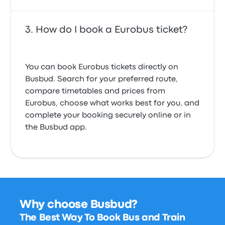
How do I book a Eurobus ticket?
You can book Eurobus tickets directly on
Busbud. Search for your preferred route,
compare timetables and prices from
Eurobus, choose what works best for you, and
complete your booking securely online or in
the Busbud app.
Why choose Busbud?
The Best Way To Book Bus and Train