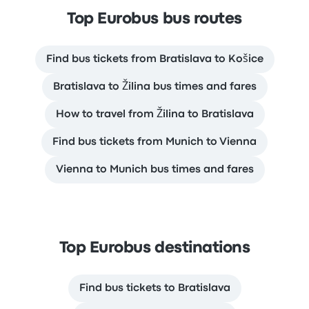
Top Eurobus bus routes
Find bus tickets from Bratislava to Košice
Bratislava to Žilina bus times and fares
How to travel from Žilina to Bratislava
Find bus tickets from Munich to Vienna
Vienna to Munich bus times and fares
Top Eurobus destinations
Find bus tickets to Bratislava