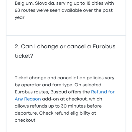
Belgium, Slovakia, serving up to 18 cities with
68 routes we've seen available over the past
year.
Can I change or cancel a Eurobus
ticket?
Ticket change and cancellation policies vary
by operator and fare type. On selected
Eurobus routes, Busbud offers the
Refund for
Any Reason
add-on at checkout, which
allows refunds up to 30 minutes before
departure. Check refund eligibility at
checkout.