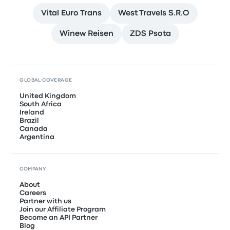
Vital Euro Trans
West Travels S.R.O
Winew Reisen
ZDS Psota
GLOBAL COVERAGE
United Kingdom
South Africa
Ireland
Brazil
Canada
Argentina
COMPANY
About
Careers
Partner with us
Join our Affiliate Program
Become an API Partner
Blog