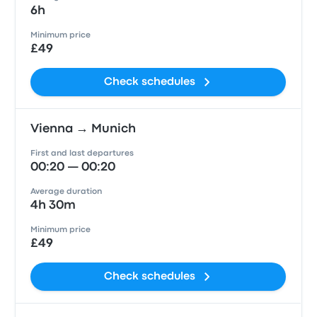
6h
Minimum price
£49
Check schedules
Vienna → Munich
First and last departures
00:20 — 00:20
Average duration
4h 30m
Minimum price
£49
Check schedules