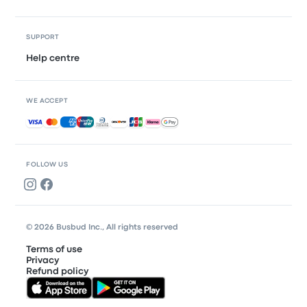
SUPPORT
Help centre
WE ACCEPT
Accepted payments
FOLLOW US
© 2026 Busbud Inc., All rights reserved
Terms of use
Privacy
Refund policy