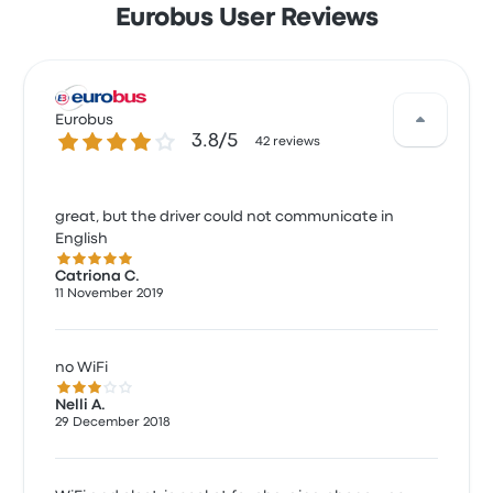
Eurobus User Reviews
Eurobus
3.8 out of 5 stars
3.8/5
42 reviews
great, but the driver could not communicate in
English
5.0 out of 5 stars
Catriona C.
11 November 2019
no WiFi
3.0 out of 5 stars
Nelli A.
29 December 2018