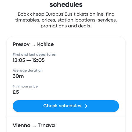
schedules
Book cheap Eurobus Bus tickets online, find
timetables, prices, station locations, services,
promotions and deals.
Presov → Košice
First and last departures
12:05 — 12:05
Average duration
30m
Minimum price
£5
Check schedules
Vienna → Trnava