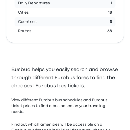
Daily Departures
1
Cities
18
Countries
5
Routes
68
Busbud helps you easily search and browse
through different Eurobus fares to find the
cheapest Eurobus bus tickets.
View different Eurobus bus schedules and Eurobus
ticket prices to find a bus based on your traveling
needs.
Find out which amenities will be accessible on a