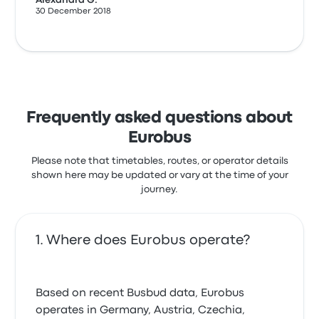
Alexandra G.
30 December 2018
Frequently asked questions about
Eurobus
Please note that timetables, routes, or operator details
shown here may be updated or vary at the time of your
journey.
Where does Eurobus operate?
Based on recent Busbud data, Eurobus
operates in Germany, Austria, Czechia,