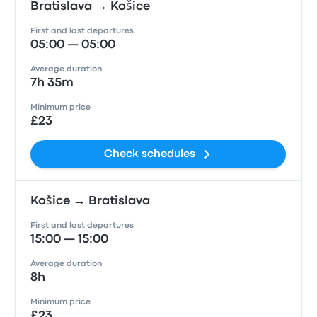
Bratislava → Košice
First and last departures
05:00 — 05:00
Average duration
7h 35m
Minimum price
£23
Check schedules
Košice → Bratislava
First and last departures
15:00 — 15:00
Average duration
8h
Minimum price
£23