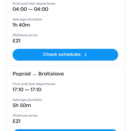
First and last departures
04:00 — 04:00
Average duration
1h 40m
Minimum price
£21
Check schedules
Poprad → Bratislava
First and last departures
17:10 — 17:10
Average duration
5h 50m
Minimum price
£21