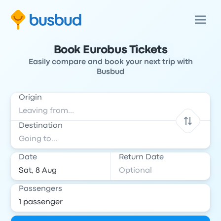
Book Eurobus Tickets
Easily compare and book your next trip with
Busbud
Origin
Destination
Date
Return Date
Passengers