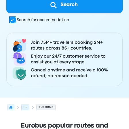
Search
Search for accommodation
Join 75M+ travellers booking 2M+
routes across 85+ countries.
Enjoy our 24/7 customer service to
assist you at every stage.
Cancel anytime and receive a 100%
refund, no reason needed.
...
EUROBUS
Eurobus popular routes and