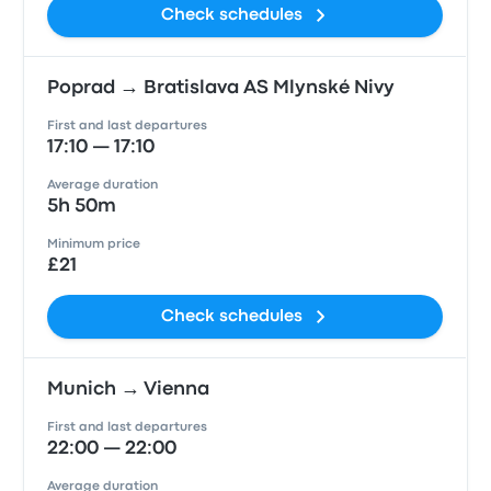
Check schedules
Poprad → Bratislava AS Mlynské Nivy
First and last departures
17:10 — 17:10
Average duration
5h 50m
Minimum price
£21
Check schedules
Munich → Vienna
First and last departures
22:00 — 22:00
Average duration