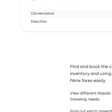
Convencional
Executivo
Find and book the c
inventory and using 
Fênix fares easily.
View different Rápido 
traveling needs.
Find out which amenit