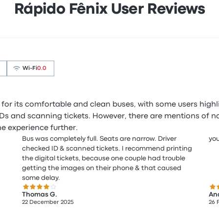
Rápido Fênix User Reviews
Wi‑Fi
0.0
 for its comfortable and clean buses, with some users highl
g IDs and scanning tickets. However, there are mentions of 
e experience further.
Bus was completely full. Seats are narrow. Driver
you
checked ID & scanned tickets. I recommend printing
the digital tickets, because one couple had trouble
getting the images on their phone & that caused
some delay.
4.0 out of 5 stars
2.0
Thomas G.
An
22 December 2025
26 