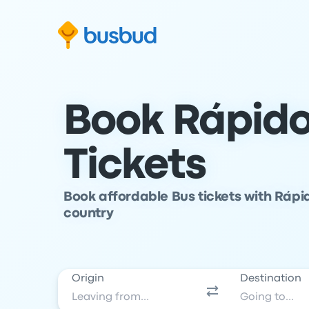
Skip to search form
Skip to content
Skip to footer
Book Rápido
Tickets
Book affordable Bus tickets with Rápid
country
Origin
Destination