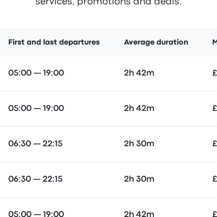
services, promotions and deals.
First and last departures
Average duration
M
05:00 — 19:00
2h 42m
£
05:00 — 19:00
2h 42m
£
06:30 — 22:15
2h 30m
£
06:30 — 22:15
2h 30m
£
05:00 — 19:00
2h 42m
£