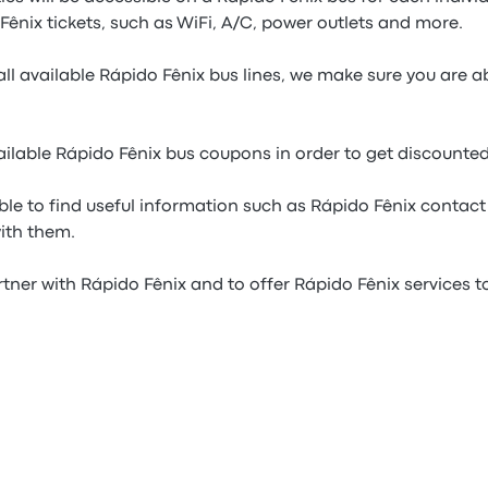
ênix tickets, such as WiFi, A/C, power outlets and more.
ll available Rápido Fênix bus lines, we make sure you are a
ilable Rápido Fênix bus coupons in order to get discounted
ble to find useful information such as Rápido Fênix contact 
with them.
tner with Rápido Fênix and to offer Rápido Fênix services to 