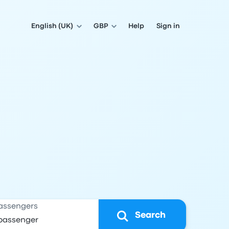
English (UK)
GBP
Help
Sign in
assengers
Search