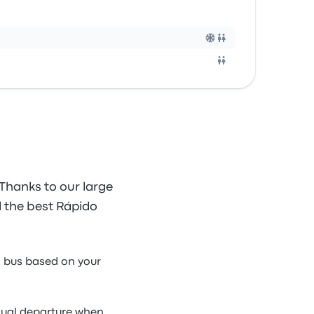
Thanks to our large
nd the best Rápido
a bus based on your
idual departure when