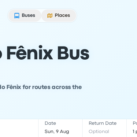
Buses
Places
 Fênix Bus
o Fênix for routes across the
Date
Return Date
P