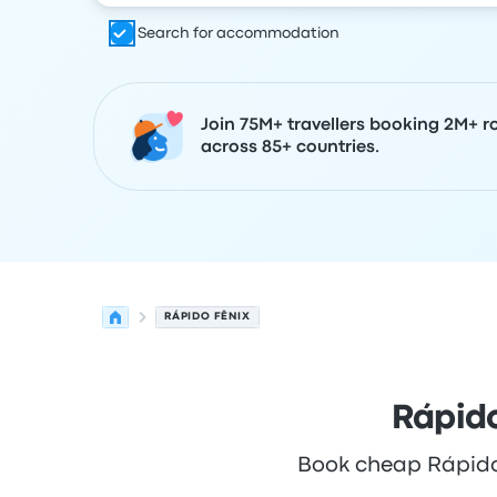
Search for accommodation
Join 75M+ travellers booking 2M+ r
across 85+ countries.
RÁPIDO FÊNIX
Rápido
Book cheap Rápido F