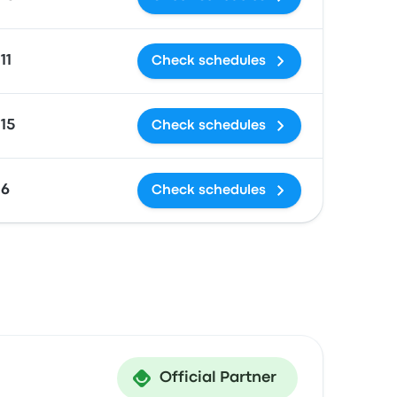
11
Check schedules
15
Check schedules
£6
Check schedules
Official Partner