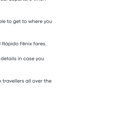
ble to get to where you
 Rápido Fênix fares.
details in case you
travellers all over the