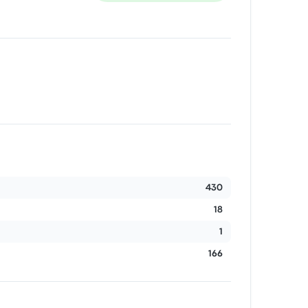
430
18
1
166