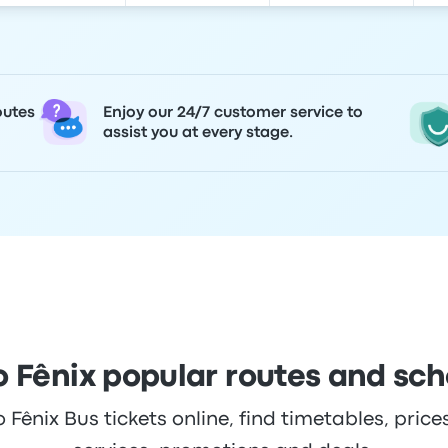
outes
Enjoy our 24/7 customer service to
assist you at every stage.
 Fênix popular routes and sc
ênix Bus tickets online, find timetables, prices