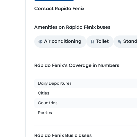
Contact Rápido Fênix
Amenities on Rápido Fênix buses
Air conditioning
Toilet
Stand
Rápido Fênix’s Coverage in Numbers
Daily Departures
Cities
Countries
Routes
Rápido Fênix Bus classes