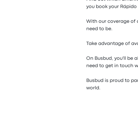
you book your Rápido F
With our coverage of a
need to be.
Take advantage of ava
On Busbud, you'll be a
need to get in touch 
Busbud is proud to par
world.