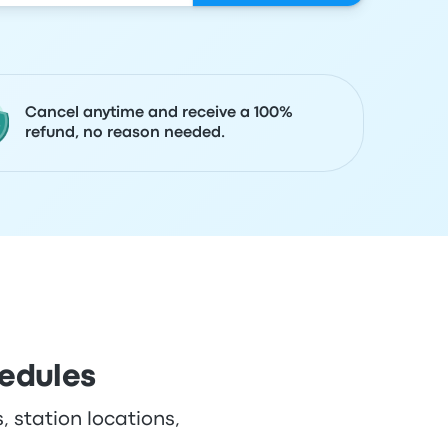
Cancel anytime and receive a 100%
refund, no reason needed.
hedules
, station locations,