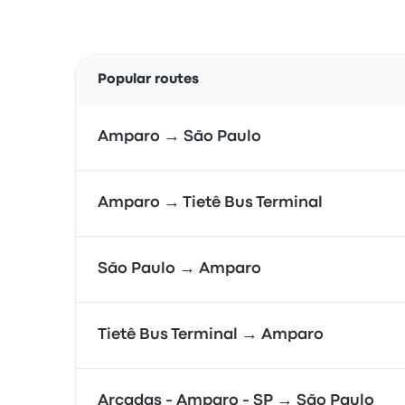
Popular routes
Amparo → São Paulo
Amparo → Tietê Bus Terminal
São Paulo → Amparo
Tietê Bus Terminal → Amparo
Arcadas - Amparo - SP → São Paulo