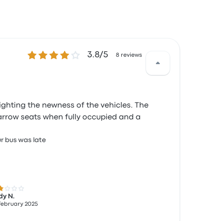
3.8 out of 5 stars
3.8/5
8 reviews
ighting the newness of the vehicles. The
narrow seats when fully occupied and a
r bus was late
 out of 5 stars
dy N.
February 2025