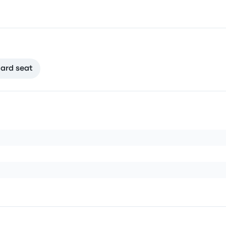
ard seat