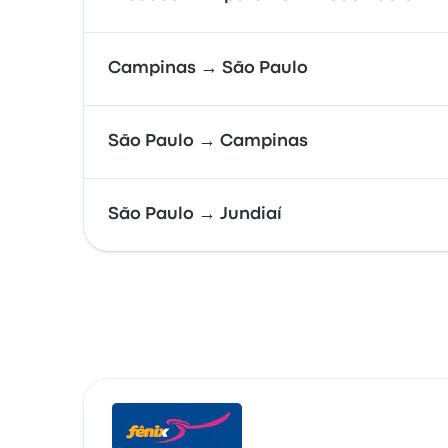
Campinas → São Paulo
São Paulo → Campinas
São Paulo → Jundiaí