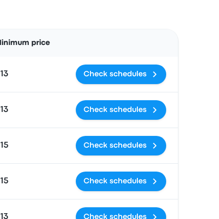
Actions
inimum price
13
Check schedules
13
Check schedules
15
Check schedules
15
Check schedules
13
Check schedules