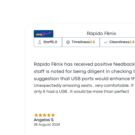
Rápido Fênix
Staff
5.0
Timeliness
3.8
Cleanliness
3.8
Rápido Fênix has received positive feedback
staff is noted for being diligent in checkin
suggestion that USB ports would enhance th
Unexpectedly amazing seats , very comfortable. If
only it had a USB , It would be more than perfect
5.0 out of 5 stars
Angelos S.
28 August 2024