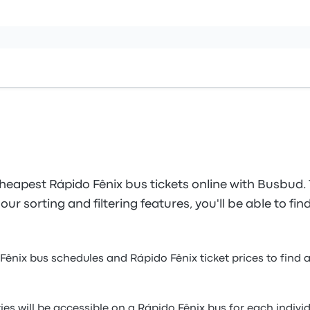
heapest Rápido Fênix bus tickets online with Busbud. 
our sorting and filtering features, you'll be able to fi
Fênix bus schedules and Rápido Fênix ticket prices to find 
ies will be accessible on a Rápido Fênix bus for each indiv