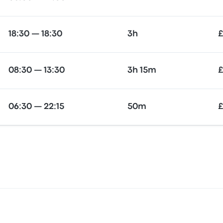
18:30 — 18:30
3h
£
08:30 — 13:30
3h 15m
£
06:30 — 22:15
50m