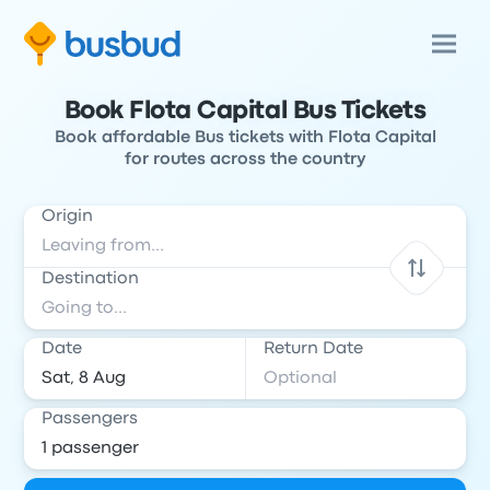
Book Flota Capital Bus Tickets
Book affordable Bus tickets with Flota Capital
for routes across the country
Origin
Destination
Date
Return Date
Passengers