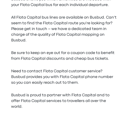
your Flota Capital bus for each individual departure.
All Flota Capital bus lines are available on Busbud. Can't
seem to find the Flota Capital route you're looking for?
Please get in touch – we have a dedicated team in
charge of the quality of Flota Capital mapping on
Busbud.
Be sure to keep an eye out for a coupon code to benefit
from Flota Capital discounts and cheap bus tickets.
Need to contact Flota Capital customer service?
Busbud provides you with Flota Capital phone number
so you can easily reach out to them.
Busbud is proud to partner with Flota Capital and to
offer Flota Capital services to travellers all over the
world.