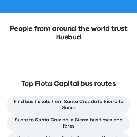
People from around the world trust
Busbud
Top Flota Capital bus routes
Find bus tickets from Santa Cruz de la Sierra to
Sucre
Sucre to Santa Cruz de la Sierra bus times and
fares