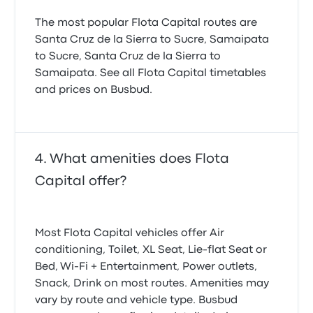
The most popular Flota Capital routes are
Santa Cruz de la Sierra to Sucre, Samaipata
to Sucre, Santa Cruz de la Sierra to
Samaipata. See all Flota Capital timetables
and prices on Busbud.
What amenities does Flota
Capital offer?
Most Flota Capital vehicles offer Air
conditioning, Toilet, XL Seat, Lie-flat Seat or
Bed, Wi‑Fi + Entertainment, Power outlets,
Snack, Drink on most routes. Amenities may
vary by route and vehicle type. Busbud