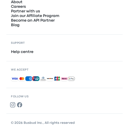
About
Careers
Partner with us
Join our Affiliate Program
Become an API Partner
Blog
SUPPORT
Help centre
WE ACCEPT
Accepted payments
FOLLOW US
© 2026 Busbud Inc., All rights reserved