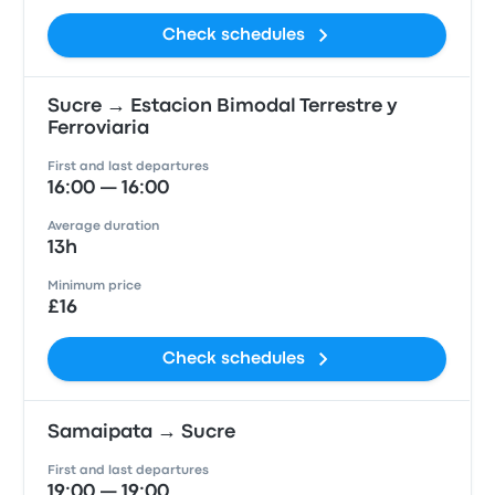
Check schedules
Sucre → Estacion Bimodal Terrestre y
Ferroviaria
First and last departures
16:00 — 16:00
Average duration
13h
Minimum price
£16
Check schedules
Samaipata → Sucre
First and last departures
19:00 — 19:00