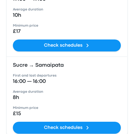
Average duration
10h
Minimum price
£17
Check schedules
Sucre → Samaipata
First and last departures
16:00 — 16:00
Average duration
8h
Minimum price
£15
Check schedules