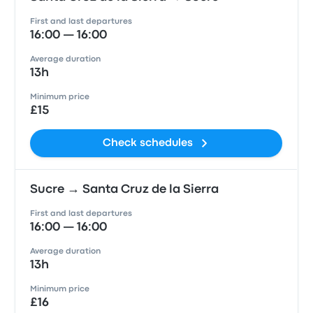
First and last departures
16:00 — 16:00
Average duration
13h
Minimum price
£15
Check schedules
Sucre → Santa Cruz de la Sierra
First and last departures
16:00 — 16:00
Average duration
13h
Minimum price
£16