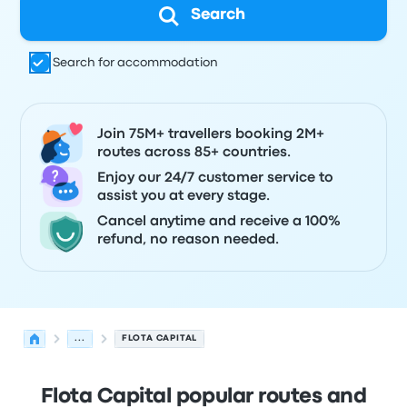
Search
Search for accommodation
Join 75M+ travellers booking 2M+
routes across 85+ countries.
Enjoy our 24/7 customer service to
assist you at every stage.
Cancel anytime and receive a 100%
refund, no reason needed.
...
FLOTA CAPITAL
Flota Capital popular routes and