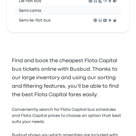
Lie-flat bus
Semi cama
Semi lie-flat bus
Find and book the cheapest Flota Capital
bus tickets online with Busbud. Thanks to
our large inventory and using our sorting
and filtering features, you'll be able to find
the best Flota Capital fares easily.
Conveniently search for Flota Capital bus schedules
and Flota Capital prices to choose an option that best
suits your needs.
Busbud shows you which amenities are included with