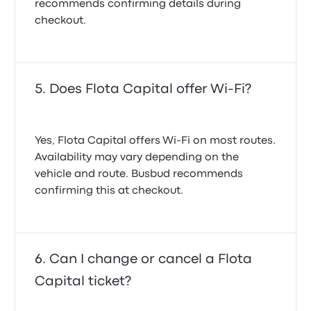
recommends confirming details during
checkout.
Does Flota Capital offer Wi-Fi?
Yes, Flota Capital offers Wi-Fi on most routes.
Availability may vary depending on the
vehicle and route. Busbud recommends
confirming this at checkout.
Can I change or cancel a Flota
Capital ticket?