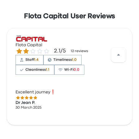
Flota Capital User Reviews
Flota Capital
2.1 out of 5 stars
2.1/5
12 reviews
Staff
1.4
Timeliness
1.0
Cleanliness
1.1
Wi‑Fi
0.0
Excellent journey❗
5.0 out of 5 stars
Dr Jean P.
30 March 2025