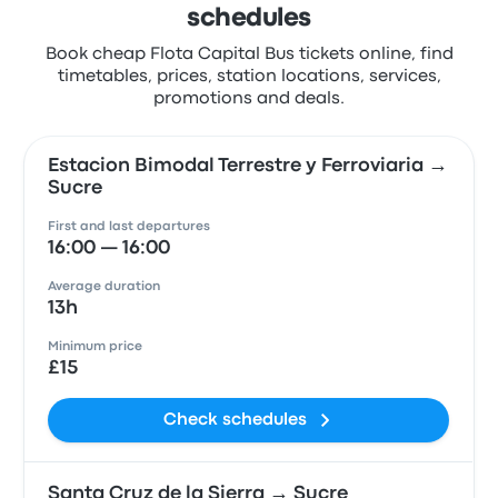
schedules
Book cheap Flota Capital Bus tickets online, find
timetables, prices, station locations, services,
promotions and deals.
Estacion Bimodal Terrestre y Ferroviaria →
Sucre
First and last departures
16:00 — 16:00
Average duration
13h
Minimum price
£15
Check schedules
Santa Cruz de la Sierra → Sucre