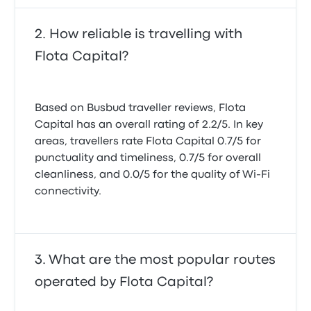
How reliable is travelling with
Flota Capital?
Based on Busbud traveller reviews, Flota
Capital has an overall rating of 2.2/5. In key
areas, travellers rate Flota Capital 0.7/5 for
punctuality and timeliness, 0.7/5 for overall
cleanliness, and 0.0/5 for the quality of Wi-Fi
connectivity.
What are the most popular routes
operated by Flota Capital?