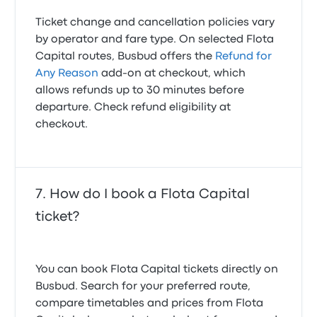
Ticket change and cancellation policies vary
by operator and fare type. On selected Flota
Capital routes, Busbud offers the
Refund for
Any Reason
add-on at checkout, which
allows refunds up to 30 minutes before
departure. Check refund eligibility at
checkout.
How do I book a Flota Capital
ticket?
You can book Flota Capital tickets directly on
Busbud. Search for your preferred route,
compare timetables and prices from Flota