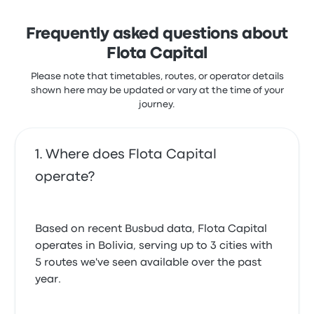
Frequently asked questions about
Flota Capital
Please note that timetables, routes, or operator details
shown here may be updated or vary at the time of your
journey.
Where does Flota Capital
operate?
Based on recent Busbud data, Flota Capital
operates in Bolivia, serving up to 3 cities with
5 routes we've seen available over the past
year.