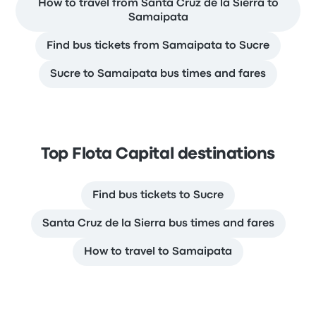
How to travel from Santa Cruz de la Sierra to
Samaipata
Find bus tickets from Samaipata to Sucre
Sucre to Samaipata bus times and fares
Top Flota Capital destinations
Find bus tickets to Sucre
Santa Cruz de la Sierra bus times and fares
How to travel to Samaipata