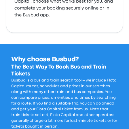
Capital, choose what works best for you, and
complete your booking securely online or in
the Busbud app.
Why choose Busbud?
The Best Way To Book Bus and Train
Tickets
Busbud is a bus and train search tool – we include Flota
Capital routes, schedules and prices in our searches
along with many other train and bus companies. You
can compare prices, amenities and times by searching
for a route. If you find a suitable trip, you can go ahead
and get your Flota Capital ticket from us. Note that
train tickets sell out, Flota Capital and other operators
generally charge a lot more for last-minute tickets or for
tickets bought in person.