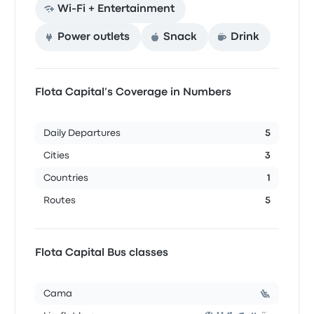
Wi‑Fi + Entertainment
Power outlets
Snack
Drink
Flota Capital’s Coverage in Numbers
Daily Departures
5
Cities
3
Countries
1
Routes
5
Flota Capital Bus classes
Cama