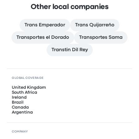
Other local companies
Trans Emperador
Trans Quijarreño
Transportes el Dorado
Transportes Sama
Transtin Dil Rey
GLOBAL COVERAGE
United Kingdom
South Africa
Ireland
Brazil
Canada
Argentina
COMPANY