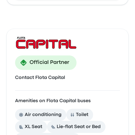
Official Partner
Contact Flota Capital
Amenities on Flota Capital buses
Air conditioning
Toilet
XL Seat
Lie-flat Seat or Bed