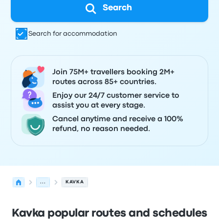
Search
Search for accommodation
Join 75M+ travellers booking 2M+
routes across 85+ countries.
Enjoy our 24/7 customer service to
assist you at every stage.
Cancel anytime and receive a 100%
refund, no reason needed.
...
KAVKA
Kavka popular routes and schedules