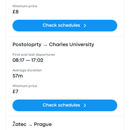
Minimum price
£8
Check schedules
Postoloprty → Charles University
First and last departures
08:17 — 17:02
Average duration
57m
Minimum price
£7
Check schedules
Žatec → Prague