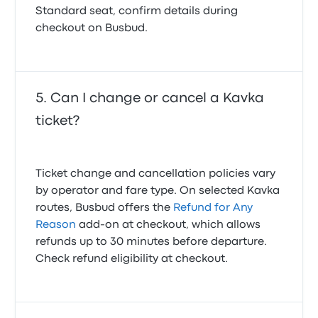
Standard seat, confirm details during
checkout on Busbud.
Can I change or cancel a Kavka
ticket?
Ticket change and cancellation policies vary
by operator and fare type. On selected Kavka
routes, Busbud offers the
Refund for Any
Reason
add-on at checkout, which allows
refunds up to 30 minutes before departure.
Check refund eligibility at checkout.