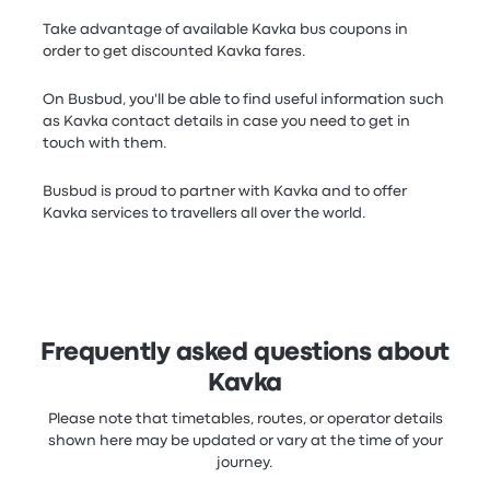
Take advantage of available Kavka bus coupons in
order to get discounted Kavka fares.
On Busbud, you'll be able to find useful information such
as Kavka contact details in case you need to get in
touch with them.
Busbud is proud to partner with Kavka and to offer
Kavka services to travellers all over the world.
Frequently asked questions about
Kavka
Please note that timetables, routes, or operator details
shown here may be updated or vary at the time of your
journey.