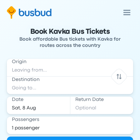
Book Kavka Bus Tickets
Book affordable Bus tickets with Kavka for
routes across the country
Origin
Destination
Date
Return Date
Passengers