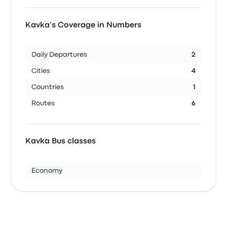
Kavka’s Coverage in Numbers
Daily Departures
2
Cities
4
Countries
1
Routes
6
Kavka Bus classes
Economy