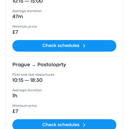
10:15 — 15:00
Average duration
47m
Minimum price
£7
Check schedules
Prague → Postoloprty
First and last departures
10:15 — 18:30
Average duration
1h
Minimum price
£7
Check schedules