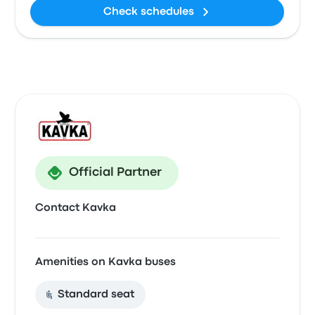
Check schedules
Official Partner
Contact Kavka
Amenities on Kavka buses
Standard seat