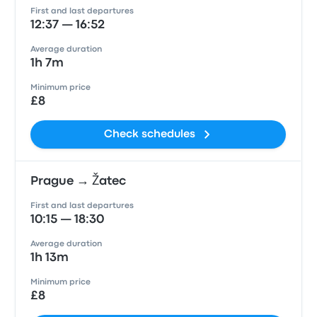
First and last departures
12:37 — 16:52
Average duration
1h 7m
Minimum price
£8
Check schedules
Prague → Žatec
First and last departures
10:15 — 18:30
Average duration
1h 13m
Minimum price
£8