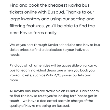
Find and book the cheapest Kavka bus
tickets online with Busbud. Thanks to our
large inventory and using our sorting and
filtering features, you'll be able to find the
best Kavka fares easily.
We let you sort through Kavka schedules and Kavka bus
ticket prices to find a deal suited to your individual
needs.
Find out which amenities will be accessible on a Kavka
bus for each individual departure when you book your
Kavka tickets, such as WiFi, A/C, power outlets and
more.
All Kavka bus lines are available on Busbud. Can't seem
to find the Kavka route you're looking for? Please get in
touch – we have a dedicated team in charge of the
quality of Kavka mapping on Busbud.