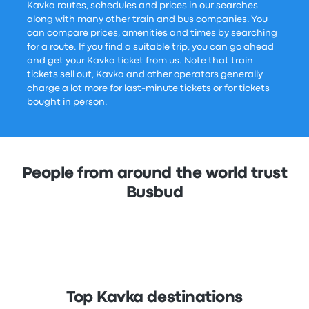
Kavka routes, schedules and prices in our searches
along with many other train and bus companies. You
can compare prices, amenities and times by searching
for a route. If you find a suitable trip, you can go ahead
and get your Kavka ticket from us. Note that train
tickets sell out, Kavka and other operators generally
charge a lot more for last-minute tickets or for tickets
bought in person.
People from around the world trust
Busbud
Top Kavka destinations