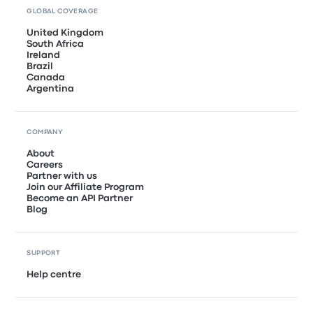
GLOBAL COVERAGE
United Kingdom
South Africa
Ireland
Brazil
Canada
Argentina
COMPANY
About
Careers
Partner with us
Join our Affiliate Program
Become an API Partner
Blog
SUPPORT
Help centre