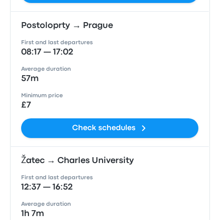
Postoloprty → Prague
First and last departures
08:17 — 17:02
Average duration
57m
Minimum price
£7
Check schedules
Žatec → Charles University
First and last departures
12:37 — 16:52
Average duration
1h 7m