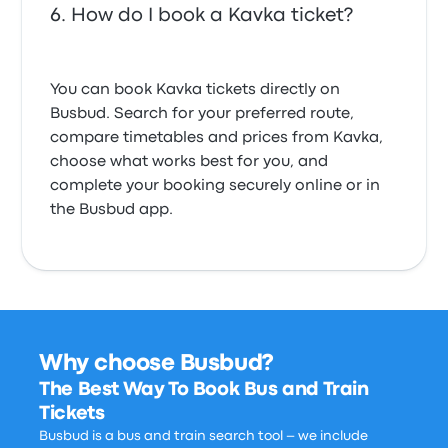
How do I book a Kavka ticket?
You can book Kavka tickets directly on
Busbud. Search for your preferred route,
compare timetables and prices from Kavka,
choose what works best for you, and
complete your booking securely online or in
the Busbud app.
Why choose Busbud?
The Best Way To Book Bus and Train
Tickets
Busbud is a bus and train search tool – we include