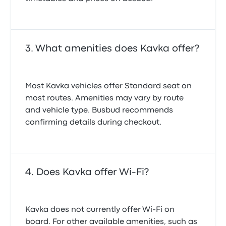
What amenities does Kavka offer?
Most Kavka vehicles offer Standard seat on
most routes. Amenities may vary by route
and vehicle type. Busbud recommends
confirming details during checkout.
Does Kavka offer Wi-Fi?
Kavka does not currently offer Wi-Fi on
board. For other available amenities, such as