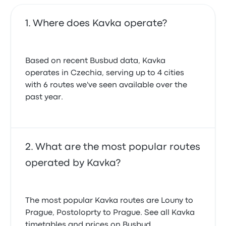
Where does Kavka operate?
Based on recent Busbud data, Kavka
operates in Czechia, serving up to 4 cities
with 6 routes we've seen available over the
past year.
What are the most popular routes
operated by Kavka?
The most popular Kavka routes are Louny to
Prague, Postoloprty to Prague. See all Kavka
timetables and prices on Busbud.