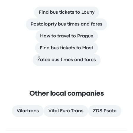
Find bus tickets to Louny
Postoloprty bus times and fares
How to travel to Prague
Find bus tickets to Most
Žatec bus times and fares
Other local companies
Vilartrans
Vital Euro Trans
ZDS Psota