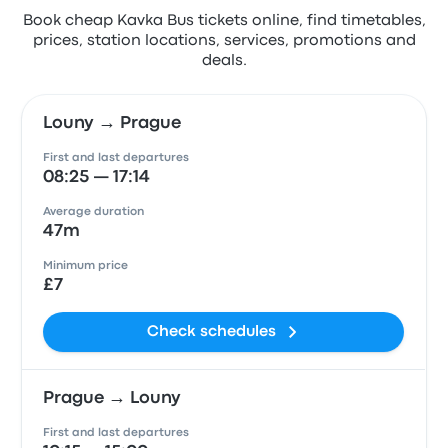
Book cheap Kavka Bus tickets online, find timetables,
prices, station locations, services, promotions and
deals.
Louny → Prague
First and last departures
08:25 — 17:14
Average duration
47m
Minimum price
£7
Check schedules
Prague → Louny
First and last departures