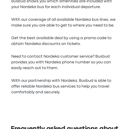
Busbud shows you which amenities are included with
your Nordeka bus for each individual departure.
With our coverage of all available Nordeka bus lines, we
make sure you are able to get to where you need to be.
Get the best available deal by using a promo code to
obtain Nordeka discounts on tickets.
Need to contact Nordeka customer service? Busbud
provides you with Nordeka phone number so you can
easily reach out to them.
With our partnership with Nordeka, Busbud is able to
offer reliable Nordeka bus services to help you travel
comfortably and securely.