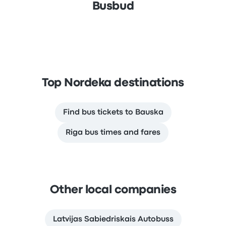
Busbud
Top Nordeka destinations
Find bus tickets to Bauska
Riga bus times and fares
Other local companies
Latvijas Sabiedriskais Autobuss