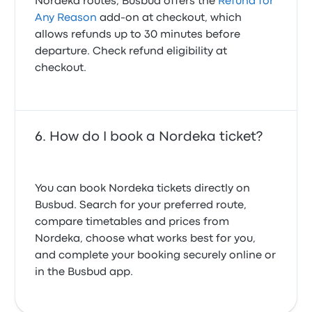
Nordeka routes, Busbud offers the
Refund for
Any Reason
add-on at checkout, which
allows refunds up to 30 minutes before
departure. Check refund eligibility at
checkout.
How do I book a Nordeka ticket?
You can book Nordeka tickets directly on
Busbud. Search for your preferred route,
compare timetables and prices from
Nordeka, choose what works best for you,
and complete your booking securely online or
in the Busbud app.