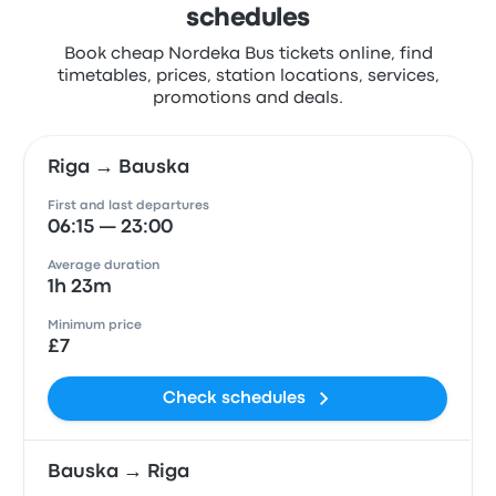
schedules
Book cheap Nordeka Bus tickets online, find
timetables, prices, station locations, services,
promotions and deals.
Riga → Bauska
First and last departures
06:15 — 23:00
Average duration
1h 23m
Minimum price
£7
Check schedules
Bauska → Riga