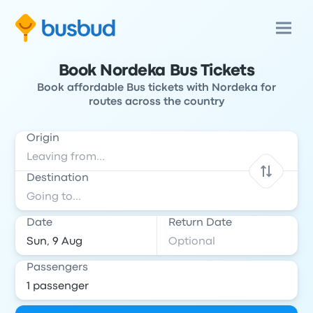
Book Nordeka Bus Tickets
Book affordable Bus tickets with Nordeka for
routes across the country
Origin
Destination
Date
Return Date
Passengers