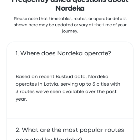
Frequently asked questions about
Nordeka
Please note that timetables, routes, or operator details
shown here may be updated or vary at the time of your
journey.
Where does Nordeka operate?
Based on recent Busbud data, Nordeka
operates in Latvia, serving up to 3 cities with
3 routes we've seen available over the past
year.
What are the most popular routes