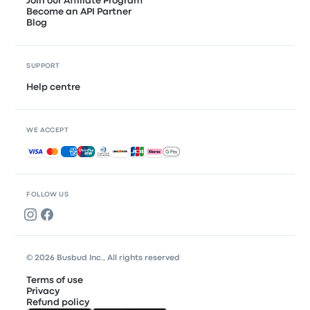
Join our Affiliate Program
Become an API Partner
Blog
SUPPORT
Help centre
WE ACCEPT
Accepted payments
FOLLOW US
© 2026 Busbud Inc., All rights reserved
Terms of use
Privacy
Refund policy