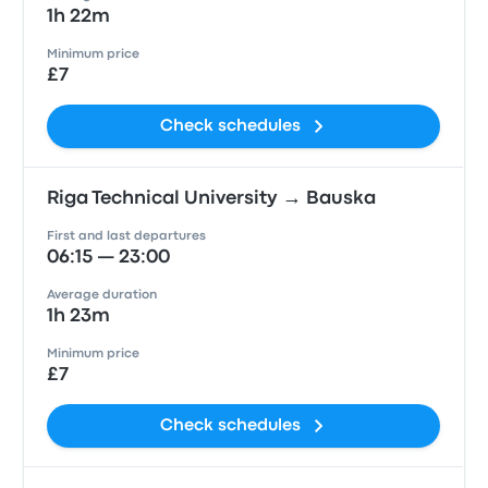
1h 22m
Minimum price
£7
Check schedules
Riga Technical University → Bauska
First and last departures
06:15 — 23:00
Average duration
1h 23m
Minimum price
£7
Check schedules