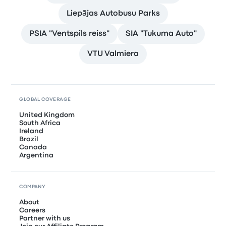
Liepājas Autobusu Parks
PSIA "Ventspils reiss"
SIA "Tukuma Auto"
VTU Valmiera
GLOBAL COVERAGE
United Kingdom
South Africa
Ireland
Brazil
Canada
Argentina
COMPANY
About
Careers
Partner with us