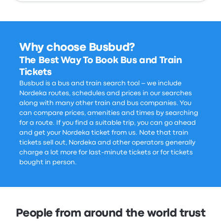
Why choose Busbud?
The Best Way To Book Bus and Train
Tickets
Busbud is a bus and train search tool – we include
Nordeka routes, schedules and prices in our searches
along with many other train and bus companies. You
can compare prices, amenities and times by searching
for a route. If you find a suitable trip, you can go ahead
and get your Nordeka ticket from us. Note that train
tickets sell out, Nordeka and other operators generally
charge a lot more for last-minute tickets or for tickets
bought in person.
People from around the world trust