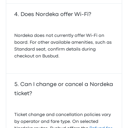
Does Nordeka offer Wi-Fi?
Nordeka does not currently offer Wi-Fi on
board. For other available amenities, such as
Standard seat, confirm details during
checkout on Busbud.
Can I change or cancel a Nordeka
ticket?
Ticket change and cancellation policies vary
by operator and fare type. On selected