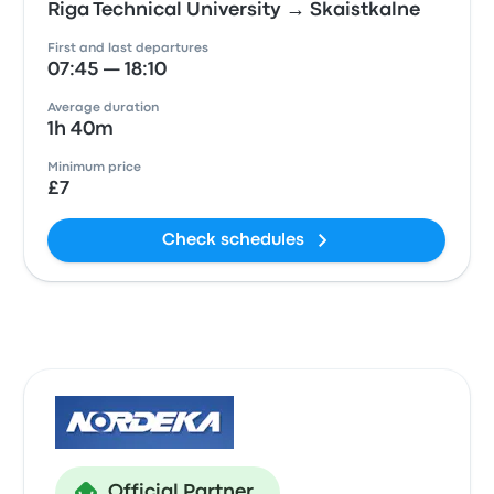
Riga Technical University → Skaistkalne
First and last departures
07:45 — 18:10
Average duration
1h 40m
Minimum price
£7
Check schedules
Official Partner