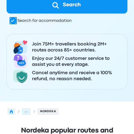
Search
Search for accommodation
Join 75M+ travellers booking 2M+
routes across 85+ countries.
Enjoy our 24/7 customer service to
assist you at every stage.
Cancel anytime and receive a 100%
refund, no reason needed.
...
NORDEKA
Nordeka popular routes and