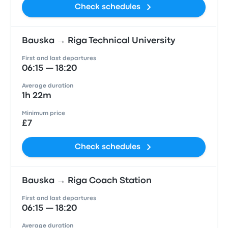
Check schedules
Bauska → Riga Technical University
First and last departures
06:15 — 18:20
Average duration
1h 22m
Minimum price
£7
Check schedules
Bauska → Riga Coach Station
First and last departures
06:15 — 18:20
Average duration