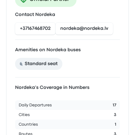
Contact Nordeka
+37167468702
nordeka@nordeka.lv
Amenities on Nordeka buses
Standard seat
Nordeka’s Coverage in Numbers
Daily Departures
17
Cities
3
Countries
1
Routes
3