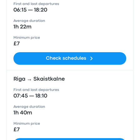
First and last departures
06:15 — 18:20
Average duration
1h 22m
Minimum price
£7
Check schedules
Riga → Skaistkalne
First and last departures
07:45 — 18:10
Average duration
1h 40m
Minimum price
£7