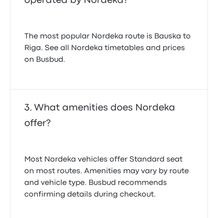
operated by Nordeka?
The most popular Nordeka route is Bauska to
Riga. See all Nordeka timetables and prices
on Busbud.
What amenities does Nordeka
offer?
Most Nordeka vehicles offer Standard seat
on most routes. Amenities may vary by route
and vehicle type. Busbud recommends
confirming details during checkout.