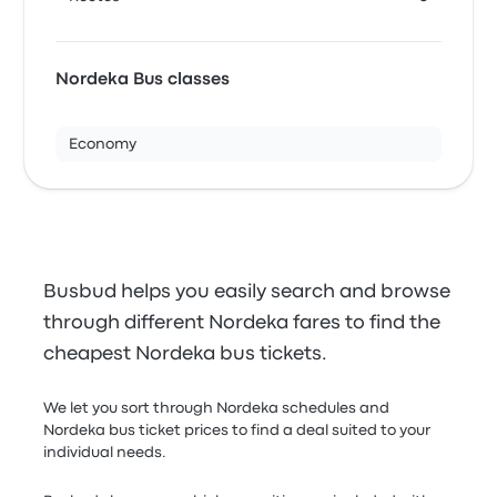
Nordeka Bus classes
Economy
Busbud helps you easily search and browse
through different Nordeka fares to find the
cheapest Nordeka bus tickets.
We let you sort through Nordeka schedules and
Nordeka bus ticket prices to find a deal suited to your
individual needs.