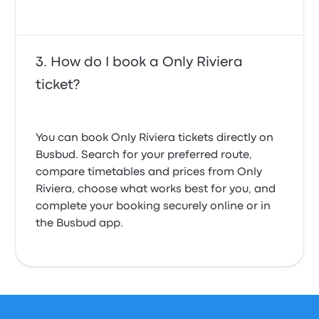
How do I book a Only Riviera
ticket?
You can book Only Riviera tickets directly on
Busbud. Search for your preferred route,
compare timetables and prices from Only
Riviera, choose what works best for you, and
complete your booking securely online or in
the Busbud app.