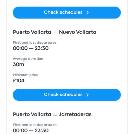
Check schedules
Puerto Vallarta → Nuevo Vallarta
First and last departures
00:00 — 23:30
Average duration
30m
Minimum price
£104
Check schedules
Puerto Vallarta → Jarretaderas
First and last departures
00:00 — 23:30