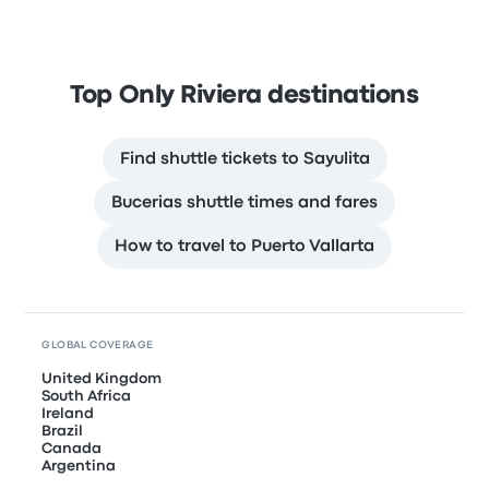
Top Only Riviera destinations
Find shuttle tickets to Sayulita
Bucerias shuttle times and fares
How to travel to Puerto Vallarta
GLOBAL COVERAGE
United Kingdom
South Africa
Ireland
Brazil
Canada
Argentina