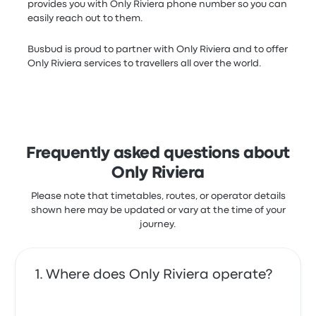
provides you with Only Riviera phone number so you can
easily reach out to them.
Busbud is proud to partner with Only Riviera and to offer
Only Riviera services to travellers all over the world.
Frequently asked questions about
Only Riviera
Please note that timetables, routes, or operator details
shown here may be updated or vary at the time of your
journey.
Where does Only Riviera operate?