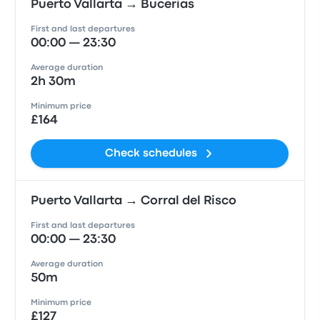
Puerto Vallarta → Bucerias
First and last departures
00:00 — 23:30
Average duration
2h 30m
Minimum price
£164
Check schedules
Puerto Vallarta → Corral del Risco
First and last departures
00:00 — 23:30
Average duration
50m
Minimum price
£127