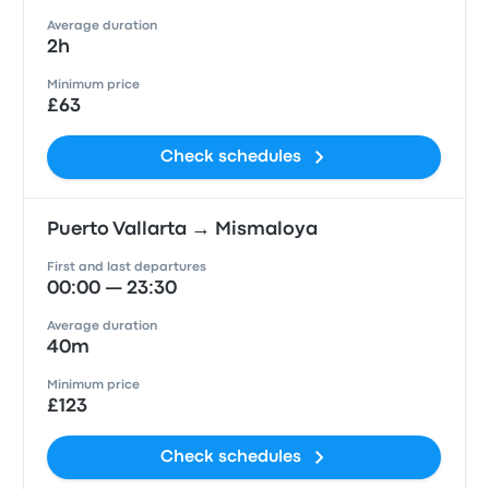
Average duration
2h
Minimum price
£63
Check schedules
Puerto Vallarta → Mismaloya
First and last departures
00:00 — 23:30
Average duration
40m
Minimum price
£123
Check schedules