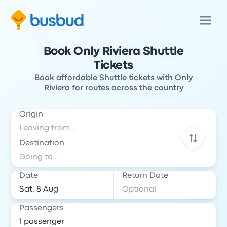
Book Only Riviera Shuttle
Tickets
Book affordable Shuttle tickets with Only
Riviera for routes across the country
Origin
Destination
Date
Return Date
Passengers