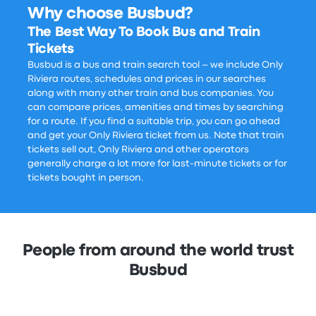
Why choose Busbud?
The Best Way To Book Bus and Train
Tickets
Busbud is a bus and train search tool – we include Only
Riviera routes, schedules and prices in our searches
along with many other train and bus companies. You
can compare prices, amenities and times by searching
for a route. If you find a suitable trip, you can go ahead
and get your Only Riviera ticket from us. Note that train
tickets sell out, Only Riviera and other operators
generally charge a lot more for last-minute tickets or for
tickets bought in person.
People from around the world trust
Busbud