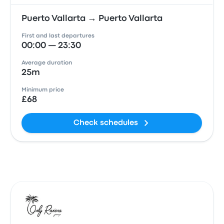
Puerto Vallarta → Puerto Vallarta
First and last departures
00:00 — 23:30
Average duration
25m
Minimum price
£68
Check schedules