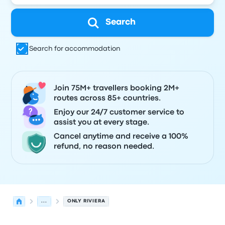
Search
Search for accommodation
Join 75M+ travellers booking 2M+
routes across 85+ countries.
Enjoy our 24/7 customer service to
assist you at every stage.
Cancel anytime and receive a 100%
refund, no reason needed.
...
ONLY RIVIERA