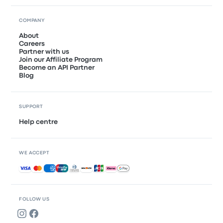
COMPANY
About
Careers
Partner with us
Join our Affiliate Program
Become an API Partner
Blog
SUPPORT
Help centre
WE ACCEPT
Accepted payments
FOLLOW US