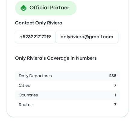
Official Partner
Contact Only Riviera
+523221717219
onlyriviera@gmail.com
Only Riviera’s Coverage in Numbers
Daily Departures
238
Cities
7
Countries
1
Routes
7