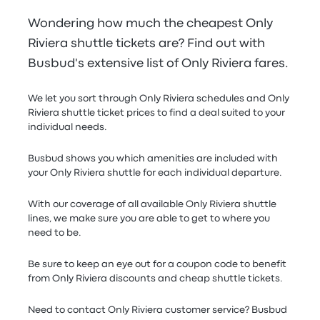
Wondering how much the cheapest Only
Riviera shuttle tickets are? Find out with
Busbud's extensive list of Only Riviera fares.
We let you sort through Only Riviera schedules and Only
Riviera shuttle ticket prices to find a deal suited to your
individual needs.
Busbud shows you which amenities are included with
your Only Riviera shuttle for each individual departure.
With our coverage of all available Only Riviera shuttle
lines, we make sure you are able to get to where you
need to be.
Be sure to keep an eye out for a coupon code to benefit
from Only Riviera discounts and cheap shuttle tickets.
Need to contact Only Riviera customer service? Busbud