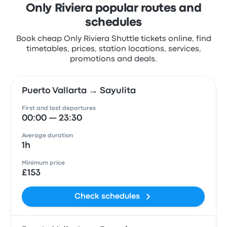
Only Riviera popular routes and
schedules
Book cheap Only Riviera Shuttle tickets online, find
timetables, prices, station locations, services,
promotions and deals.
Puerto Vallarta → Sayulita
First and last departures
00:00 — 23:30
Average duration
1h
Minimum price
£153
Check schedules