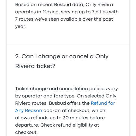
Based on recent Busbud data, Only Riviera
operates in Mexico, serving up to 7 cities with
7 routes we've seen available over the past
year.
Can I change or cancel a Only
Riviera ticket?
Ticket change and cancellation policies vary
by operator and fare type. On selected Only
Riviera routes, Busbud offers the
Refund for
Any Reason
add-on at checkout, which
allows refunds up to 30 minutes before
departure. Check refund eligibility at
checkout.