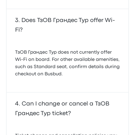
Does ТзОВ Грандес Тур offer Wi-
Fi?
ТзОВ Грандес Тур does not currently offer
Wi-Fi on board. For other available amenities,
such as Standard seat, confirm details during
checkout on Busbud.
Can I change or cancel a ТзОВ
Грандес Тур ticket?