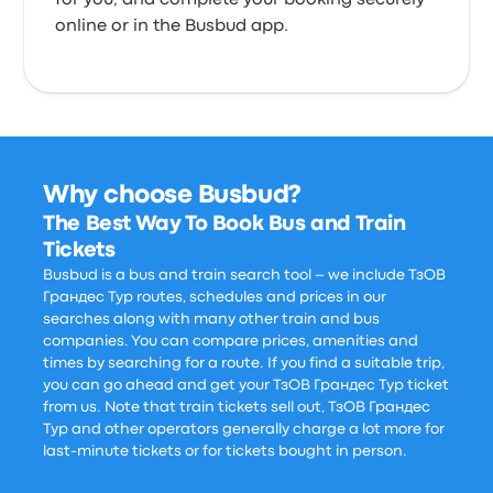
for you, and complete your booking securely
online or in the Busbud app.
Why choose Busbud?
The Best Way To Book Bus and Train
Tickets
Busbud is a bus and train search tool – we include ТзОВ
Грандес Тур routes, schedules and prices in our
searches along with many other train and bus
companies. You can compare prices, amenities and
times by searching for a route. If you find a suitable trip,
you can go ahead and get your ТзОВ Грандес Тур ticket
from us. Note that train tickets sell out, ТзОВ Грандес
Тур and other operators generally charge a lot more for
last-minute tickets or for tickets bought in person.