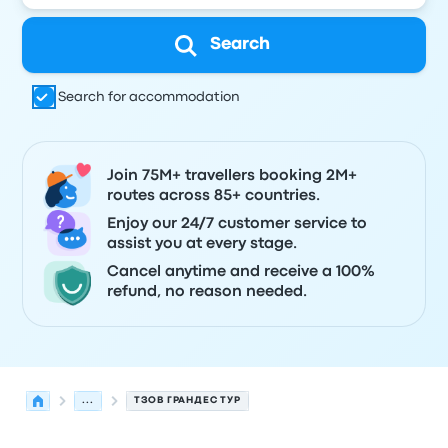
Search
Search for accommodation
Join 75M+ travellers booking 2M+
routes across 85+ countries.
Enjoy our 24/7 customer service to
assist you at every stage.
Cancel anytime and receive a 100%
refund, no reason needed.
...
ТЗОВ ГРАНДЕС ТУР