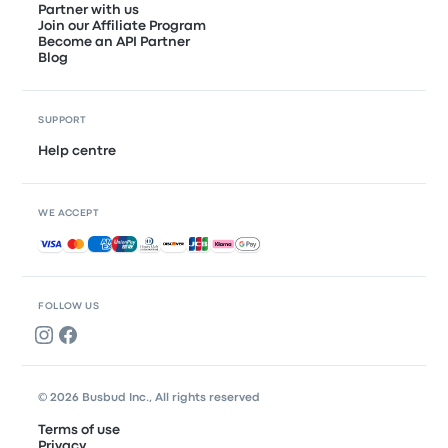
Partner with us
Join our Affiliate Program
Become an API Partner
Blog
SUPPORT
Help centre
WE ACCEPT
Accepted payments
FOLLOW US
© 2026 Busbud Inc., All rights reserved
Terms of use
Privacy