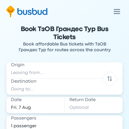
Book ТзОВ Грандес Тур Bus
Tickets
Book affordable Bus tickets with ТзОВ
Грандес Тур for routes across the country
Origin
Destination
Date
Return Date
Passengers