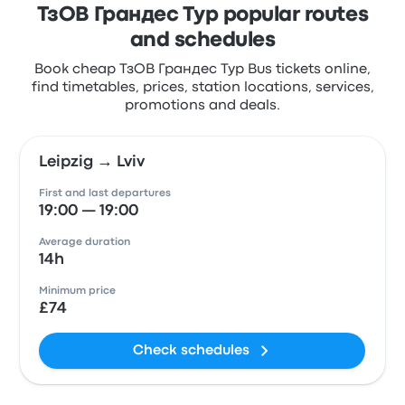
ТзОВ Грандес Тур popular routes
and schedules
Book cheap ТзОВ Грандес Тур Bus tickets online,
find timetables, prices, station locations, services,
promotions and deals.
Leipzig → Lviv
First and last departures
19:00 — 19:00
Average duration
14h
Minimum price
£74
Check schedules