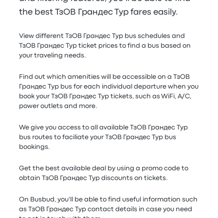
the best ТзОВ Грандес Тур fares easily.
View different ТзОВ Грандес Тур bus schedules and
ТзОВ Грандес Тур ticket prices to find a bus based on
your traveling needs.
Find out which amenities will be accessible on a ТзОВ
Грандес Тур bus for each individual departure when you
book your ТзОВ Грандес Тур tickets, such as WiFi, A/C,
power outlets and more.
We give you access to all available ТзОВ Грандес Тур
bus routes to faciliate your ТзОВ Грандес Тур bus
bookings.
Get the best available deal by using a promo code to
obtain ТзОВ Грандес Тур discounts on tickets.
On Busbud, you'll be able to find useful information such
as ТзОВ Грандес Тур contact details in case you need