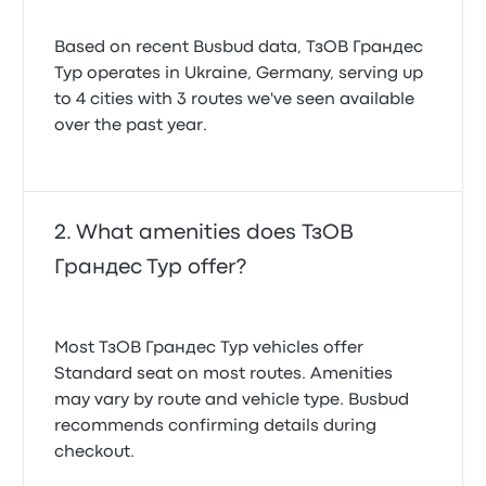
Based on recent Busbud data, ТзОВ Грандес
Тур operates in Ukraine, Germany, serving up
to 4 cities with 3 routes we've seen available
over the past year.
What amenities does ТзОВ
Грандес Тур offer?
Most ТзОВ Грандес Тур vehicles offer
Standard seat on most routes. Amenities
may vary by route and vehicle type. Busbud
recommends confirming details during
checkout.