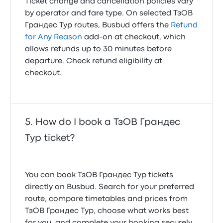
Ticket change and cancellation policies vary
by operator and fare type. On selected ТзОВ
Грандес Тур routes, Busbud offers the
Refund
for Any Reason
add-on at checkout, which
allows refunds up to 30 minutes before
departure. Check refund eligibility at
checkout.
How do I book a ТзОВ Грандес
Тур ticket?
You can book ТзОВ Грандес Тур tickets
directly on Busbud. Search for your preferred
route, compare timetables and prices from
ТзОВ Грандес Тур, choose what works best