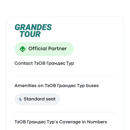
Official Partner
Contact ТзОВ Грандес Тур
Amenities on ТзОВ Грандес Тур buses
Standard seat
ТзОВ Грандес Тур’s Coverage in Numbers