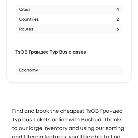
Cities
4
Countries
2
Routes
3
ТзОВ Грандес Тур Bus classes
Economy
Find and book the cheapest ТзОВ Грандес
Тур bus tickets online with Busbud. Thanks
to our large inventory and using our sorting
and filtering features, you'll be able to find