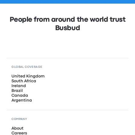
People from around the world trust
Busbud
GLOBAL COVERAGE
United Kingdom
South Africa
Ireland
Brazil
Canada
Argentina
COMPANY
About
Careers