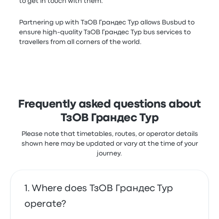
to get in touch with them.
Partnering up with ТзОВ Грандес Тур allows Busbud to
ensure high-quality ТзОВ Грандес Тур bus services to
travellers from all corners of the world.
Frequently asked questions about
ТзОВ Грандес Тур
Please note that timetables, routes, or operator details
shown here may be updated or vary at the time of your
journey.
Where does ТзОВ Грандес Тур
operate?