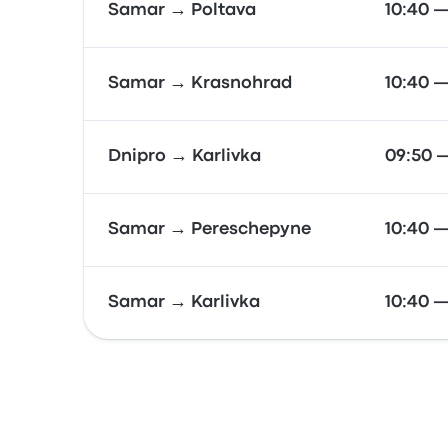
Samar → Poltava
10:40 —
Samar → Krasnohrad
10:40 —
Dnipro → Karlivka
09:50 
Samar → Pereschepyne
10:40 —
Samar → Karlivka
10:40 —