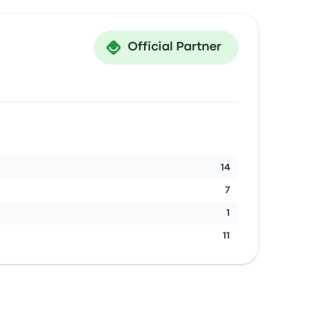
Official Partner
14
7
1
11