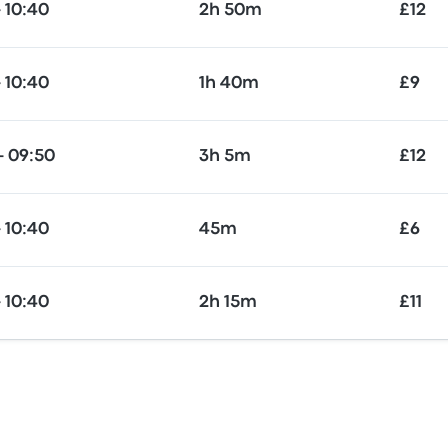
 10:40
2h 50m
£12
 10:40
1h 40m
£9
— 09:50
3h 5m
£12
 10:40
45m
£6
 10:40
2h 15m
£11