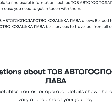
 able to find useful information such as ТОВ АВТОГОСП
in case you need to get in touch with them.
ТОВ АВТОГОСПОДАРСТВО КОЗАЦЬКА ЛАВА allows Busbud to 
 КОЗАЦЬКА ЛАВА bus services to travellers from all cor
uestions about ТОВ АВТОГО
ЛАВА
metables, routes, or operator details shown he
vary at the time of your journey.