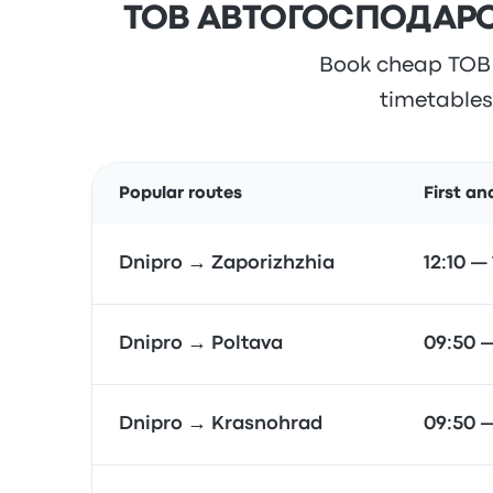
ТОВ АВТОГОСПОДАРСТ
Book cheap ТОВ
timetables,
Popular routes
First an
Dnipro → Zaporizhzhia
12:10 —
Dnipro → Poltava
09:50 
Dnipro → Krasnohrad
09:50 