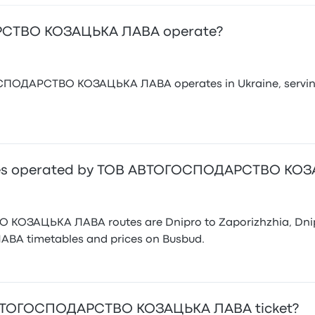
СТВО КОЗАЦЬКА ЛАВА operate?
ОДАРСТВО КОЗАЦЬКА ЛАВА operates in Ukraine, serving up 
utes operated by ТОВ АВТОГОСПОДАРСТВО КО
ЗАЦЬКА ЛАВА routes are Dnipro to Zaporizhzhia, Dnipro
 timetables and prices on Busbud.
 АВТОГОСПОДАРСТВО КОЗАЦЬКА ЛАВА ticket?