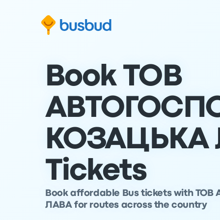
Skip to search form
Skip to content
Skip to footer
Book ТОВ
АВТОГОСП
КОЗАЦЬКА 
Tickets
Book affordable Bus tickets with 
ЛАВА for routes across the country