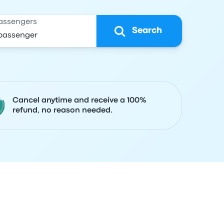
assengers
Search
Cancel anytime and receive a 100%
refund, no reason needed.