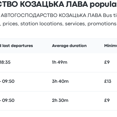
ВО КОЗАЦЬКА ЛАВА popular r
 АВТОГОСПОДАРСТВО КОЗАЦЬКА ЛАВА Bus ticke
 prices, station locations, services, promotion
d last departures
Average duration
Minim
 18:35
1h 49m
£9
— 09:50
3h 40m
£13
— 09:50
2h 30m
£9