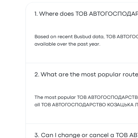
Where does ТОВ АВТОГОСПОДАР
Based on recent Busbud data, ТОВ АВТОГОСП
available over the past year.
What are the most popular ro
The most popular ТОВ АВТОГОСПОДАРСТВО КО
all ТОВ АВТОГОСПОДАРСТВО КОЗАЦЬКА ЛАВА
Can I change or cancel a ТОВ