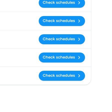
Check schedules
Check schedules
Check schedules
Check schedules
Check schedules