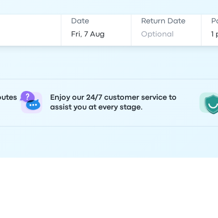
Date
Return Date
P
outes
Enjoy our 24/7 customer service to
assist you at every stage.