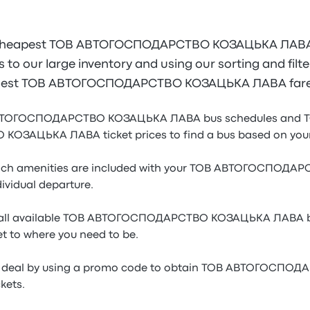
 cheapest ТОВ АВТОГОСПОДАРСТВО КОЗАЦЬКА ЛАВА b
to our large inventory and using our sorting and filter
he best ТОВ АВТОГОСПОДАРСТВО КОЗАЦЬКА ЛАВА fares
 АВТОГОСПОДАРСТВО КОЗАЦЬКА ЛАВА bus schedules and 
АЦЬКА ЛАВА ticket prices to find a bus based on your 
ich amenities are included with your ТОВ АВТОГОСПОД
ividual departure.
f all available ТОВ АВТОГОСПОДАРСТВО КОЗАЦЬКА ЛАВА bu
et to where you need to be.
ble deal by using a promo code to obtain ТОВ АВТОГОСП
kets.