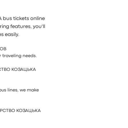
us tickets online
ing features, you'll
 easily.
ТОВ
traveling needs.
АРСТВО КОЗАЦЬКА
s lines, we make
ОДАРСТВО КОЗАЦЬКА