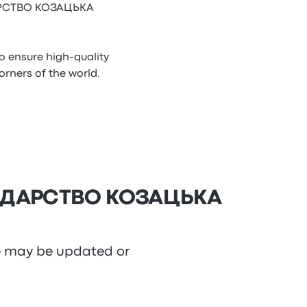
ОДАРСТВО КОЗАЦЬКА
ensure high-quality
ners of the world.
СПОДАРСТВО КОЗАЦЬКА
re may be updated or