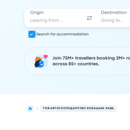
Origin
Destination
Search for accommodation
Join 75M+ travellers booking 2M+ r
across 85+ countries.
ТОВ АВТОГОСПОДАРСТВО КОЗАЦЬКА ЛАВА