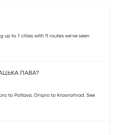
to 7 cities with 11 routes we've seen
ЗАЦЬКА ЛАВА?
 to Poltava, Dnipro to Krasnohrad. See