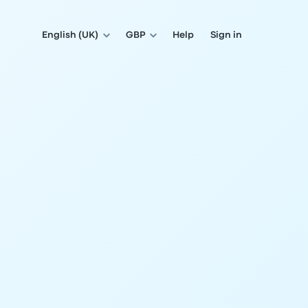
English (UK)
GBP
Help
Sign in