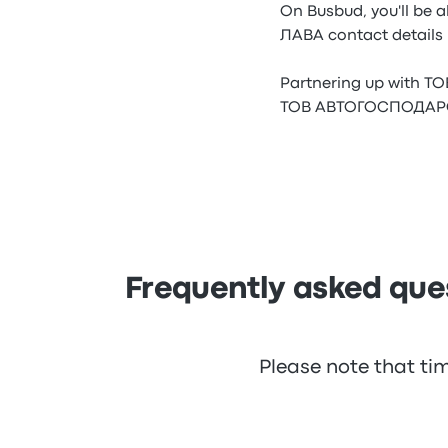
On Busbud, you'll be
ЛАВА contact details 
Partnering up with 
ТОВ АВТОГОСПОДАРСТВО
Frequently asked q
Please note that ti