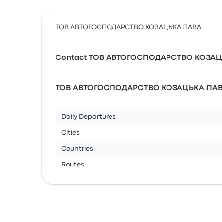
ТОВ АВТОГОСПОДАРСТВО КОЗАЦЬКА ЛАВА
Contact ТОВ АВТОГОСПОДАРСТВО КОЗАЦ
ТОВ АВТОГОСПОДАРСТВО КОЗАЦЬКА ЛАВА’
Daily Departures
Cities
Countries
Routes