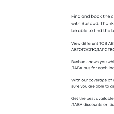
Find and book the
with Busbud. Thanks 
be able to find t
View different ТОВ
АВТОГОСПОДАРСТВО КОЗ
Busbud shows you wh
ЛАВА bus for each ind
With our coverage o
sure you are able to g
Get the best availa
ЛАВА discounts on tic