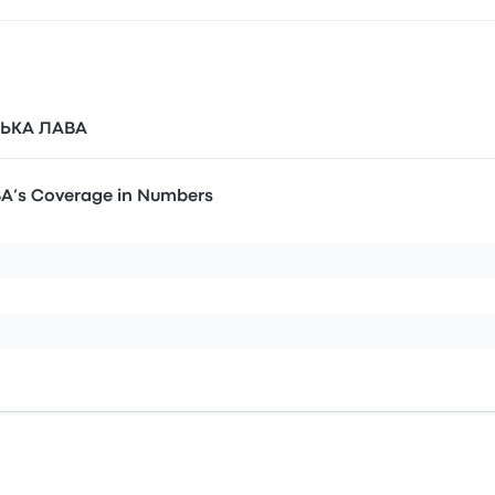
ЬКА ЛАВА
s Coverage in Numbers