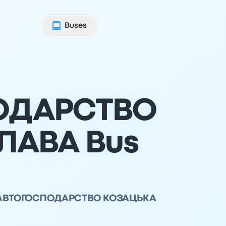
Buses
ОДАРСТВО
ЛАВА Bus
ТОВ АВТОГОСПОДАРСТВО КОЗАЦЬКА