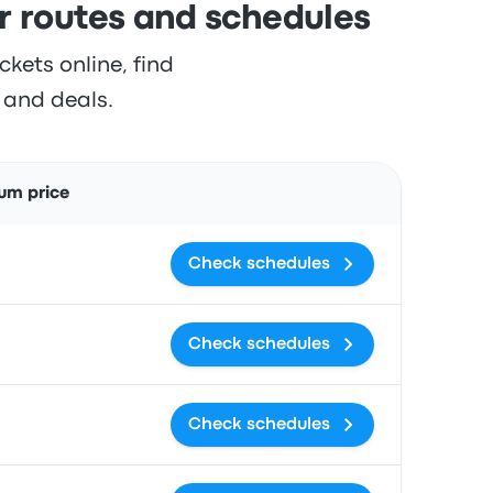
outes and schedules
ts online, find
s and deals.
Actions
um price
Check schedules
Check schedules
Check schedules