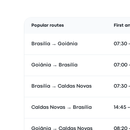
Popular routes
First a
Brasília → Goiânia
07:30 
Goiânia → Brasília
07:00 
Brasília → Caldas Novas
07:30 
Caldas Novas → Brasília
14:45 
Goiânia → Caldas Novas
08:20 