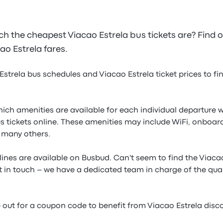
the cheapest Viacao Estrela bus tickets are? Find 
cao Estrela fares.
Estrela bus schedules and Viacao Estrela ticket prices to f
which amenities are available for each individual departur
s tickets online. These amenities may include WiFi, onboard
 many others.
 lines are available on Busbud. Can't seem to find the Viacao
t in touch – we have a dedicated team in charge of the qual
e out for a coupon code to benefit from Viacao Estrela dis