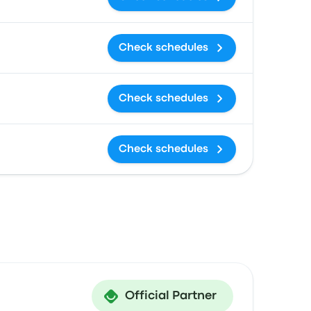
Check schedules
Check schedules
Check schedules
Official Partner