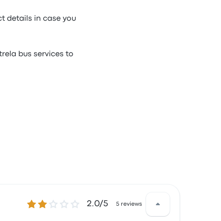
t details in case you
rela bus services to
2.0 out of 5 stars
2.0/5
5 reviews