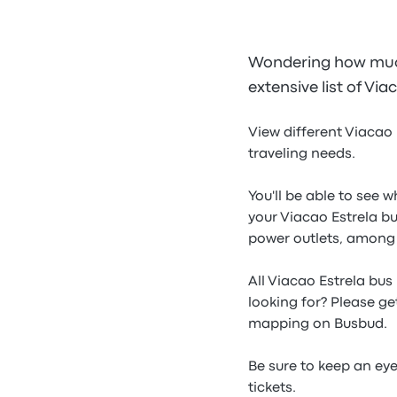
Wondering how much 
extensive list of Via
View different Viacao 
traveling needs.
You'll be able to see 
your Viacao Estrela bu
power outlets, among
All Viacao Estrela bus
looking for? Please ge
mapping on Busbud.
Be sure to keep an ey
tickets.