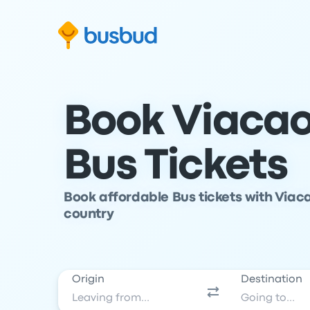
Skip to search form
Skip to content
Skip to footer
Book Viacao
Bus Tickets
Book affordable Bus tickets with Viaca
country
Origin
Destination