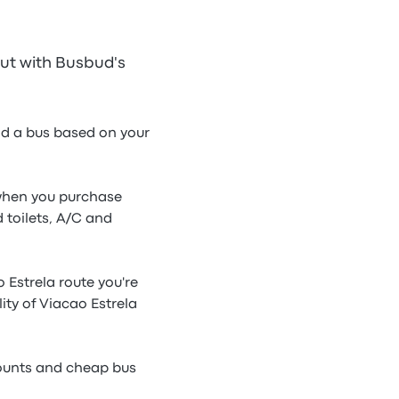
out with Busbud's
ind a bus based on your
e when you purchase
 toilets, A/C and
 Estrela route you're
ity of Viacao Estrela
counts and cheap bus