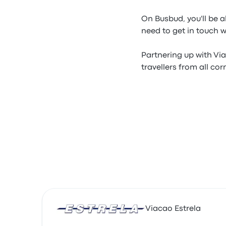
On Busbud, you'll be a
need to get in touch 
Partnering up with Via
travellers from all cor
Viacao Estrela