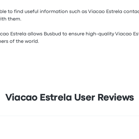
ble to find useful information such as Viacao Estrela contac
with them.
cao Estrela allows Busbud to ensure high-quality Viacao Est
ners of the world.
Viacao Estrela User Reviews