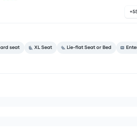
+5
ard seat
XL Seat
Lie-flat Seat or Bed
Ente