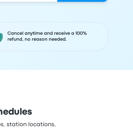
Cancel anytime and receive a 100%
refund, no reason needed.
hedules
s, station locations,