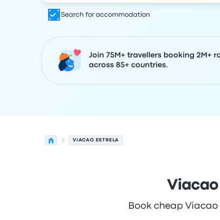
Search for accommodation
Join 75M+ travellers booking 2M+ r
across 85+ countries.
VIACAO ESTRELA
Viacao
Book cheap Viacao Es