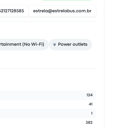
52127128585
estrela@estrelabus.com.br
rtainment (No Wi‑Fi)
Power outlets
124
41
1
382