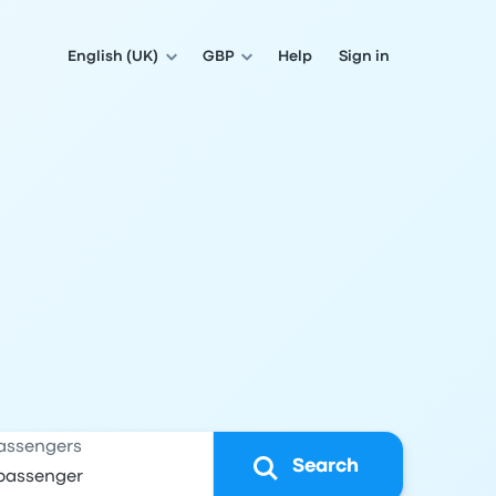
English (UK)
GBP
Help
Sign in
assengers
Search