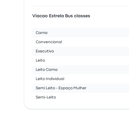
Viacao Estrela Bus classes
Cama
Convencional
Executivo
Leito
Leito Cama
Leito Individual
Semi Leito - Espaço Mulher
Semi-Leito