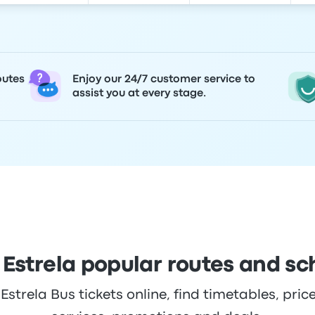
outes
Enjoy our 24/7 customer service to
assist you at every stage.
 Estrela popular routes and sc
trela Bus tickets online, find timetables, price