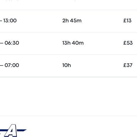
— 13:00
2h 45m
£13
— 06:30
13h 40m
£53
— 07:00
10h
£37