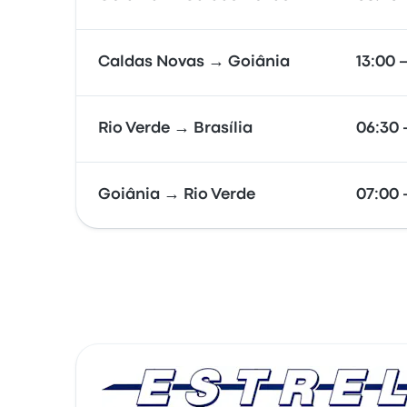
Caldas Novas → Goiânia
13:00 
Rio Verde → Brasília
06:30 
Goiânia → Rio Verde
07:00 