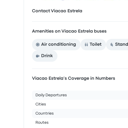
Contact Viacao Estrela
Amenities on Viacao Estrela buses
Air conditioning
Toilet
Stand
Drink
Viacao Estrela’s Coverage in Numbers
Daily Departures
Cities
Countries
Routes