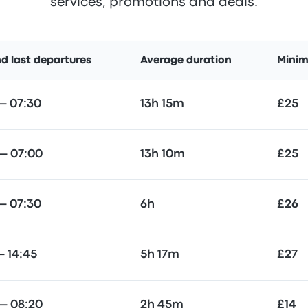
services, promotions and deals.
nd last departures
Average duration
Minim
— 07:30
13h 15m
£25
— 07:00
13h 10m
£25
— 07:30
6h
£26
— 14:45
5h 17m
£27
— 08:20
2h 45m
£14