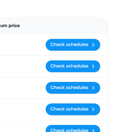
Actions
um price
Check schedules
Check schedules
Check schedules
Check schedules
Check schedules