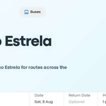
Buses
 Estrela
o Estrela for routes across the
Date
Return Date
P