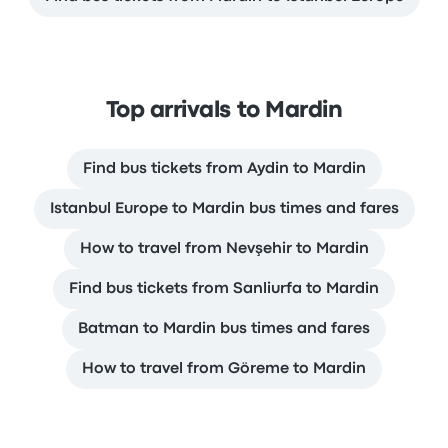
Top arrivals to Mardin
Find bus tickets from Aydin to Mardin
Istanbul Europe to Mardin bus times and fares
How to travel from Nevşehir to Mardin
Find bus tickets from Sanliurfa to Mardin
Batman to Mardin bus times and fares
How to travel from Göreme to Mardin