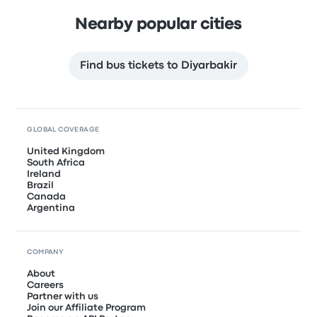
Nearby popular cities
Find bus tickets to Diyarbakir
GLOBAL COVERAGE
United Kingdom
South Africa
Ireland
Brazil
Canada
Argentina
COMPANY
About
Careers
Partner with us
Join our Affiliate Program