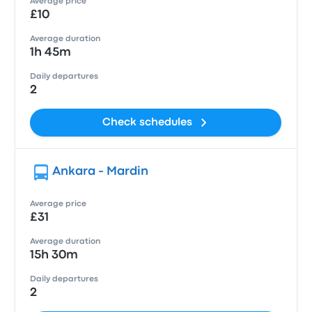
Average price
£10
Average duration
1h 45m
Daily departures
2
Check schedules
Ankara - Mardin
Average price
£31
Average duration
15h 30m
Daily departures
2