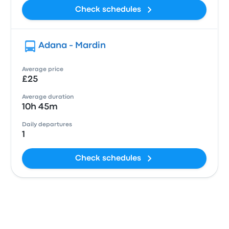
Check schedules
Adana - Mardin
Average price
£25
Average duration
10h 45m
Daily departures
1
Check schedules