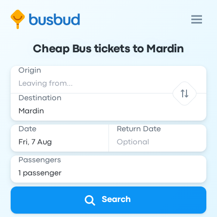
Cheap Bus tickets to Mardin
Origin
Destination
Date
Return Date
Passengers
Search