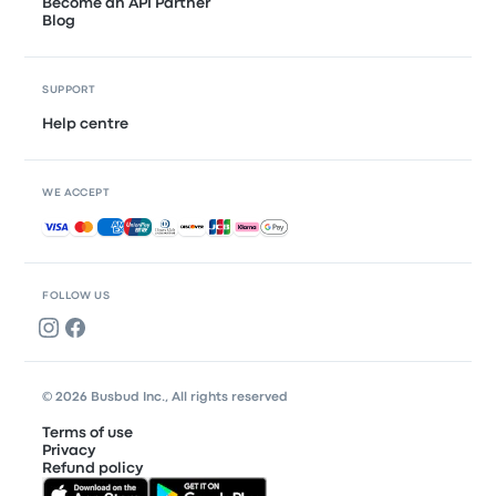
Become an API Partner
Blog
SUPPORT
Help centre
WE ACCEPT
Accepted payments
FOLLOW US
© 2026 Busbud Inc., All rights reserved
Terms of use
Privacy
Refund policy