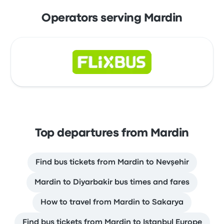
Operators serving Mardin
Top departures from Mardin
Find bus tickets from Mardin to Nevşehir
Mardin to Diyarbakir bus times and fares
How to travel from Mardin to Sakarya
Find bus tickets from Mardin to Istanbul Europe