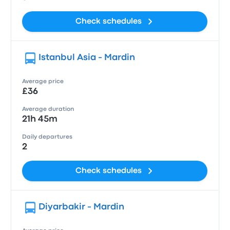
Check schedules
Istanbul Asia - Mardin
Average price
£36
Average duration
21h 45m
Daily departures
2
Check schedules
Diyarbakir - Mardin