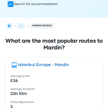
Search for accommodation
...
MARDIN BUSES
What are the most popular routes to
Mardin?
Istanbul Europe - Mardin
Average price
£36
Average duration
23h 10m
Daily departures
3