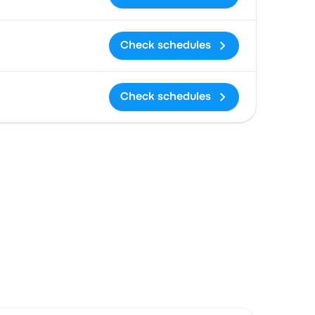
Check schedules
Check schedules