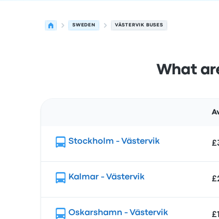
SWEDEN
VÄSTERVIK BUSES
What are
A
Route
Stockholm - Västervik
£
Kalmar - Västervik
£
Oskarshamn - Västervik
£