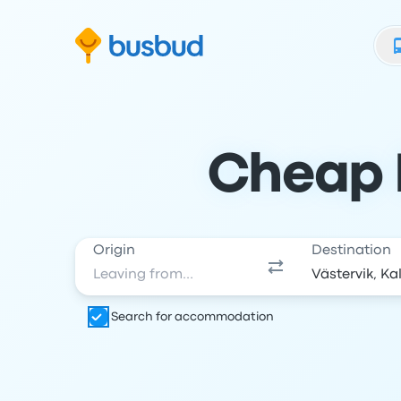
Skip to search form
Skip to content
Skip to footer
Cheap B
Origin
Destination
Search for accommodation