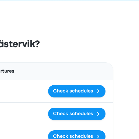
ästervik?
Actions
rtures
Check schedules
Check schedules
Check schedules