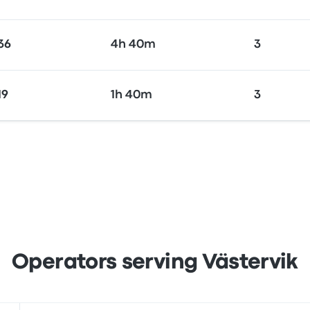
36
4h 40m
3
19
1h 40m
3
Operators serving Västervik