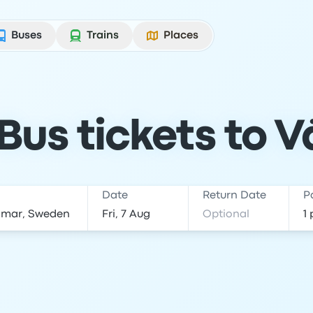
Buses
Trains
Places
us tickets to V
Date
Return Date
P