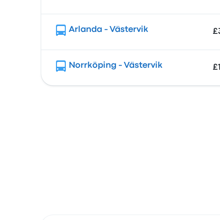
Arlanda - Västervik
£
Norrköping - Västervik
£