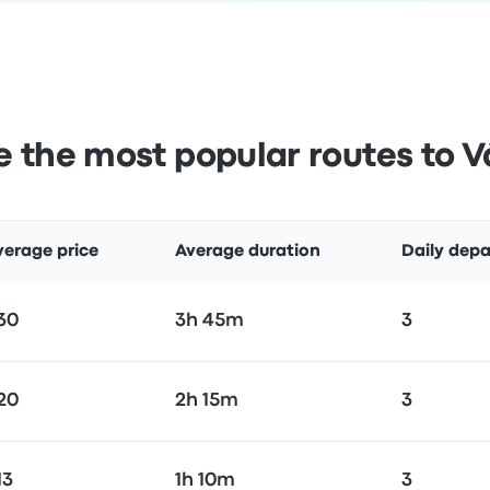
 the most popular routes to V
verage price
Average duration
Daily depa
30
3h 45m
3
20
2h 15m
3
13
1h 10m
3