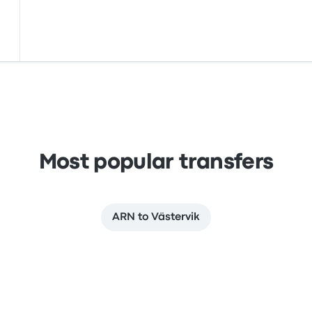
Most popular transfers
ARN to Västervik