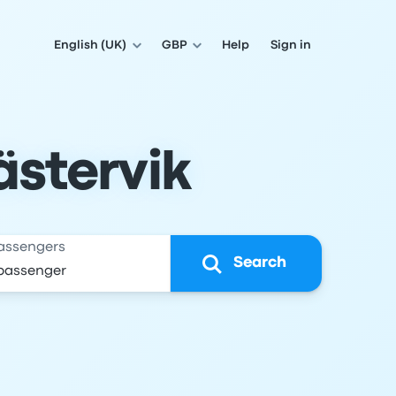
English (UK)
GBP
Help
Sign in
ästervik
assengers
Search