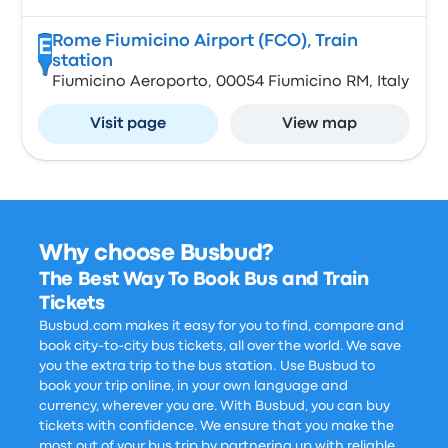
Rome Fiumicino Airport (FCO), Train
E
station
Fiumicino Aeroporto, 00054 Fiumicino RM, Italy
Visit page
View map
Why choose Busbud?
The Best Way To Book Bus and Train
Tickets
Busbud.com makes it easy for you to find, compare and
book city-to-city bus tickets, all over the world. We save
you the extra trip to the bus station. Use Busbud to
book your trip online, in your own language and
currency, wherever you are. With Busbud, you can buy
tickets with confidence. We ensure that you make the
most out of your bus trip by partnering up with reliable