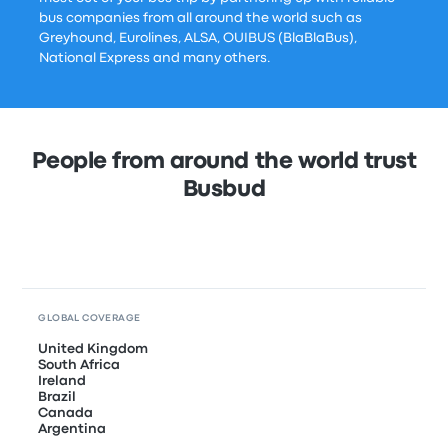
bus companies from all around the world such as
Greyhound, Eurolines, ALSA, OUIBUS (BlaBlaBus),
National Express and many others.
People from around the world trust
Busbud
GLOBAL COVERAGE
United Kingdom
South Africa
Ireland
Brazil
Canada
Argentina