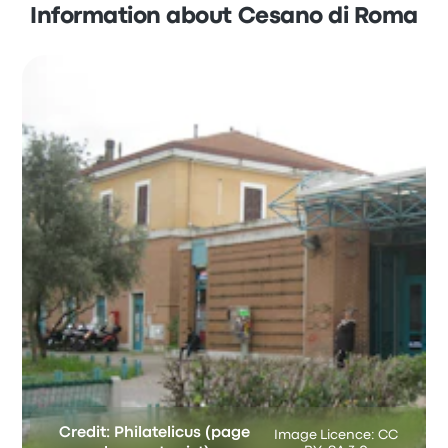
Information about Cesano di Roma
Credit: Philatelicus (page
Image Licence: CC