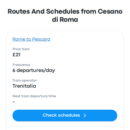
Routes And Schedules from Cesano
di Roma
Rome to Pescara
Price from
£21
Frequency
6 departures/day
Train operator
Trenitalia
Next train departure time
-
Check schedules