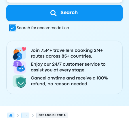
Search
Search for accommodation
Join 75M+ travellers booking 2M+
routes across 85+ countries.
Enjoy our 24/7 customer service to
assist you at every stage.
Cancel anytime and receive a 100%
refund, no reason needed.
...
CESANO DI ROMA