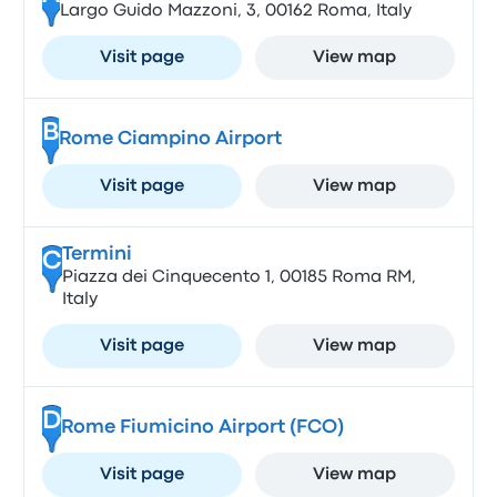
Largo Guido Mazzoni, 3, 00162 Roma, Italy
Visit page
View map
B
Rome Ciampino Airport
Visit page
View map
Termini
C
Piazza dei Cinquecento 1, 00185 Roma RM,
Italy
Visit page
View map
D
Rome Fiumicino Airport (FCO)
Visit page
View map