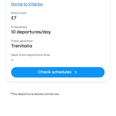
Rome to Viterbo
Price from
£7
Frequency
10 departures/day
Train operator
Trenitalia
Next train departure time
-
Check schedules
*This departure leaves tomorrow