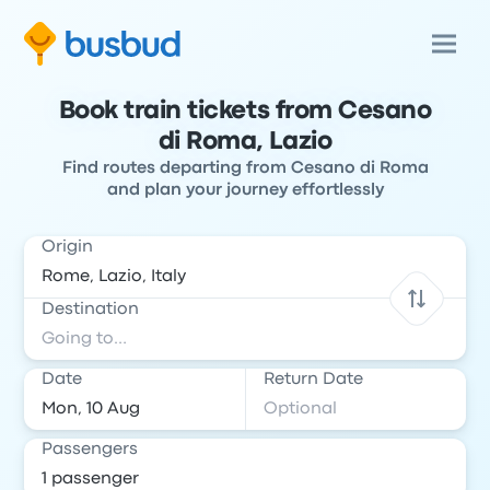
Book train tickets from Cesano
di Roma, Lazio
Find routes departing from Cesano di Roma
and plan your journey effortlessly
Origin
Destination
Date
Return Date
Passengers