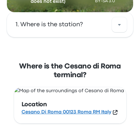
BY-SA 3.0
does not exist)
Where is the station?
The address of Cesano di Roma is Cesano Di
Roma 00123 Roma RM Italy. View this Rome
station location on a map.
Where is the Cesano di Roma
terminal?
Location
Cesano Di Roma 00123 Roma RM Italy