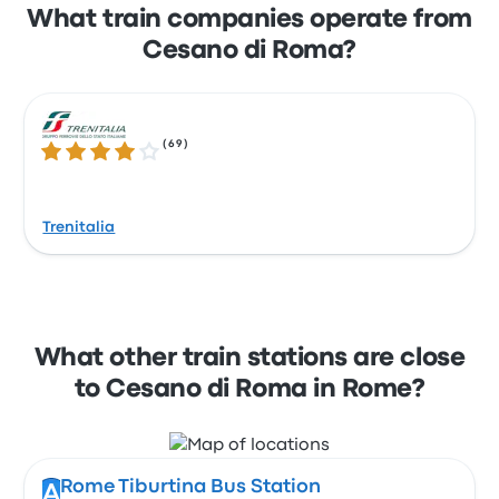
What train companies operate from
Cesano di Roma?
(
69
)
3.9 out of 5 stars
Trenitalia
What other train stations are close
to Cesano di Roma in Rome?
Rome Tiburtina Bus Station
A