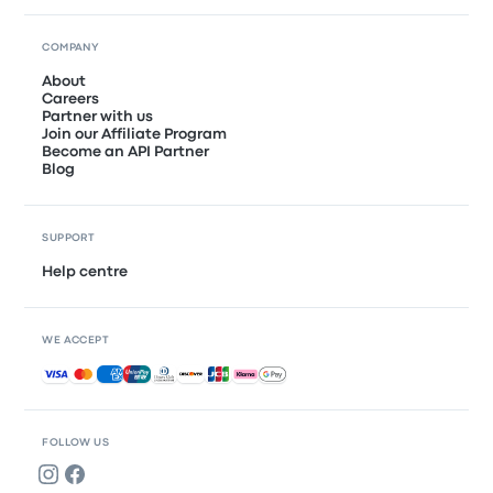
COMPANY
About
Careers
Partner with us
Join our Affiliate Program
Become an API Partner
Blog
SUPPORT
Help centre
WE ACCEPT
Accepted payments
FOLLOW US