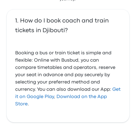
How do I book coach and train
tickets in Djibouti?
Booking a bus or train ticket is simple and
flexible: Online with Busbud, you can
compare timetables and operators, reserve
your seat in advance and pay securely by
selecting your preferred method and
currency. You can also download our App:
Get
it on Google Play
,
Download on the App
Store
.