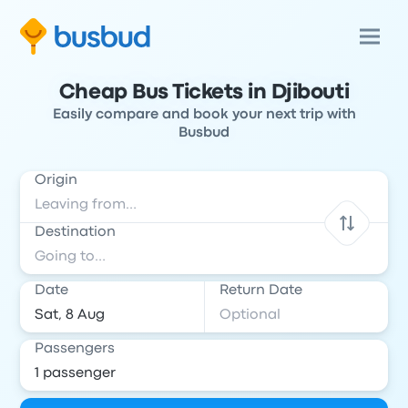
Cheap Bus Tickets in Djibouti
Easily compare and book your next trip with
Busbud
Origin
Destination
Date
Return Date
Passengers