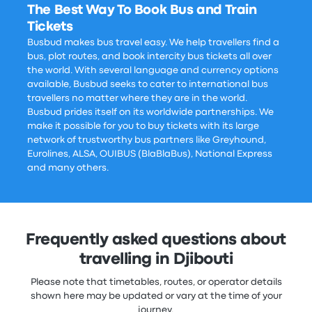
The Best Way To Book Bus and Train
Tickets
Busbud makes bus travel easy. We help travellers find a
bus, plot routes, and book intercity bus tickets all over
the world. With several language and currency options
available, Busbud seeks to cater to international bus
travellers no matter where they are in the world.
Busbud prides itself on its worldwide partnerships. We
make it possible for you to buy tickets with its large
network of trustworthy bus partners like Greyhound,
Eurolines, ALSA, OUIBUS (BlaBlaBus), National Express
and many others.
Frequently asked questions about
travelling in Djibouti
Please note that timetables, routes, or operator details
shown here may be updated or vary at the time of your
journey.