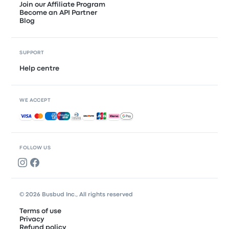
Join our Affiliate Program
Become an API Partner
Blog
SUPPORT
Help centre
WE ACCEPT
Accepted payments
FOLLOW US
© 2026 Busbud Inc., All rights reserved
Terms of use
Privacy
Refund policy