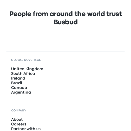
People from around the world trust
Busbud
GLOBAL COVERAGE
United Kingdom
South Africa
Ireland
Brazil
Canada
Argentina
COMPANY
About
Careers
Partner with us