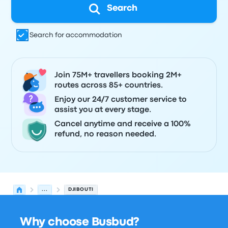
Search
Search for accommodation
Join 75M+ travellers booking 2M+
routes across 85+ countries.
Enjoy our 24/7 customer service to
assist you at every stage.
Cancel anytime and receive a 100%
refund, no reason needed.
...
DJIBOUTI
Why choose Busbud?