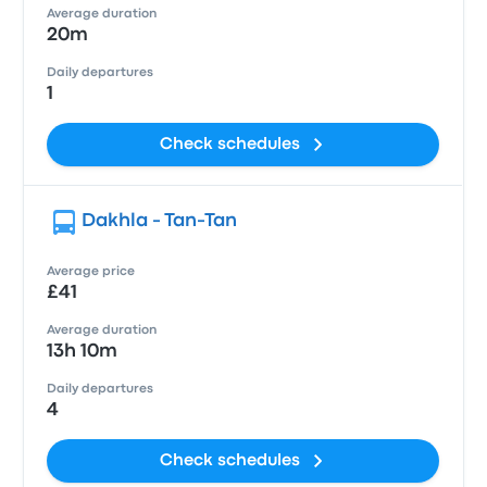
Average duration
20m
Daily departures
1
Check schedules
Dakhla - Tan-Tan
Average price
£41
Average duration
13h 10m
Daily departures
4
Check schedules