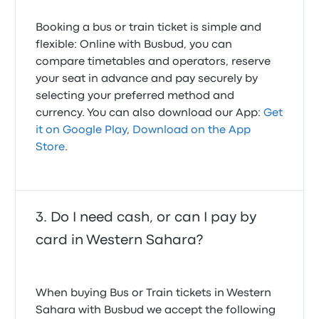
Booking a bus or train ticket is simple and
flexible: Online with Busbud, you can
compare timetables and operators, reserve
your seat in advance and pay securely by
selecting your preferred method and
currency. You can also download our App:
Get
it on Google Play
,
Download on the App
Store
.
Do I need cash, or can I pay by
card in Western Sahara?
When buying Bus or Train tickets in Western
Sahara with Busbud we accept the following