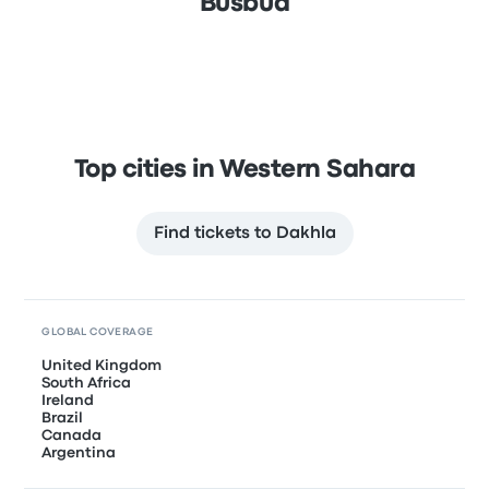
Busbud
Top cities in Western Sahara
Find tickets to Dakhla
GLOBAL COVERAGE
United Kingdom
South Africa
Ireland
Brazil
Canada
Argentina