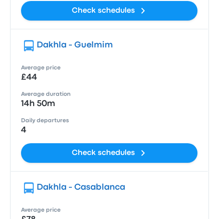
Check schedules
Dakhla - Guelmim
Average price
£44
Average duration
14h 50m
Daily departures
4
Check schedules
Dakhla - Casablanca
Average price