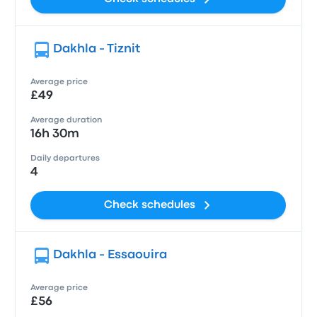
Dakhla - Tiznit
Average price
£49
Average duration
16h 30m
Daily departures
4
Check schedules
Dakhla - Essaouira
Average price
£56