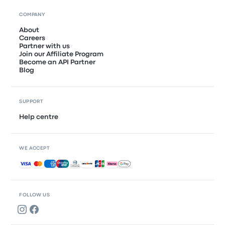
COMPANY
About
Careers
Partner with us
Join our Affiliate Program
Become an API Partner
Blog
SUPPORT
Help centre
WE ACCEPT
Accepted payments
FOLLOW US