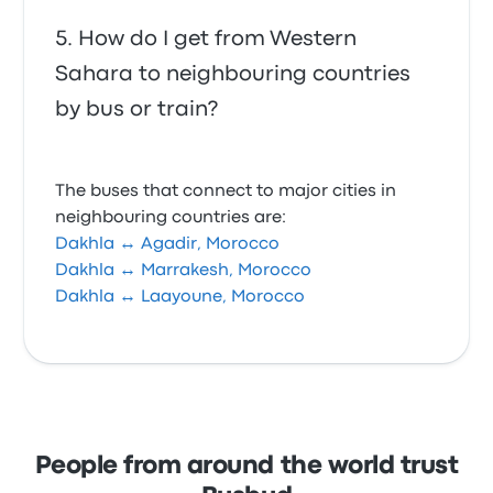
How do I get from Western
Sahara to neighbouring countries
by bus or train?
The buses that connect to major cities in
neighbouring countries are:
Dakhla ↔ Agadir, Morocco
Dakhla ↔ Marrakesh, Morocco
Dakhla ↔ Laayoune, Morocco
People from around the world trust