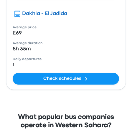
Dakhla - El Jadida
Average price
£69
Average duration
5h 35m
Daily departures
1
Check schedules
What popular bus companies
operate in Western Sahara?