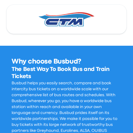
Why choose Busbud?
The Best Way To Book Bus and Train
Tickets
Busbud helps you easily search, compare and book
intercity bus tickets on a worldwide scale with our
comprehensive list of bus routes and schedules. With
Busbud, wherever you go, you have a worldwide bus
station within reach and available in your own
language and currency. Busbud prides itself on its
worldwide partnerships. We make it possible for you to
buy tickets with its large network of trustworthy bus
partners like Greyhound, Eurolines, ALSA, OUIBUS