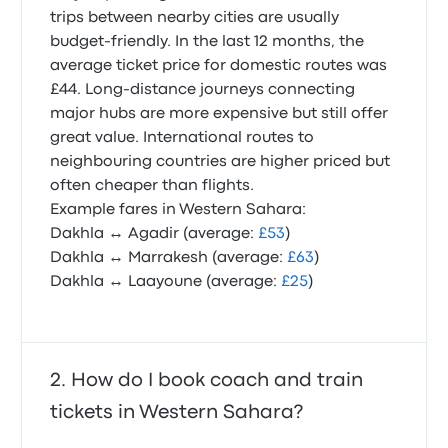
trips between nearby cities are usually
budget-friendly. In the last 12 months, the
average ticket price for domestic routes was
£44. Long-distance journeys connecting
major hubs are more expensive but still offer
great value. International routes to
neighbouring countries are higher priced but
often cheaper than flights.
Example fares in Western Sahara:
Dakhla ↔ Agadir (average:
£53
)
Dakhla ↔ Marrakesh (average:
£63
)
Dakhla ↔ Laayoune (average:
£25
)
How do I book coach and train
tickets in Western Sahara?