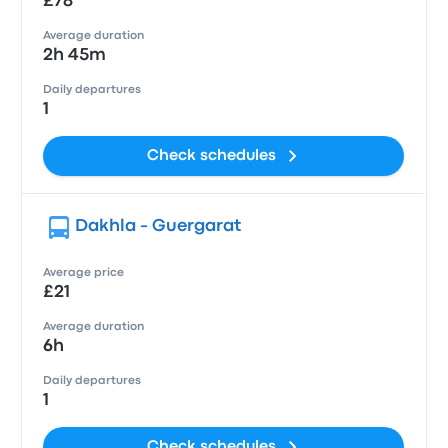
£78
Average duration
2h 45m
Daily departures
1
Check schedules
Dakhla - Guergarat
Average price
£21
Average duration
6h
Daily departures
1
Check schedules