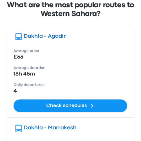
What are the most popular routes to
Western Sahara?
Dakhla - Agadir
Average price
£53
Average duration
18h 45m
Daily departures
4
Check schedules
Dakhla - Marrakesh