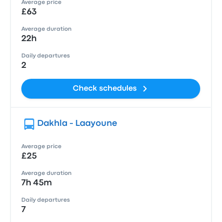
Average price
£63
Average duration
22h
Daily departures
2
Check schedules
Dakhla - Laayoune
Average price
£25
Average duration
7h 45m
Daily departures
7