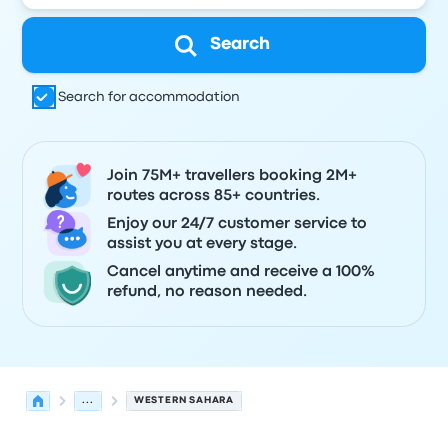
Search
Search for accommodation
Join 75M+ travellers booking 2M+
routes across 85+ countries.
Enjoy our 24/7 customer service to
assist you at every stage.
Cancel anytime and receive a 100%
refund, no reason needed.
...
WESTERN SAHARA