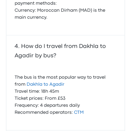
payment methods:
Currency: Moroccan Dirham (MAD) is the
main currency.
How do I travel from Dakhla to
Agadir by bus?
The bus is the most popular way to travel
from
Dakhla to Agadir
Travel time: 18h 45m
Ticket prices: From £53
Frequency: 4 departures daily
Recommended operators:
CTM