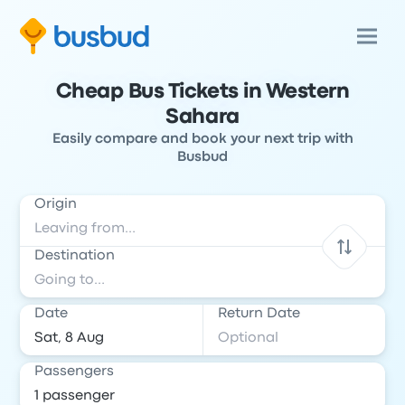
Cheap Bus Tickets in Western
Sahara
Easily compare and book your next trip with
Busbud
Origin
Destination
Date
Return Date
Passengers