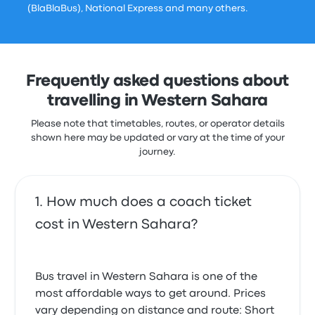
(BlaBlaBus), National Express and many others.
Frequently asked questions about
travelling in Western Sahara
Please note that timetables, routes, or operator details
shown here may be updated or vary at the time of your
journey.
How much does a coach ticket
cost in Western Sahara?
Bus travel in Western Sahara is one of the
most affordable ways to get around. Prices
vary depending on distance and route: Short