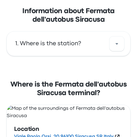
Information about Fermata
dell'autobus Siracusa
Where is the station?
The address of Fermata dell'autobus Siracusa
is Viale Paolo Orsi, 20 96100 Siracusa SR Italy.
View this Syracuse bus stop location on a
Where is the Fermata dell'autobus
map.
Siracusa terminal?
Location
Viale Paolo Orsi, 20 96100 Siracusa SR Italy