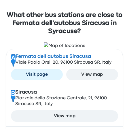
What other bus stations are close to
Fermata dell'autobus Siracusa in
Syracuse?
Fermata dell'autobus Siracusa
A
Viale Paolo Orsi, 20, 96100 Siracusa SR, Italy
Visit page
View map
Siracusa
B
Piazzale della Stazione Centrale, 21, 96100
Siracusa SR, Italy
View map