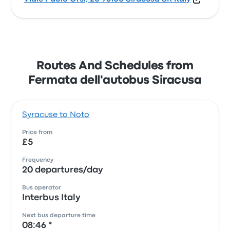
Routes And Schedules from
Fermata dell'autobus Siracusa
Syracuse to Noto
Price from
£5
Frequency
20 departures/day
Bus operator
Interbus Italy
Next bus departure time
08:46 *