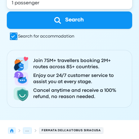
Search
Search for accommodation
Join 75M+ travellers booking 2M+
routes across 85+ countries.
Enjoy our 24/7 customer service to
assist you at every stage.
Cancel anytime and receive a 100%
refund, no reason needed.
...
FERMATA DELL'AUTOBUS SIRACUSA