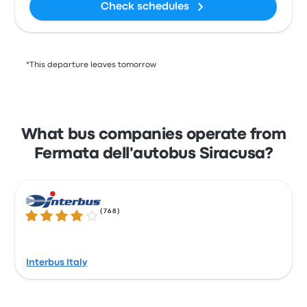
Check schedules
*This departure leaves tomorrow
What bus companies operate from
Fermata dell'autobus Siracusa?
(
768
)
4.0 out of 5 stars
Interbus Italy