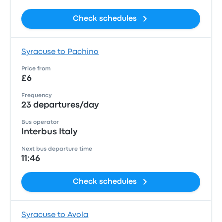
Check schedules
Syracuse to Pachino
Price from
£6
Frequency
23 departures/day
Bus operator
Interbus Italy
Next bus departure time
11:46
Check schedules
Syracuse to Avola