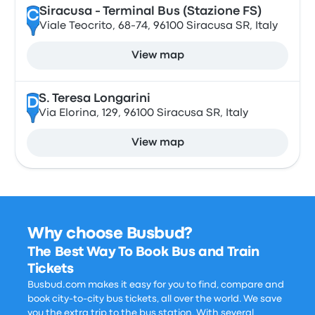
Siracusa - Terminal Bus (Stazione FS)
C
Viale Teocrito, 68-74, 96100 Siracusa SR, Italy
View map
S. Teresa Longarini
D
Via Elorina, 129, 96100 Siracusa SR, Italy
View map
Why choose Busbud?
The Best Way To Book Bus and Train
Tickets
Busbud.com makes it easy for you to find, compare and
book city-to-city bus tickets, all over the world. We save
you the extra trip to the bus station. With several