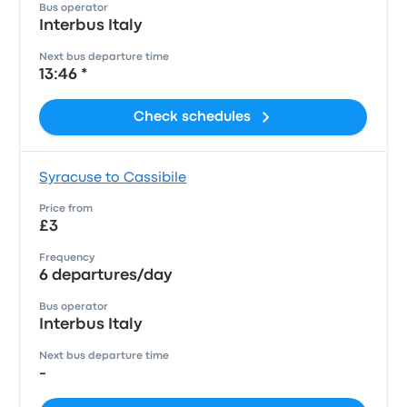
Bus operator
Interbus Italy
Next bus departure time
13:46 *
Check schedules
Syracuse to Cassibile
Price from
£3
Frequency
6 departures/day
Bus operator
Interbus Italy
Next bus departure time
-