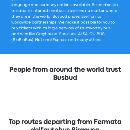
language and currency options available, Busbud seeks
to cater to international bus travellers no matter where
they are in the world. Busbud prides itself on its
worldwide partnerships. We make it possible for you to
buy tickets with its large network of trustworthy bus
partners like Greyhound, Eurolines, ALSA, OUIBUS
(BlaBlaBus), National Express and many others.
People from around the world trust
Busbud
Top routes departing from Fermata