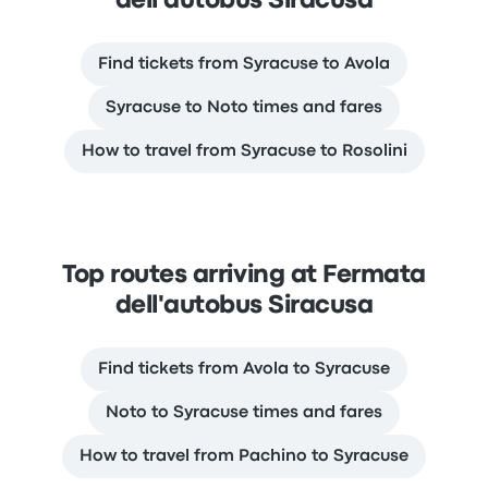
dell'autobus Siracusa
Find tickets from Syracuse to Avola
Syracuse to Noto times and fares
How to travel from Syracuse to Rosolini
Top routes arriving at Fermata
dell'autobus Siracusa
Find tickets from Avola to Syracuse
Noto to Syracuse times and fares
How to travel from Pachino to Syracuse