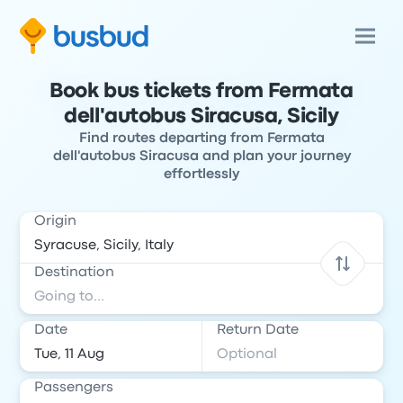
Book bus tickets from Fermata
dell'autobus Siracusa, Sicily
Find routes departing from Fermata
dell'autobus Siracusa and plan your journey
effortlessly
Origin
Destination
Date
Return Date
Passengers