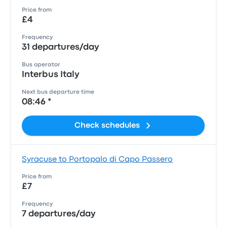
Price from
£4
Frequency
31 departures/day
Bus operator
Interbus Italy
Next bus departure time
08:46 *
Check schedules
Syracuse to Portopalo di Capo Passero
Price from
£7
Frequency
7 departures/day