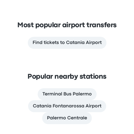
Most popular airport transfers
Find tickets to Catania Airport
Popular nearby stations
Terminal Bus Palermo
Catania Fontanarossa Airport
Palermo Centrale