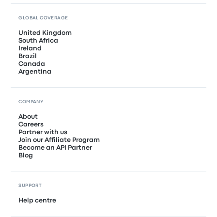
GLOBAL COVERAGE
United Kingdom
South Africa
Ireland
Brazil
Canada
Argentina
COMPANY
About
Careers
Partner with us
Join our Affiliate Program
Become an API Partner
Blog
SUPPORT
Help centre