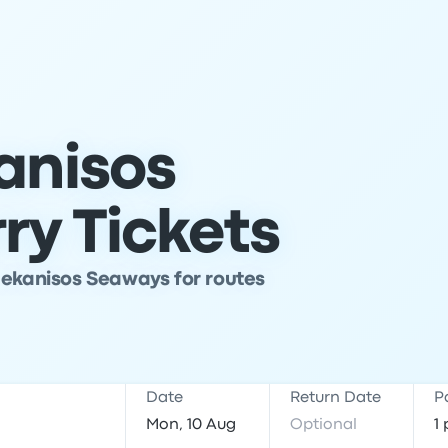
anisos
ry Tickets
dekanisos Seaways for routes
Date
Return Date
P