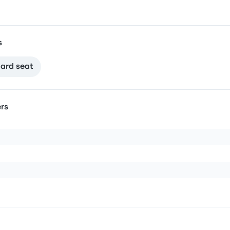
s
ard seat
rs