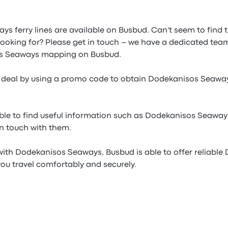
ys ferry lines are available on Busbud. Can't seem to find
looking for? Please get in touch – we have a dedicated team
os Seaways mapping on Busbud.
e deal by using a promo code to obtain Dodekanisos Seawa
able to find useful information such as Dodekanisos Seaways
in touch with them.
with Dodekanisos Seaways, Busbud is able to offer reliabl
 you travel comfortably and securely.