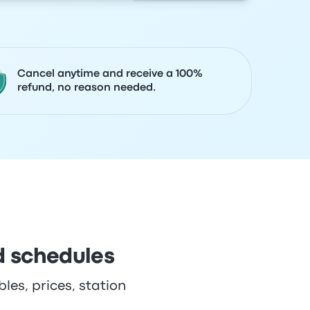
Cancel anytime and receive a 100%
refund, no reason needed.
d schedules
les, prices, station