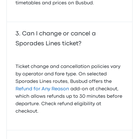
timetables and prices on Busbud.
Can I change or cancel a
Sporades Lines ticket?
Ticket change and cancellation policies vary
by operator and fare type. On selected
Sporades Lines routes, Busbud offers the
Refund for Any Reason
add-on at checkout,
which allows refunds up to 30 minutes before
departure. Check refund eligibility at
checkout.