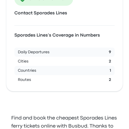
Contact Sporades Lines
Sporades Lines’s Coverage in Numbers
Daily Departures
9
Cities
2
Countries
1
Routes
2
Find and book the cheapest Sporades Lines
ferry tickets online with Busbud. Thanks to