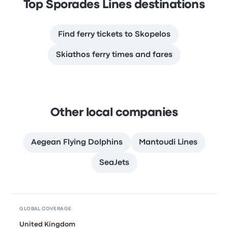
Top Sporades Lines destinations
Find ferry tickets to Skopelos
Skiathos ferry times and fares
Other local companies
Aegean Flying Dolphins
Mantoudi Lines
SeaJets
GLOBAL COVERAGE
United Kingdom