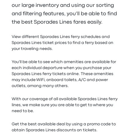
our large inventory and using our sorting
and filtering features, you'll be able to find
the best Sporades Lines fares easily.
View different Sporades Lines ferry schedules and
Sporades Lines ticket prices to find a ferry based on
your traveling needs.
You'll be able to see which amenities are available for
each individual departure when you purchase your
Sporades Lines ferry tickets online. These amenities
may include WiFi, onboard toilets, A/C and power
outlets, among many others.
With our coverage of all available Sporades Lines ferry
lines, we make sure you are able to get to where you
need to be.
Get the best available deal by using a promo code to
obtain Sporades Lines discounts on tickets.