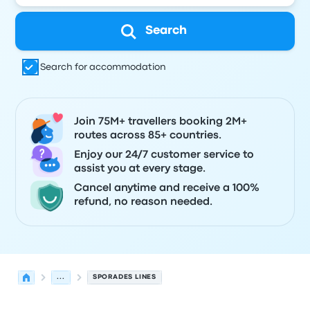
Search
Search for accommodation
Join 75M+ travellers booking 2M+
routes across 85+ countries.
Enjoy our 24/7 customer service to
assist you at every stage.
Cancel anytime and receive a 100%
refund, no reason needed.
...
SPORADES LINES