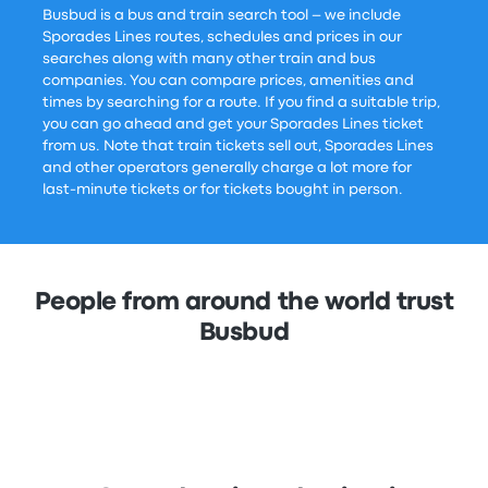
Busbud is a bus and train search tool – we include
Sporades Lines routes, schedules and prices in our
searches along with many other train and bus
companies. You can compare prices, amenities and
times by searching for a route. If you find a suitable trip,
you can go ahead and get your Sporades Lines ticket
from us. Note that train tickets sell out, Sporades Lines
and other operators generally charge a lot more for
last-minute tickets or for tickets bought in person.
People from around the world trust
Busbud