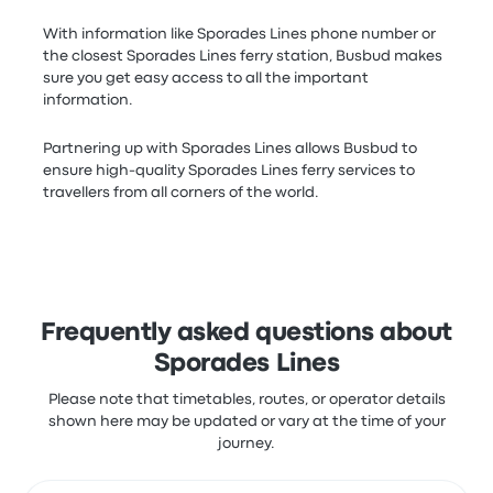
With information like Sporades Lines phone number or
the closest Sporades Lines ferry station, Busbud makes
sure you get easy access to all the important
information.
Partnering up with Sporades Lines allows Busbud to
ensure high-quality Sporades Lines ferry services to
travellers from all corners of the world.
Frequently asked questions about
Sporades Lines
Please note that timetables, routes, or operator details
shown here may be updated or vary at the time of your
journey.