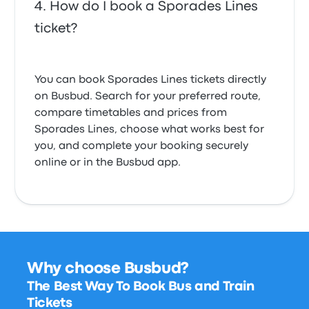
How do I book a Sporades Lines
ticket?
You can book Sporades Lines tickets directly
on Busbud. Search for your preferred route,
compare timetables and prices from
Sporades Lines, choose what works best for
you, and complete your booking securely
online or in the Busbud app.
Why choose Busbud?
The Best Way To Book Bus and Train
Tickets