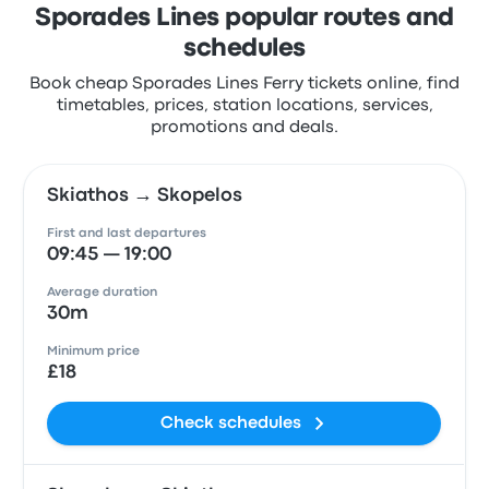
Sporades Lines popular routes and
schedules
Book cheap Sporades Lines Ferry tickets online, find
timetables, prices, station locations, services,
promotions and deals.
Skiathos → Skopelos
First and last departures
09:45 — 19:00
Average duration
30m
Minimum price
£18
Check schedules