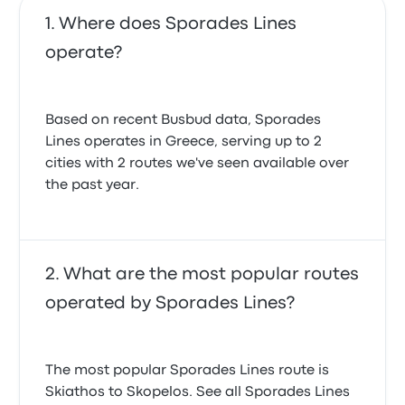
Where does Sporades Lines
operate?
Based on recent Busbud data, Sporades
Lines operates in Greece, serving up to 2
cities with 2 routes we've seen available over
the past year.
What are the most popular routes
operated by Sporades Lines?
The most popular Sporades Lines route is
Skiathos to Skopelos. See all Sporades Lines