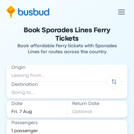
Book Sporades Lines Ferry
Tickets
Book affordable Ferry tickets with Sporades
Lines for routes across the country
Origin
Destination
Date
Return Date
Passengers