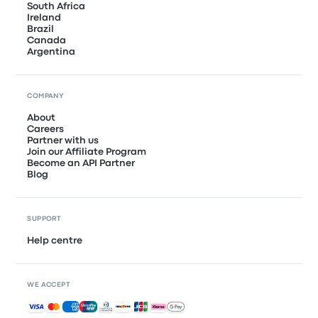
South Africa
Ireland
Brazil
Canada
Argentina
COMPANY
About
Careers
Partner with us
Join our Affiliate Program
Become an API Partner
Blog
SUPPORT
Help centre
WE ACCEPT
Accepted payments