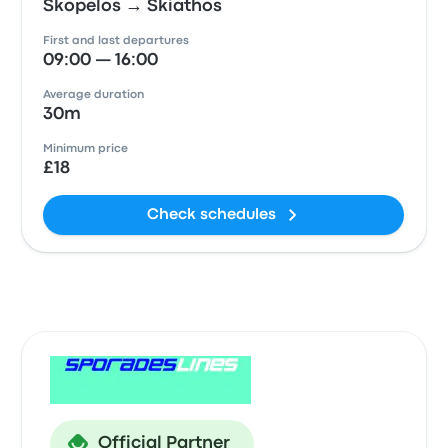
Skopelos → Skiathos
First and last departures
09:00 — 16:00
Average duration
30m
Minimum price
£18
Check schedules
Official Partner