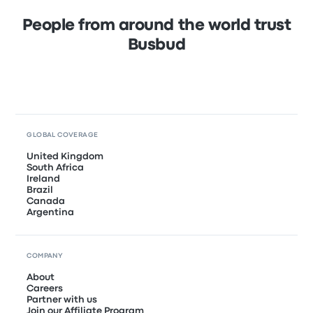
People from around the world trust
Busbud
GLOBAL COVERAGE
United Kingdom
South Africa
Ireland
Brazil
Canada
Argentina
COMPANY
About
Careers
Partner with us
Join our Affiliate Program