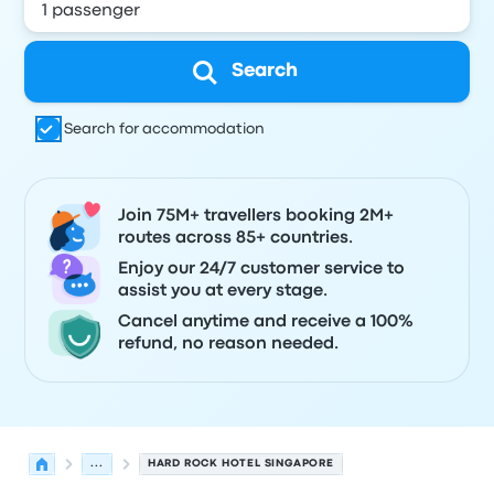
Search
Search for accommodation
Join 75M+ travellers booking 2M+
routes across 85+ countries.
Enjoy our 24/7 customer service to
assist you at every stage.
Cancel anytime and receive a 100%
refund, no reason needed.
...
HARD ROCK HOTEL SINGAPORE