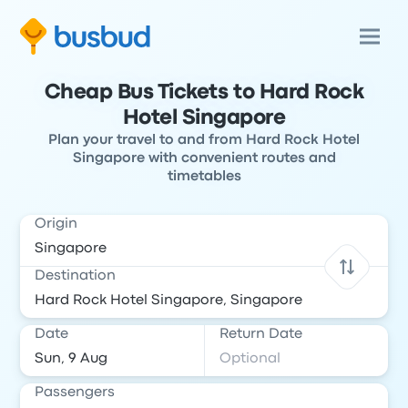
Cheap Bus Tickets to Hard Rock
Hotel Singapore
Plan your travel to and from Hard Rock Hotel
Singapore with convenient routes and
timetables
Origin
Destination
Date
Return Date
Passengers