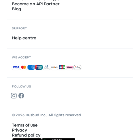
Become an API Partner
Blog
SUPPORT
Help centre
WE ACCEPT
Accepted payments
FOLLOW US
© 2026 Busbud Inc., All rights reserved
Terms of use
Privacy
Refund policy