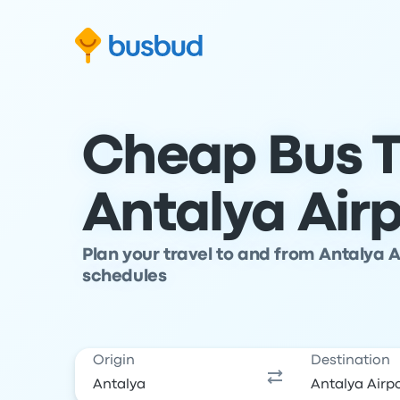
Skip to search form
Skip to content
Skip to footer
Cheap Bus T
Antalya Air
Plan your travel to and from Antalya 
schedules
Origin
Destination