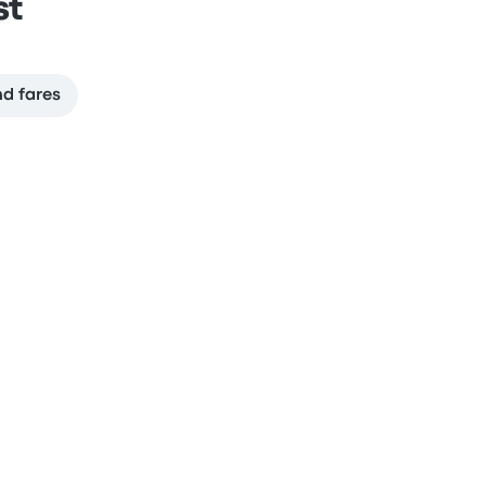
st
nd fares