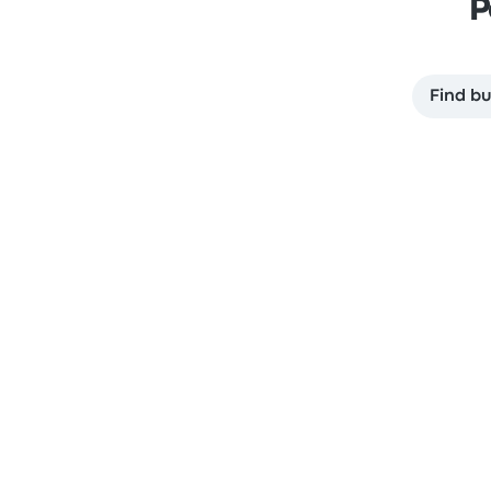
P
Find bu