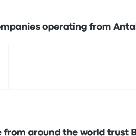
s, as well as with services like Apple Pay and Google Pay.
ompanies operating from Antal
 from around the world trust