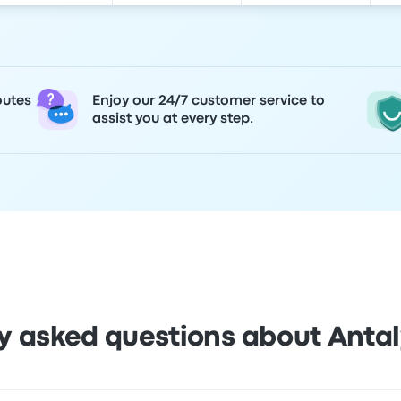
outes
Enjoy our 24/7 customer service to
assist you at every step.
y asked questions about Antal