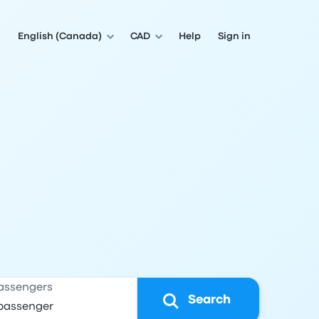
English (Canada)
CAD
Help
Sign in
assengers
Search