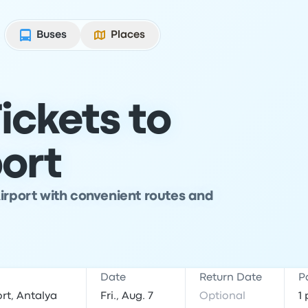
Buses
Places
ickets to
port
Airport with convenient routes and
Date
Return Date
P