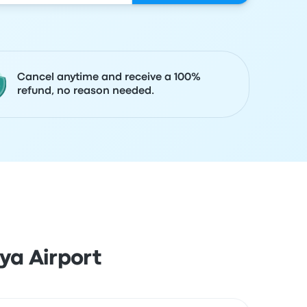
Cancel anytime and receive a 100%
refund, no reason needed.
ya Airport