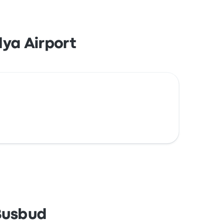
ya Airport
 Busbud