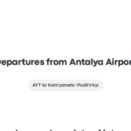
epartures from Antalya Airpo
AYT to Kam'yanets'-Podil's'kyi