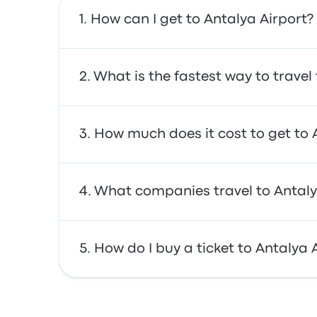
How can I get to Antalya Airport?
You can take the bus, which provides direct a
What is the fastest way to travel
The fastest way to travel to and from Antaly
How much does it cost to get to 
often affordable, reliable, and offer comfor
In general, a ticket between Antalya Airport 
What companies travel to Antaly
prices may vary depending on the mode of t
You can travel with Infobus to get to Antalya
How do I buy a ticket to Antalya 
leaving at 9:30pm.
Take advantage of the convenience of booking