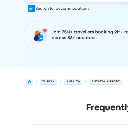
Search for accommodations
Join 75M+ travellers booking 2M+ r
across 85+ countries.
TURKEY
ANTALYA
ANTALYA AIRPORT
Frequentl