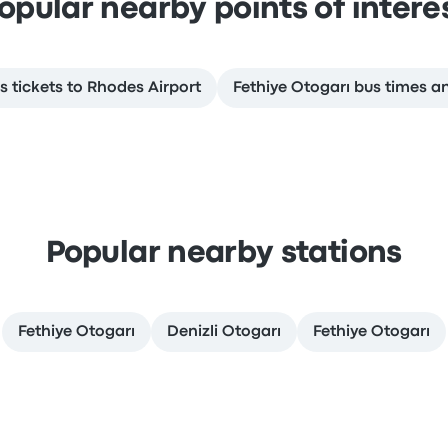
opular nearby points of intere
s tickets to Rhodes Airport
Fethiye Otogarı bus times a
Popular nearby stations
Fethiye Otogarı
Denizli Otogarı
Fethiye Otogarı