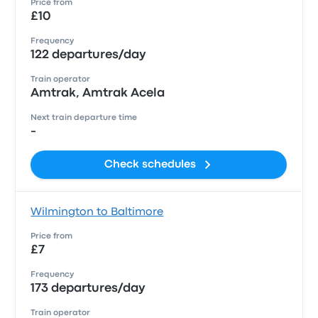
Price from
£10
Frequency
122 departures/day
Train operator
Amtrak, Amtrak Acela
Next train departure time
-
Check schedules
Wilmington to Baltimore
Price from
£7
Frequency
173 departures/day
Train operator