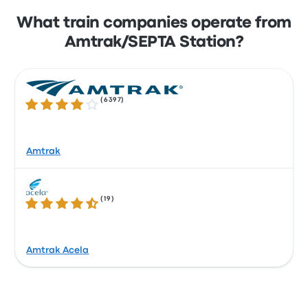
What train companies operate from
Amtrak/SEPTA Station?
(
6397
)
4.1 out of 5 stars
Amtrak
(
19
)
4.4 out of 5 stars
Amtrak Acela