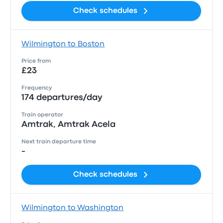
Check schedules
Wilmington to Boston
Price from
£23
Frequency
174 departures/day
Train operator
Amtrak, Amtrak Acela
Next train departure time
-
Check schedules
Wilmington to Washington