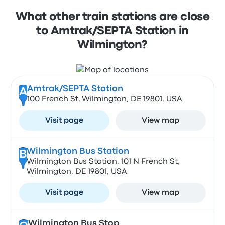
What other train stations are close
to Amtrak/SEPTA Station in
Wilmington?
Amtrak/SEPTA Station
A
100 French St, Wilmington, DE 19801, USA
Visit page
View map
Wilmington Bus Station
B
Wilmington Bus Station, 101 N French St,
Wilmington, DE 19801, USA
Visit page
View map
Wilmington Bus Stop