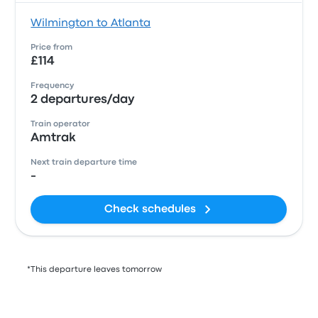
Wilmington to Atlanta
Price from
£114
Frequency
2 departures/day
Train operator
Amtrak
Next train departure time
-
Check schedules
*This departure leaves tomorrow