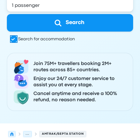
Search
Search for accommodation
Join 75M+ travellers booking 2M+
routes across 85+ countries.
Enjoy our 24/7 customer service to
assist you at every stage.
Cancel anytime and receive a 100%
refund, no reason needed.
...
AMTRAK/SEPTA STATION