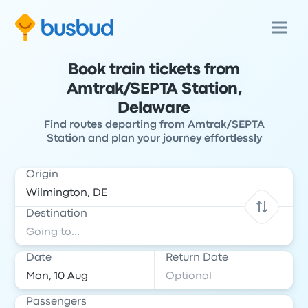
Book train tickets from
Amtrak/SEPTA Station,
Delaware
Find routes departing from Amtrak/SEPTA
Station and plan your journey effortlessly
Origin
Destination
Date
Return Date
Passengers