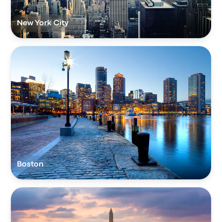
New York City
Boston