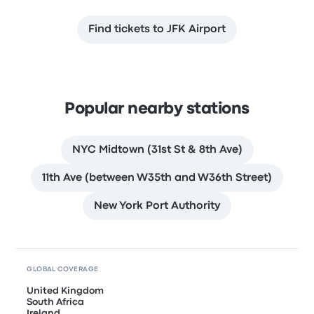
Find tickets to JFK Airport
Popular nearby stations
NYC Midtown (31st St & 8th Ave)
11th Ave (between W35th and W36th Street)
New York Port Authority
GLOBAL COVERAGE
United Kingdom
South Africa
Ireland