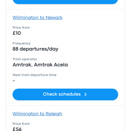
Wilmington to Newark
Price from
£10
Frequency
88 departures/day
Train operator
Amtrak, Amtrak Acela
Next train departure time
-
Check schedules
Wilmington to Raleigh
Price from
£56