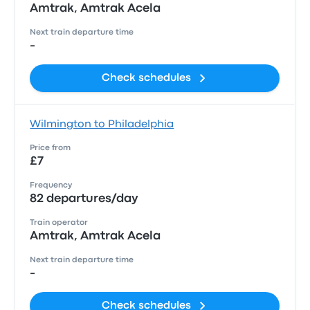
Amtrak, Amtrak Acela
Next train departure time
-
Check schedules
Wilmington to Philadelphia
Price from
£7
Frequency
82 departures/day
Train operator
Amtrak, Amtrak Acela
Next train departure time
-
Check schedules