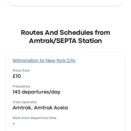
Routes And Schedules from
Amtrak/SEPTA Station
Wilmington to New York City
Price from
£10
Frequency
145 departures/day
Train operator
Amtrak, Amtrak Acela
Next train departure time
-