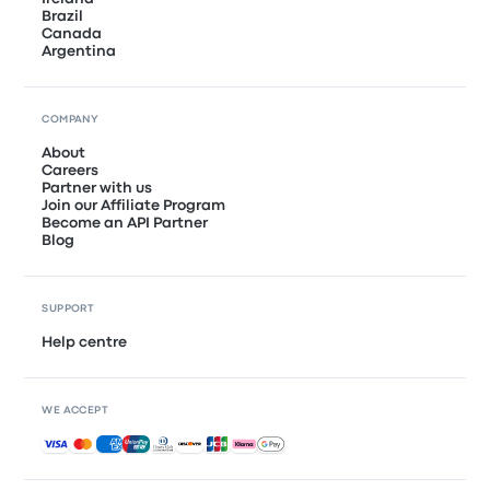
Brazil
Canada
Argentina
COMPANY
About
Careers
Partner with us
Join our Affiliate Program
Become an API Partner
Blog
SUPPORT
Help centre
WE ACCEPT
Accepted payments