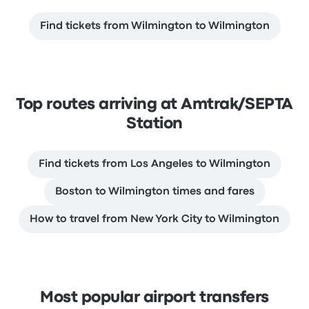
Find tickets from Wilmington to Wilmington
Top routes arriving at Amtrak/SEPTA
Station
Find tickets from Los Angeles to Wilmington
Boston to Wilmington times and fares
How to travel from New York City to Wilmington
Most popular airport transfers