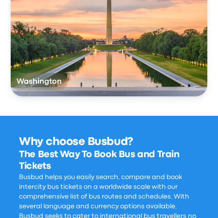
Washington
Why choose Busbud?
The Best Way To Book Bus and Train
Tickets
Busbud helps you easily search, compare and book
intercity bus tickets on a worldwide scale with our
comprehensive list of bus routes and schedules. With
several language and currency options available,
Busbud seeks to cater to international bus travellers no