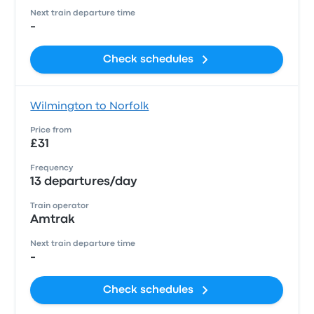
Next train departure time
-
Check schedules
Wilmington to Norfolk
Price from
£31
Frequency
13 departures/day
Train operator
Amtrak
Next train departure time
-
Check schedules