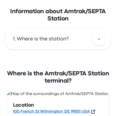
Information about Amtrak/SEPTA
Station
Where is the station?
The address of Amtrak/SEPTA Station is 100
French St Wilmington DE 19801 USA. View this
Wilmington station location on a map.
Where is the Amtrak/SEPTA Station
terminal?
Location
100 French St Wilmington DE 19801 USA