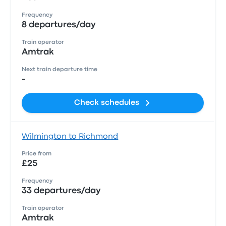
Frequency
8 departures/day
Train operator
Amtrak
Next train departure time
-
Check schedules
Wilmington to Richmond
Price from
£25
Frequency
33 departures/day
Train operator
Amtrak