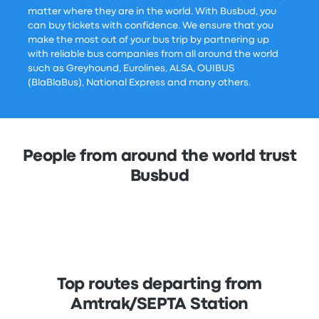
matter where they are in the world. With Busbud, you
can buy tickets with confidence. We ensure that you
make the most out of your bus trip by partnering up
with reliable bus companies from all around the world
such as Greyhound, Eurolines, ALSA, OUIBUS
(BlaBlaBus), National Express and many others.
People from around the world trust
Busbud
Top routes departing from
Amtrak/SEPTA Station