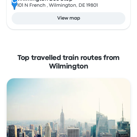
C
101 N French , Wilmington, DE 19801
View map
Top travelled train routes from
Wilmington