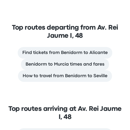
Top routes departing from Av. Rei
Jaume I, 48
Find tickets from Benidorm to Alicante
Benidorm to Murcia times and fares
How to travel from Benidorm to Seville
Top routes arriving at Av. Rei Jaume
I, 48