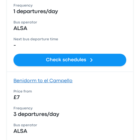
Frequency
1 departures/day
Bus operator
ALSA
Next bus departure time
-
Check schedules
Benidorm to el Campello
Price from
£7
Frequency
3 departures/day
Bus operator
ALSA