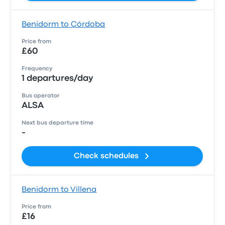
Benidorm to Córdoba
Price from
£60
Frequency
1 departures/day
Bus operator
ALSA
Next bus departure time
-
Check schedules
Benidorm to Villena
Price from
£16