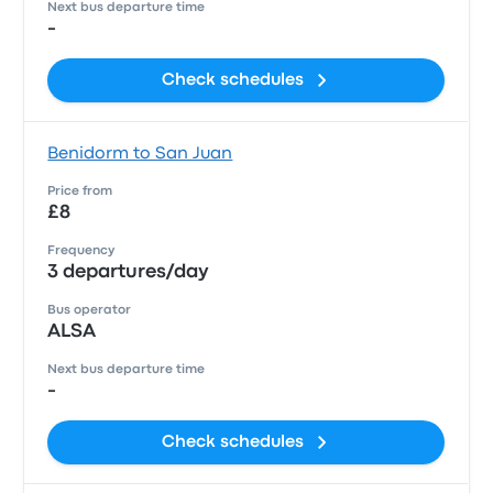
Next bus departure time
-
Check schedules
Benidorm to San Juan
Price from
£8
Frequency
3 departures/day
Bus operator
ALSA
Next bus departure time
-
Check schedules