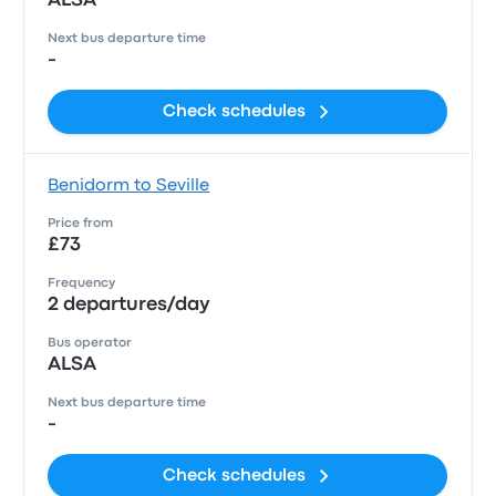
ALSA
Next bus departure time
-
Check schedules
Benidorm to Seville
Price from
£73
Frequency
2 departures/day
Bus operator
ALSA
Next bus departure time
-
Check schedules