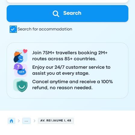
Search
Search for accommodation
Join 75M+ travellers booking 2M+
routes across 85+ countries.
Enjoy our 24/7 customer service to
assist you at every stage.
Cancel anytime and receive a 100%
refund, no reason needed.
...
AV. REI JAUME I, 48