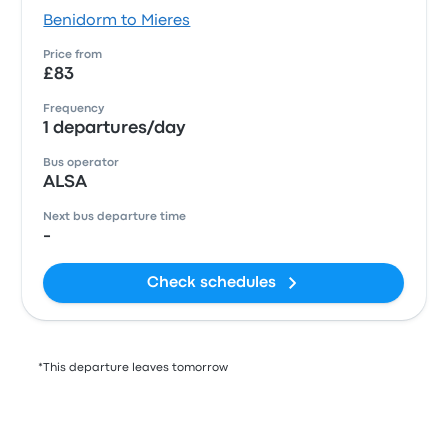
Benidorm to Mieres
Price from
£83
Frequency
1 departures/day
Bus operator
ALSA
Next bus departure time
-
Check schedules
*This departure leaves tomorrow