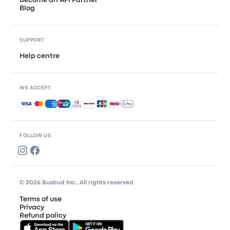
Become an API Partner
Blog
SUPPORT
Help centre
WE ACCEPT
Accepted payments
FOLLOW US
© 2026 Busbud Inc., All rights reserved
Terms of use
Privacy
Refund policy