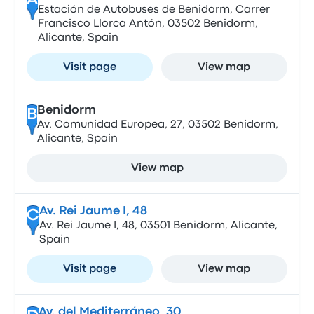
A
Estación de Autobuses de Benidorm, Carrer
Francisco Llorca Antón, 03502 Benidorm,
Alicante, Spain
Visit page
View map
Benidorm
B
Av. Comunidad Europea, 27, 03502 Benidorm,
Alicante, Spain
View map
Av. Rei Jaume I, 48
C
Av. Rei Jaume I, 48, 03501 Benidorm, Alicante,
Spain
Visit page
View map
Av. del Mediterráneo, 30