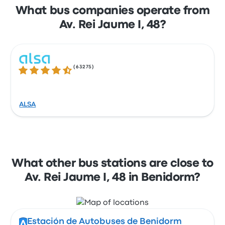
What bus companies operate from
Av. Rei Jaume I, 48?
(
63275
)
4.3 out of 5 stars
ALSA
What other bus stations are close to
Av. Rei Jaume I, 48 in Benidorm?
Estación de Autobuses de Benidorm