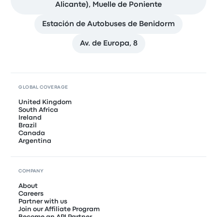
Alicante), Muelle de Poniente
Estación de Autobuses de Benidorm
Av. de Europa, 8
GLOBAL COVERAGE
United Kingdom
South Africa
Ireland
Brazil
Canada
Argentina
COMPANY
About
Careers
Partner with us
Join our Affiliate Program