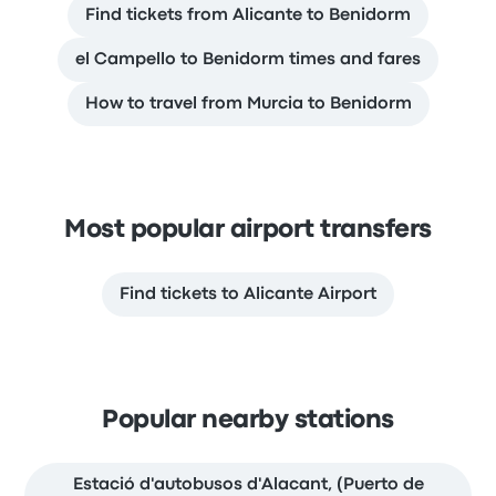
Find tickets from Alicante to Benidorm
el Campello to Benidorm times and fares
How to travel from Murcia to Benidorm
Most popular airport transfers
Find tickets to Alicante Airport
Popular nearby stations
Estació d'autobusos d'Alacant, (Puerto de