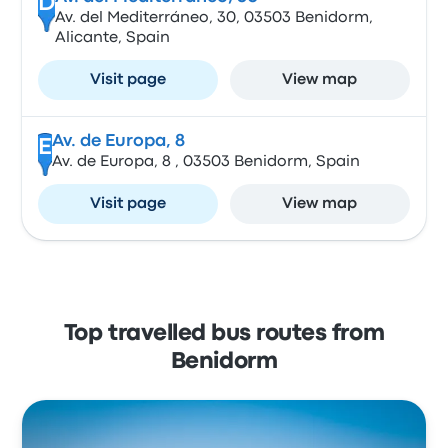
D
Av. del Mediterráneo, 30, 03503 Benidorm,
Alicante, Spain
Visit page
View map
Av. de Europa, 8
E
Av. de Europa, 8 , 03503 Benidorm, Spain
Visit page
View map
Top travelled bus routes from
Benidorm