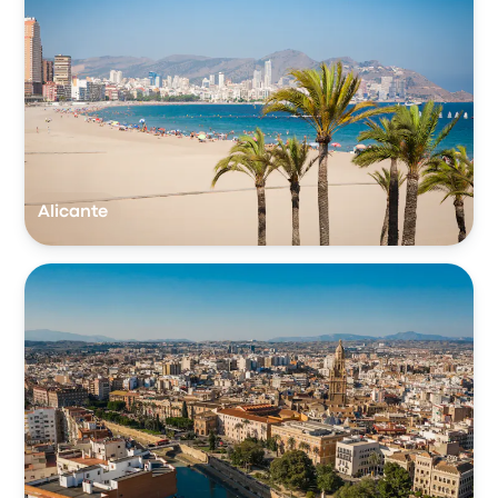
Alicante