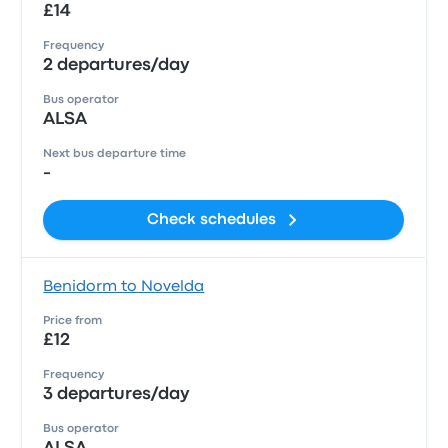
£14
Frequency
2 departures/day
Bus operator
ALSA
Next bus departure time
-
Check schedules
Benidorm to Novelda
Price from
£12
Frequency
3 departures/day
Bus operator