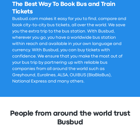
The Best Way To Book Bus and Train
Tickets
Busbud.com makes it easy for you to find, compare and
book city-to-city bus tickets, all over the world. We save
you the extra trip to the bus station. With Busbud,
wherever you go, you have a worldwide bus station
within reach and available in your own language and
currency. With Busbud, you can buy tickets with
confidence. We ensure that you make the most out of
your bus trip by partnering up with reliable bus
companies from all around the world such as
Greyhound, Eurolines, ALSA, OUIBUS (BlaBlaBus),
National Express and many others.
People from around the world trust
Busbud