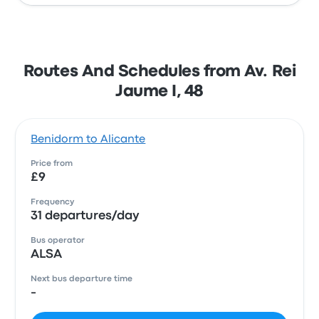
Routes And Schedules from Av. Rei
Jaume I, 48
Benidorm to Alicante
Price from
£9
Frequency
31 departures/day
Bus operator
ALSA
Next bus departure time
-