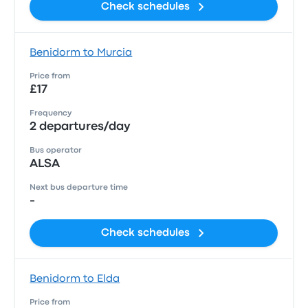
Check schedules
Benidorm to Murcia
Price from
£17
Frequency
2 departures/day
Bus operator
ALSA
Next bus departure time
-
Check schedules
Benidorm to Elda
Price from