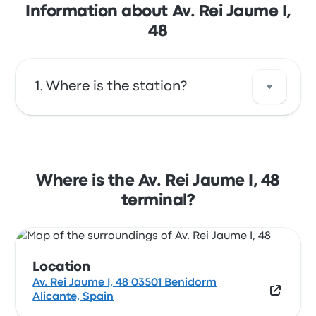
Information about Av. Rei Jaume I,
48
Where is the station?
The address of Av. Rei Jaume I, 48 is Av. Rei
Jaume I, 48 03501 Benidorm Alicante, Spain.
View this Benidorm bus stop location on a
Where is the Av. Rei Jaume I, 48
map.
terminal?
Location
Av. Rei Jaume I, 48 03501 Benidorm
Alicante, Spain