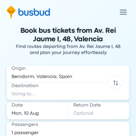
Book bus tickets from Av. Rei
Jaume I, 48, Valencia
Find routes departing from Av. Rei Jaume I, 48
and plan your journey effortlessly
Origin
Destination
Date
Return Date
Passengers