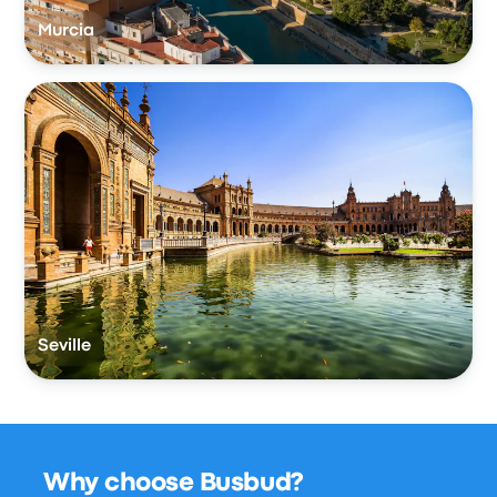
Murcia
Seville
Why choose Busbud?